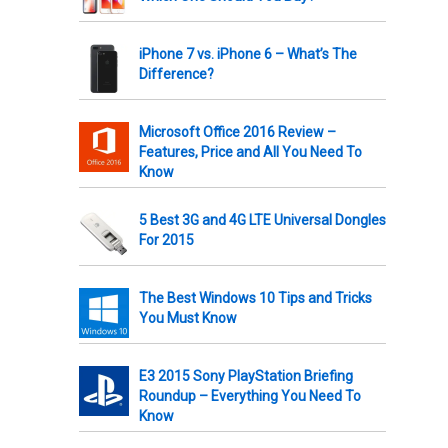
iPhone 7 vs. iPhone 6 – What’s The
Difference?
Microsoft Office 2016 Review –
Features, Price and All You Need To
Know
5 Best 3G and 4G LTE Universal Dongles
For 2015
The Best Windows 10 Tips and Tricks
You Must Know
E3 2015 Sony PlayStation Briefing
Roundup – Everything You Need To
Know