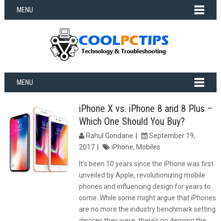
MENU
MENU
iPhone X vs. iPhone 8 and 8 Plus –
Which One Should You Buy?
Rahul Gondane
September 19,
2017
iPhone
,
Mobiles
It’s been 10 years since the iPhone was first
unveiled by Apple, revolutionizing mobile
phones and influencing design for years to
come. While some might argue that iPhones
are no more the industry benchmark setting
devices they were, there’s no denying the