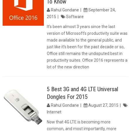
To Know
Rahul Gondane
September 24,
2015
Software
It’s been almost 3 years since the last
version of Microsoft’s productivity suite was
made available to the general public, and
just like it’s been for the past decade or so,
Office still remains the undisputed best in
productivity suites. Office 2016 represents a
lot of the new direction
5 Best 3G and 4G LTE Universal
Dongles For 2015
Rahul Gondane
August 27, 2015
Internet
Now that 4G LTE is becoming more
common, and most importantly, more