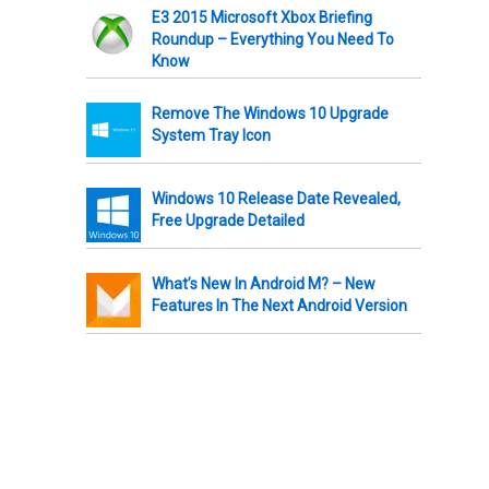
E3 2015 Microsoft Xbox Briefing
Roundup – Everything You Need To
Know
Remove The Windows 10 Upgrade
System Tray Icon
Windows 10 Release Date Revealed,
Free Upgrade Detailed
What’s New In Android M? – New
Features In The Next Android Version