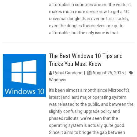
affordable in countries around the world, it
makes much more sense now to get a 4G
universal dongle than ever before. Luckily,
even the dongles themselves are quite
affordable, but the only issue is that
The Best Windows 10 Tips and
Tricks You Must Know
Rahul Gondane
August 25, 2015
Windows
It’s been almost a month since Microsoft’s
latest (and last) major operating system
was released to the public, and between the
slightly confusing upgrade policy and
phased rollouts, we’ve seen that the
operating system is actually quite good.
Since it aims to bridge the gap between