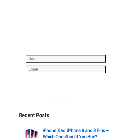
Simply enter your name and e-mail ID
below to join our mailing list, don't
worry, there's not going to be any
spam, just stuff you can use!
Powered by
AWeber
Recent Posts
iPhone X vs. iPhone 8 and 8 Plus –
Which One Should You Buy?