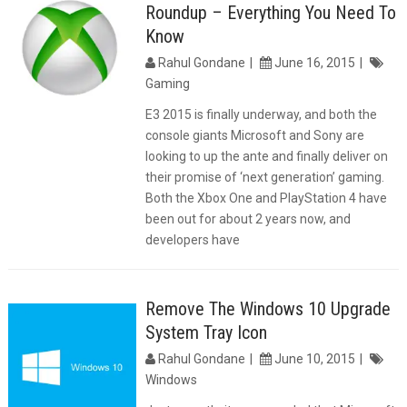
Roundup – Everything You Need To
Know
Rahul Gondane
June 16, 2015
Gaming
E3 2015 is finally underway, and both the
console giants Microsoft and Sony are
looking to up the ante and finally deliver on
their promise of ‘next generation’ gaming.
Both the Xbox One and PlayStation 4 have
been out for about 2 years now, and
developers have
Remove The Windows 10 Upgrade
System Tray Icon
Rahul Gondane
June 10, 2015
Windows