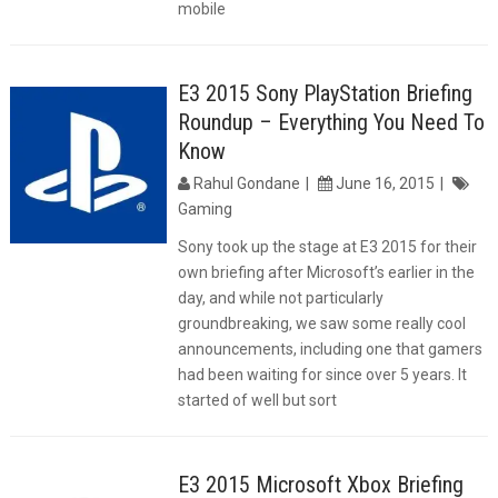
mobile
E3 2015 Sony PlayStation Briefing
Roundup – Everything You Need To
Know
Rahul Gondane
June 16, 2015
Gaming
Sony took up the stage at E3 2015 for their
own briefing after Microsoft’s earlier in the
day, and while not particularly
groundbreaking, we saw some really cool
announcements, including one that gamers
had been waiting for since over 5 years. It
started of well but sort
E3 2015 Microsoft Xbox Briefing