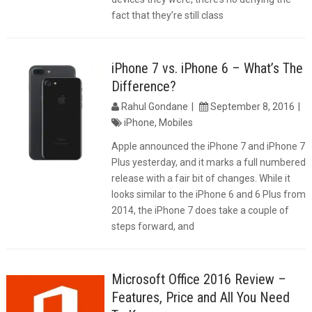
fact that they’re still class
iPhone 7 vs. iPhone 6 – What’s The
Difference?
Rahul Gondane
September 8, 2016
iPhone
,
Mobiles
Apple announced the iPhone 7 and iPhone 7
Plus yesterday, and it marks a full numbered
release with a fair bit of changes. While it
looks similar to the iPhone 6 and 6 Plus from
2014, the iPhone 7 does take a couple of
steps forward, and
Microsoft Office 2016 Review –
Features, Price and All You Need