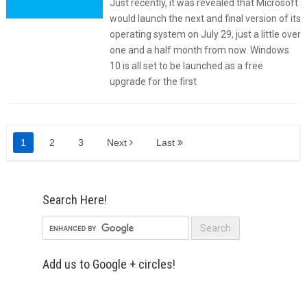
Just recently, it was revealed that Microsoft
would launch the next and final version of its
operating system on July 29, just a little over
one and a half month from now. Windows
10 is all set to be launched as a free
upgrade for the first
1
2
3
Next
Last
Search Here!
Add us to Google + circles!