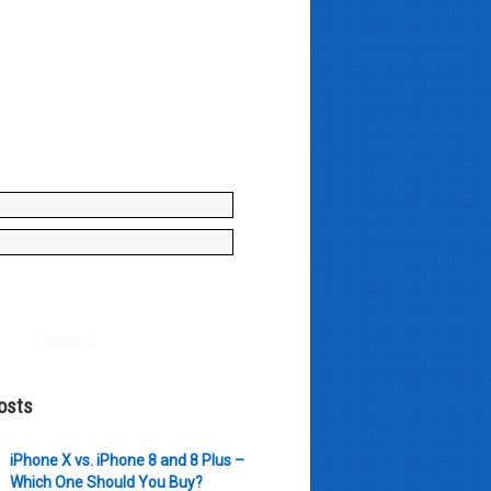
y enter your name and e-mail ID
to join our mailing list, don't
, there's not going to be any
just stuff you can use!
Powered by
AWeber
osts
iPhone X vs. iPhone 8 and 8 Plus –
Which One Should You Buy?