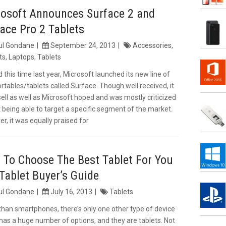
rosoft Announces Surface 2 and
ace Pro 2 Tablets
ul Gondane
September 24, 2013
Accessories
,
ts
,
Laptops
,
Tablets
 this time last year, Microsoft launched its new line of
ortables/tablets called Surface. Though well received, it
 sell as well as Microsoft hoped and was mostly criticized
t being able to target a specific segment of the market.
r, it was equally praised for
To Choose The Best Tablet For You
Tablet Buyer’s Guide
ul Gondane
July 16, 2013
Tablets
than smartphones, there’s only one other type of device
has a huge number of options, and they are tablets. Not