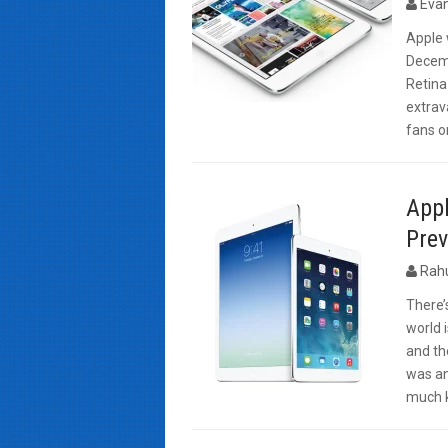
Evan
Apple 
Decemb
Retina
extrav
fans o
Appl
Prev
Rah
There’
world 
and th
was an
much k