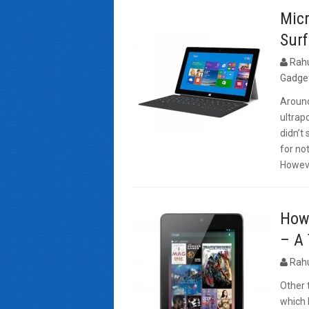
Mic
Surf
Rah
Gadge
Around
ultrap
didn’t
for no
Howeve
How 
– A 
Rah
Other 
which 