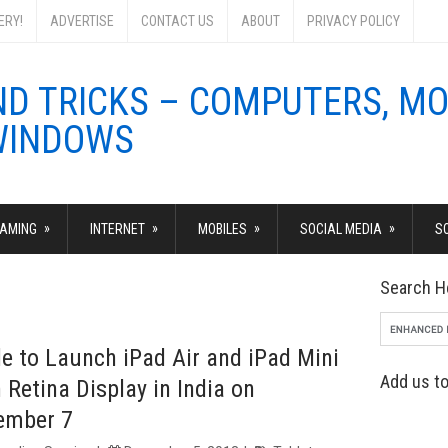
ERY!
ADVERTISE
CONTACT US
ABOUT
PRIVACY POLICY
»
»
»
»
AMING
INTERNET
MOBILES
SOCIAL MEDIA
S
Search H
e to Launch iPad Air and iPad Mini
Add us to
 Retina Display in India on
ember 7