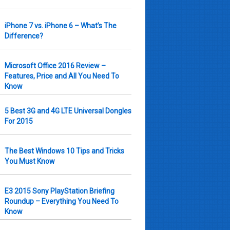
iPhone 7 vs. iPhone 6 – What’s The
Difference?
Microsoft Office 2016 Review –
Features, Price and All You Need To
Know
5 Best 3G and 4G LTE Universal Dongles
For 2015
The Best Windows 10 Tips and Tricks
You Must Know
E3 2015 Sony PlayStation Briefing
Roundup – Everything You Need To
Know