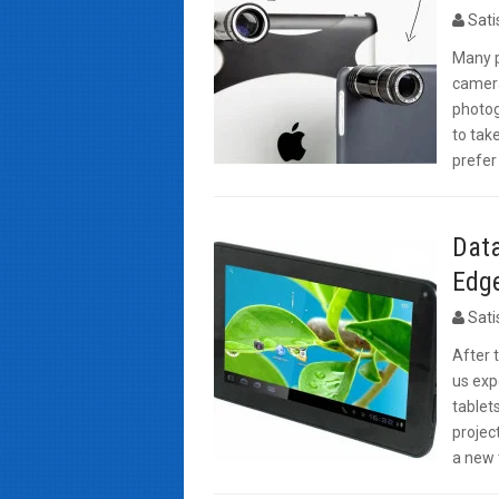
Sat
Many p
camera
photogr
to take
prefer
Dat
Edge
Sat
After 
us exp
tablet
projec
a new 