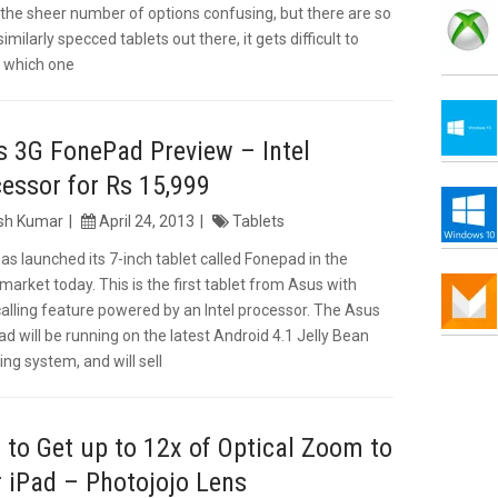
s the sheer number of options confusing, but there are so
milarly specced tablets out there, it gets difficult to
 which one
 3G FonePad Preview – Intel
essor for Rs 15,999
ish Kumar
April 24, 2013
Tablets
as launched its 7-inch tablet called Fonepad in the
 market today. This is the first tablet from Asus with
calling feature powered by an Intel processor. The Asus
d will be running on the latest Android 4.1 Jelly Bean
ing system, and will sell
to Get up to 12x of Optical Zoom to
 iPad – Photojojo Lens