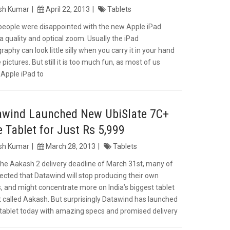
ish Kumar
April 22, 2013
Tablets
eople were disappointed with the new Apple iPad
 quality and optical zoom. Usually the iPad
aphy can look little silly when you carry it in your hand
 pictures. But still it is too much fun, as most of us
 Apple iPad to
awind Launched New UbiSlate 7C+
 Tablet for Just Rs 5,999
ish Kumar
March 28, 2013
Tablets
the Aakash 2 delivery deadline of March 31st, many of
ected that Datawind will stop producing their own
s, and might concentrate more on India’s biggest tablet
t called Aakash. But surprisingly Datawind has launched
tablet today with amazing specs and promised delivery