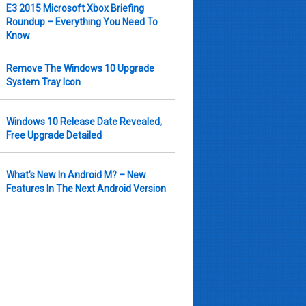
E3 2015 Microsoft Xbox Briefing
Roundup – Everything You Need To
Know
Remove The Windows 10 Upgrade
System Tray Icon
Windows 10 Release Date Revealed,
Free Upgrade Detailed
What’s New In Android M? – New
Features In The Next Android Version