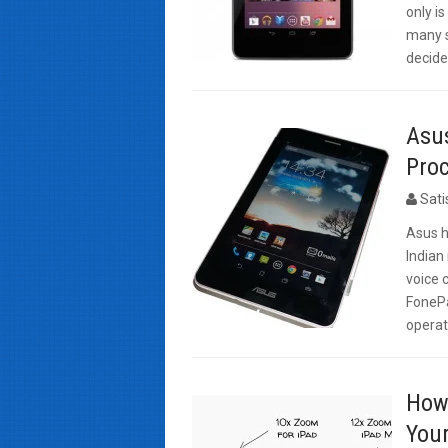
only i
many si
decide
Asus
Proc
Sat
Asus h
Indian
voice 
FonePa
operat
How 
Your