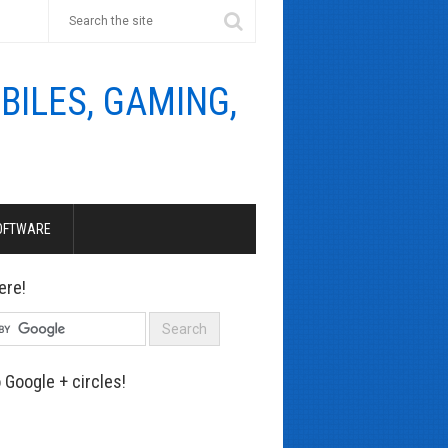
OFTWARE
ere!
 Google + circles!