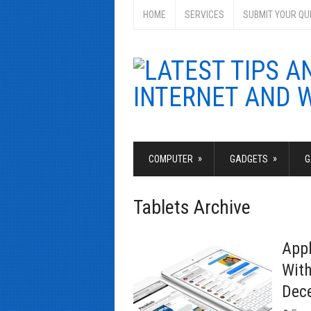
HOME
SERVICES
SUBMIT YOUR QU
»
»
COMPUTER
GADGETS
G
Tablets Archive
Appl
With
Dec