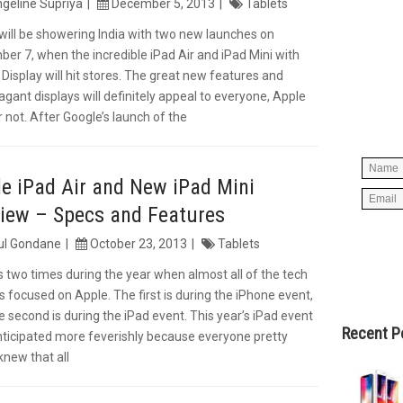
geline Supriya
December 5, 2013
Tablets
will be showering India with two new launches on
er 7, when the incredible iPad Air and iPad Mini with
Simpl
 Display will hit stores. The great new features and
below 
agant displays will definitely appeal to everyone, Apple
worry
r not. After Google’s launch of the
spam, 
e iPad Air and New iPad Mini
iew – Specs and Features
ul Gondane
October 23, 2013
Tablets
s two times during the year when almost all of the tech
is focused on Apple. The first is during the iPhone event,
e second is during the iPad event. This year’s iPad event
Recent P
ticipated more feverishly because everyone pretty
new that all