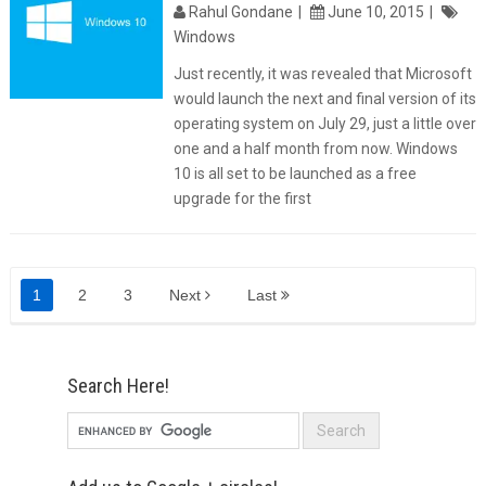
Rahul Gondane
June 10, 2015
Windows
Just recently, it was revealed that Microsoft
would launch the next and final version of its
operating system on July 29, just a little over
one and a half month from now. Windows
10 is all set to be launched as a free
upgrade for the first
1
2
3
Next
Last
Search Here!