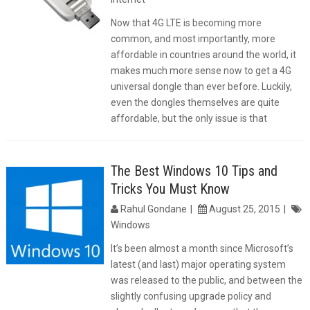
Now that 4G LTE is becoming more
common, and most importantly, more
affordable in countries around the world, it
makes much more sense now to get a 4G
universal dongle than ever before. Luckily,
even the dongles themselves are quite
affordable, but the only issue is that
The Best Windows 10 Tips and
Tricks You Must Know
Rahul Gondane
August 25, 2015
Windows
It’s been almost a month since Microsoft’s
latest (and last) major operating system
was released to the public, and between the
slightly confusing upgrade policy and