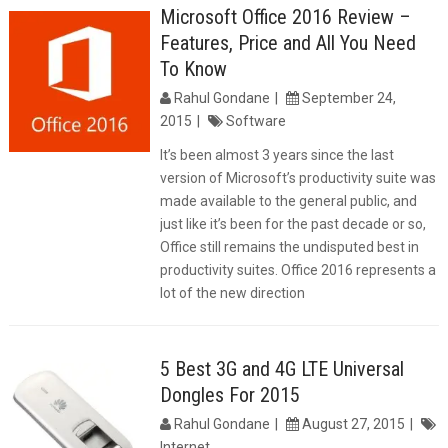
Microsoft Office 2016 Review –
Features, Price and All You Need
To Know
Rahul Gondane
September 24,
2015
Software
It’s been almost 3 years since the last
version of Microsoft’s productivity suite was
made available to the general public, and
just like it’s been for the past decade or so,
Office still remains the undisputed best in
productivity suites. Office 2016 represents a
lot of the new direction
5 Best 3G and 4G LTE Universal
Dongles For 2015
Rahul Gondane
August 27, 2015
Internet