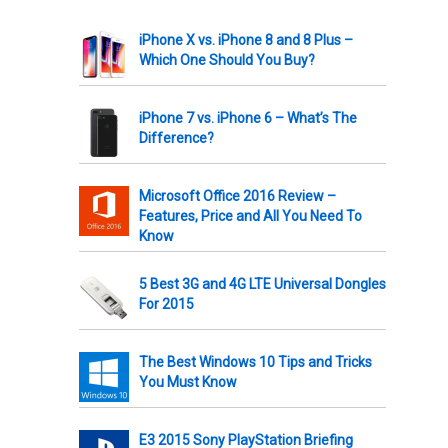
iPhone X vs. iPhone 8 and 8 Plus –
Which One Should You Buy?
iPhone 7 vs. iPhone 6 – What’s The
Difference?
Microsoft Office 2016 Review –
Features, Price and All You Need To
Know
5 Best 3G and 4G LTE Universal Dongles
For 2015
The Best Windows 10 Tips and Tricks
You Must Know
E3 2015 Sony PlayStation Briefing