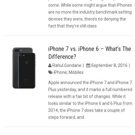
come. While some might argue that iPhones
are no more the industry benchmark setting
devices they were, there’s no denying the
fact that they’re still class
iPhone 7 vs. iPhone 6 – What’s The
Difference?
Rahul Gondane
September 8, 2016
iPhone
,
Mobiles
Apple announced the iPhone 7 and iPhone 7
Plus yesterday, and it marks a full numbered
release with a fair bit of changes. While it
looks similar to the iPhone 6 and 6 Plus from
2014, the iPhone 7 does take a couple of
steps forward, and