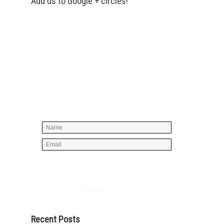
Add us to Google + circles!
Simply enter your name and e-mail ID
below to join our mailing list, don't
worry, there's not going to be any
spam, just stuff you can use!
Powered by
AWeber
Recent Posts