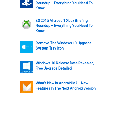
Roundup – Everything You Need To
Know
E3 2015 Microsoft Xbox Briefing
Roundup – Everything You Need To
Know
Remove The Windows 10 Upgrade
System Tray Icon
Windows 10 Release Date Revealed,
Free Upgrade Detailed
What’s New In Android M? – New
Features In The Next Android Version