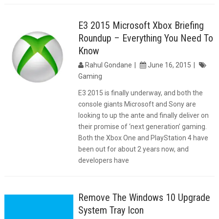
E3 2015 Microsoft Xbox Briefing
Roundup – Everything You Need To
Know
Rahul Gondane
June 16, 2015
Gaming
E3 2015 is finally underway, and both the
console giants Microsoft and Sony are
looking to up the ante and finally deliver on
their promise of ‘next generation’ gaming.
Both the Xbox One and PlayStation 4 have
been out for about 2 years now, and
developers have
Remove The Windows 10 Upgrade
System Tray Icon