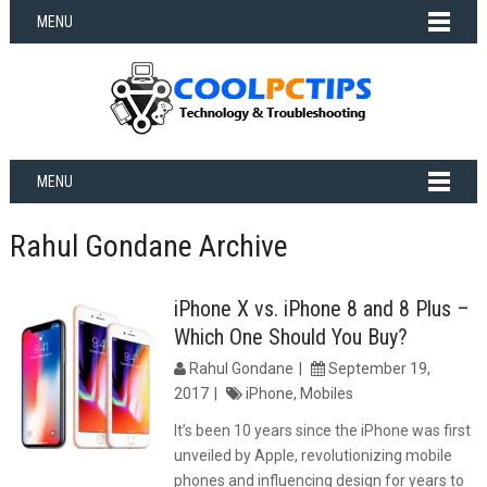
MENU
MENU
Rahul Gondane Archive
iPhone X vs. iPhone 8 and 8 Plus –
Which One Should You Buy?
Rahul Gondane
September 19,
2017
iPhone
,
Mobiles
It’s been 10 years since the iPhone was first
unveiled by Apple, revolutionizing mobile
phones and influencing design for years to