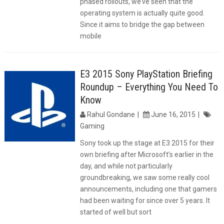
phased rollouts, we’ve seen that the
operating system is actually quite good.
Since it aims to bridge the gap between
mobile
E3 2015 Sony PlayStation Briefing
Roundup – Everything You Need To
Know
Rahul Gondane
June 16, 2015
Gaming
Sony took up the stage at E3 2015 for their
own briefing after Microsoft’s earlier in the
day, and while not particularly
groundbreaking, we saw some really cool
announcements, including one that gamers
had been waiting for since over 5 years. It
started of well but sort