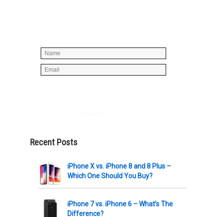
Simply enter your name and e-mail ID
below to join our mailing list, don't
worry, there's not going to be any
spam, just stuff you can use!
Powered by
AWeber
Recent Posts
iPhone X vs. iPhone 8 and 8 Plus –
Which One Should You Buy?
iPhone 7 vs. iPhone 6 – What’s The
Difference?