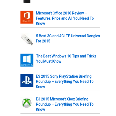
Microsoft Office 2016 Review –
Features, Price and All You Need To
Know
5 Best 3G and 4G LTE Universal Dongles
For 2015
The Best Windows 10 Tips and Tricks
You Must Know
E3 2015 Sony PlayStation Briefing
Roundup – Everything You Need To
Know
E3 2015 Microsoft Xbox Briefing
Roundup – Everything You Need To
Know