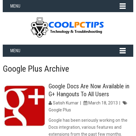
MENU
MENU
Google Plus Archive
Google Docs Are Now Available in
G+ Hangouts To All Users
Satish Kumar
March 18, 2013
Google Plus
Google has been seriously working on the
Docs integration, various features and
extensions from the past few months.