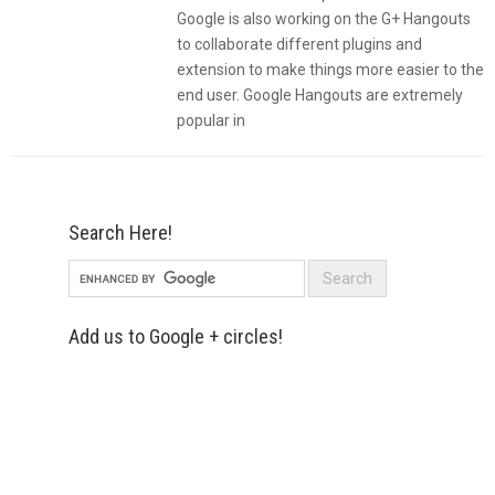
Google is also working on the G+ Hangouts
to collaborate different plugins and
extension to make things more easier to the
end user. Google Hangouts are extremely
popular in
Search Here!
Add us to Google + circles!