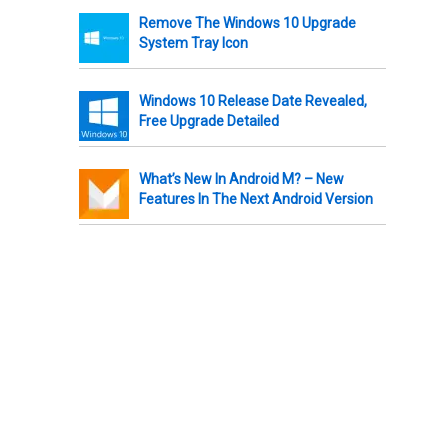
Remove The Windows 10 Upgrade
System Tray Icon
Windows 10 Release Date Revealed,
Free Upgrade Detailed
What’s New In Android M? – New
Features In The Next Android Version