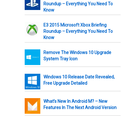
Roundup – Everything You Need To
Know
E3 2015 Microsoft Xbox Briefing
Roundup – Everything You Need To
Know
Remove The Windows 10 Upgrade
System Tray Icon
Windows 10 Release Date Revealed,
Free Upgrade Detailed
What’s New In Android M? – New
Features In The Next Android Version