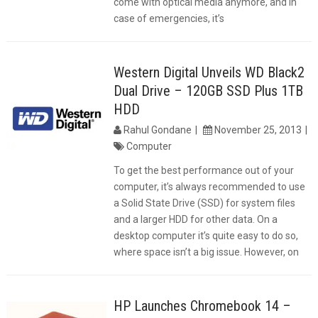
come with optical media anymore, and in
case of emergencies, it’s
Western Digital Unveils WD Black2
Dual Drive – 120GB SSD Plus 1TB
HDD
Rahul Gondane
November 25, 2013
Computer
To get the best performance out of your
computer, it’s always recommended to use
a Solid State Drive (SSD) for system files
and a larger HDD for other data. On a
desktop computer it’s quite easy to do so,
where space isn’t a big issue. However, on
HP Launches Chromebook 14 –