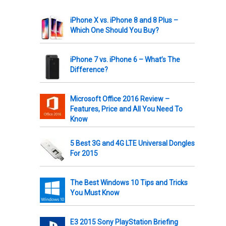
iPhone X vs. iPhone 8 and 8 Plus –
Which One Should You Buy?
iPhone 7 vs. iPhone 6 – What’s The
Difference?
Microsoft Office 2016 Review –
Features, Price and All You Need To
Know
5 Best 3G and 4G LTE Universal Dongles
For 2015
The Best Windows 10 Tips and Tricks
You Must Know
E3 2015 Sony PlayStation Briefing