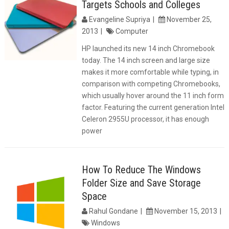
Targets Schools and Colleges
Evangeline Supriya
November 25,
2013
Computer
HP launched its new 14 inch Chromebook
today. The 14 inch screen and large size
makes it more comfortable while typing, in
comparison with competing Chromebooks,
which usually hover around the 11 inch form
factor. Featuring the current generation Intel
Celeron 2955U processor, it has enough
power
How To Reduce The Windows
Folder Size and Save Storage
Space
Rahul Gondane
November 15, 2013
Windows