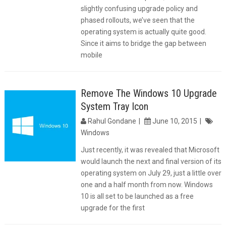
slightly confusing upgrade policy and
phased rollouts, we’ve seen that the
operating system is actually quite good.
Since it aims to bridge the gap between
mobile
Remove The Windows 10 Upgrade
System Tray Icon
Rahul Gondane
June 10, 2015
Windows
Just recently, it was revealed that Microsoft
would launch the next and final version of its
operating system on July 29, just a little over
one and a half month from now. Windows
10 is all set to be launched as a free
upgrade for the first