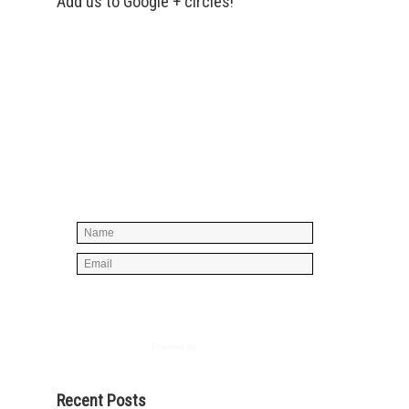
Add us to Google + circles!
Simply enter your name and e-mail ID
below to join our mailing list, don't
worry, there's not going to be any
spam, just stuff you can use!
Powered by
AWeber
Recent Posts