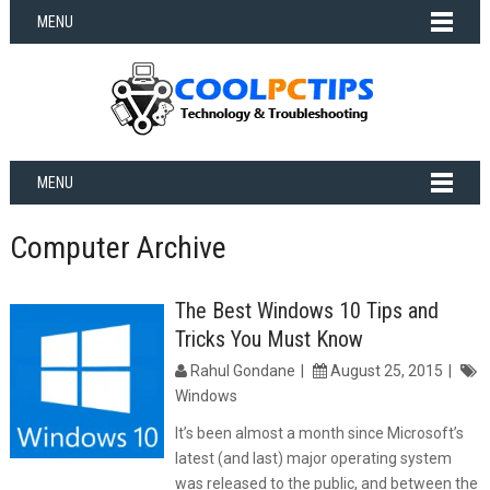
MENU
MENU
Computer Archive
The Best Windows 10 Tips and
Tricks You Must Know
Rahul Gondane
August 25, 2015
Windows
It’s been almost a month since Microsoft’s
latest (and last) major operating system
was released to the public, and between the