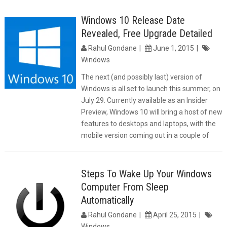
Windows 10 Release Date
Revealed, Free Upgrade Detailed
Rahul Gondane
June 1, 2015
Windows
The next (and possibly last) version of
Windows is all set to launch this summer, on
July 29. Currently available as an Insider
Preview, Windows 10 will bring a host of new
features to desktops and laptops, with the
mobile version coming out in a couple of
Steps To Wake Up Your Windows
Computer From Sleep
Automatically
Rahul Gondane
April 25, 2015
Windows