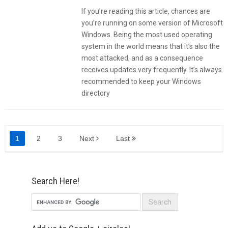
If you’re reading this article, chances are
you’re running on some version of Microsoft
Windows. Being the most used operating
system in the world means that it’s also the
most attacked, and as a consequence
receives updates very frequently. It’s always
recommended to keep your Windows
directory
1
2
3
Next
Last
Search Here!