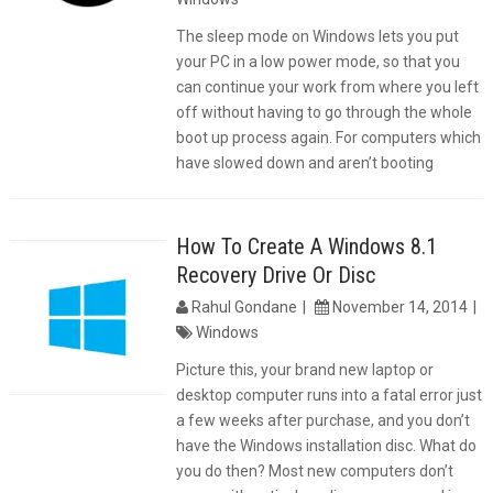
The sleep mode on Windows lets you put
your PC in a low power mode, so that you
can continue your work from where you left
off without having to go through the whole
boot up process again. For computers which
have slowed down and aren’t booting
How To Create A Windows 8.1
Recovery Drive Or Disc
Rahul Gondane
November 14, 2014
Windows
Picture this, your brand new laptop or
desktop computer runs into a fatal error just
a few weeks after purchase, and you don’t
have the Windows installation disc. What do
you do then? Most new computers don’t