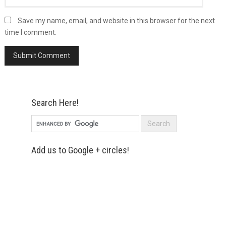
Save my name, email, and website in this browser for the next
time I comment.
Search Here!
Add us to Google + circles!
Simply enter your name and e-mail ID