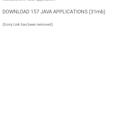
DOWNLOAD 157 JAVA APPLICATIONS (31mb)
(Sorry Link has been removed)