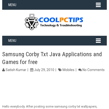
MENU
MENU
Samsung Corby Txt Java Applications and
Games for free
Satish Kumar
July 29, 2010
Mobiles
No Comments
Hello everybody. After posting some samsung corby txt wallpapers,