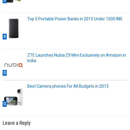
0
Top 5 Portable Power Banks in 2015 Under 1500 INR
0
ZTE Launches Nubia Z9 Mini Exclusively on Amazon in
India
0
Best Camera phones For All Budgets in 2013
0
Leave a Reply