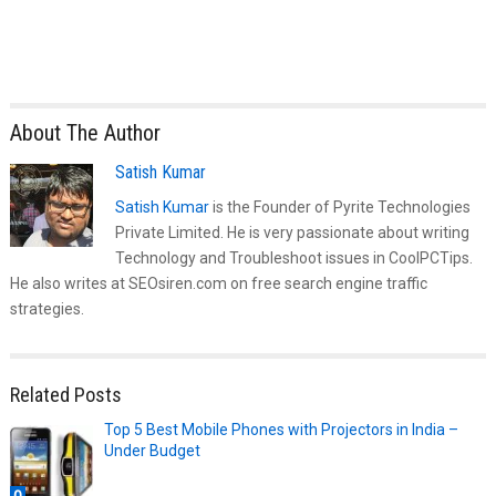
About The Author
Satish Kumar
Satish Kumar
is the Founder of Pyrite Technologies
Private Limited. He is very passionate about writing
Technology and Troubleshoot issues in CoolPCTips.
He also writes at SEOsiren.com on free search engine traffic
strategies.
Related Posts
Top 5 Best Mobile Phones with Projectors in India –
Under Budget