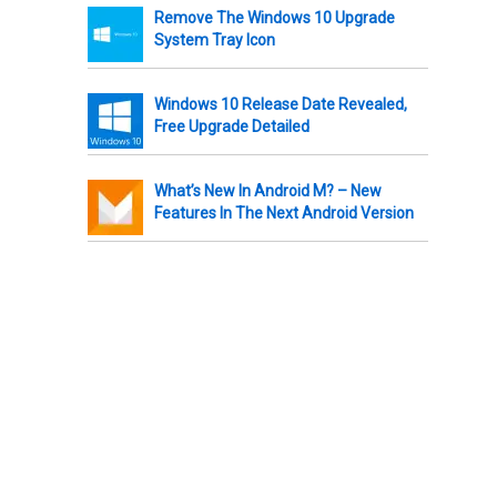
Remove The Windows 10 Upgrade
System Tray Icon
Windows 10 Release Date Revealed,
Free Upgrade Detailed
What’s New In Android M? – New
Features In The Next Android Version