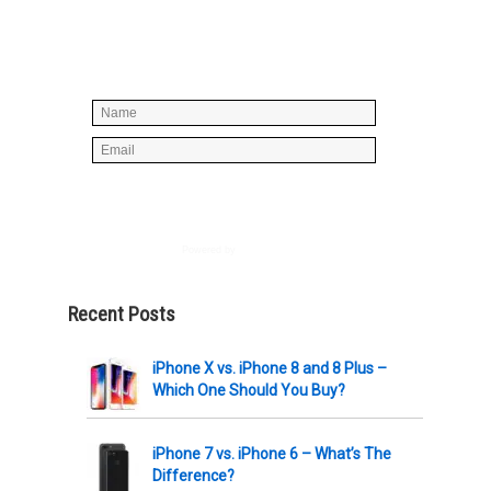
below to join our mailing list, don't
worry, there's not going to be any
spam, just stuff you can use!
Powered by
AWeber
Recent Posts
iPhone X vs. iPhone 8 and 8 Plus –
Which One Should You Buy?
iPhone 7 vs. iPhone 6 – What’s The
Difference?