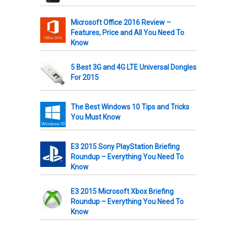
Microsoft Office 2016 Review –
Features, Price and All You Need To
Know
5 Best 3G and 4G LTE Universal Dongles
For 2015
The Best Windows 10 Tips and Tricks
You Must Know
E3 2015 Sony PlayStation Briefing
Roundup – Everything You Need To
Know
E3 2015 Microsoft Xbox Briefing
Roundup – Everything You Need To
Know