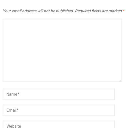
Your email address will not be published.
Required fields are marked
*