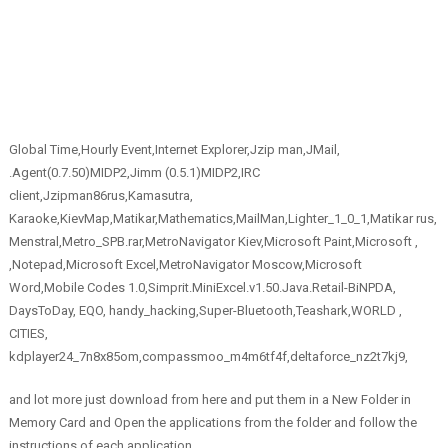
Global Time,Hourly Event,Internet Explorer,Jzip man,JMail,
.Agent(0.7.50)MIDP2,Jimm (0.5.1)MIDP2,IRC
client,Jzipman86rus,Kamasutra,
Karaoke,KievMap,Matikar,Mathematics,MailMan,Lighter_1_0_1,Matikar rus,
Menstral,Metro_SPB.rar,MetroNavigator Kiev,Microsoft Paint,Microsoft ,
,Notepad,Microsoft Excel,MetroNavigator Moscow,Microsoft
Word,Mobile Codes 1.0,Simprit.MiniExcel.v1.50.Java.Retail-BiNPDA,
DaysToDay, EQO, handy_hacking,Super-Bluetooth,Teashark,WORLD ,
CITIES,
kdplayer24_7n8x85om,compassmoo_m4m6tf4f,deltaforce_nz2t7kj9,
and lot more just download from here and put them in a New Folder in
Memory Card and Open the applications from the folder and follow the
instructions of each application.