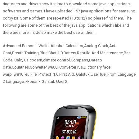
ringtones and drivers now its time to download some java applications,
softwares and games. i have uploaded 157 java applications for samsung
corby txt. Some of them are repeated (10 t0 12) so please find them. The
following are some of the best of the java applications which i like and
there are more inside so make the best use of them.
Advanced Personal Wallet,Alcohol Calculator,Analog Clock,Anti
Gnat,Breath Training,Blue Chat 1.0,Battery Rebuild And Maintenance,Bar
Code, Calc, Calcodern,climate control,Compass,Date to
date,Countries,Converter w800, Converter rus,Dictionary,face
warp_w810_eu,File_Protect_1.0,First Aid, Galstuk Uzel,fuel,From Language
2 Language,,\Fonarik,Galstuk Uzel 2