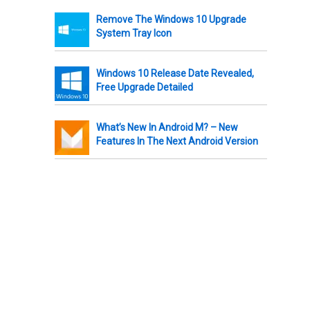
Remove The Windows 10 Upgrade
System Tray Icon
Windows 10 Release Date Revealed,
Free Upgrade Detailed
What’s New In Android M? – New
Features In The Next Android Version