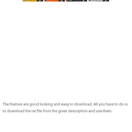
The themes are good looking and easy to download. All you have to do is
to download the rar file from the given description and use them.