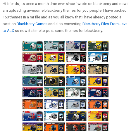
Hi friends, Its been a month time ever since i wrote on blackberry and now i
am uploading awesome blackberry themes for you people. I have packed
150 themes in a rar file and as you all know that i have already posted a
post on
Blackberry Games
and also converting
Blackberry Files From Java
to ALX
so now its time to post some themes for blackberry.