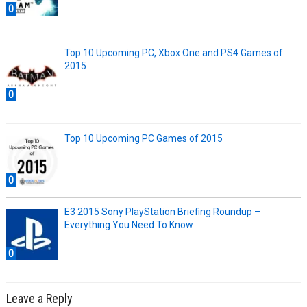
0
Top 10 Upcoming PC, Xbox One and PS4 Games of
2015
0
Top 10 Upcoming PC Games of 2015
0
E3 2015 Sony PlayStation Briefing Roundup –
Everything You Need To Know
0
Leave a Reply