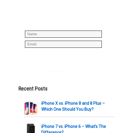
Simply enter your name and e-mail ID
below to join our mailing list, don't
worry, there's not going to be any
spam, just stuff you can use!
Powered by
AWeber
Recent Posts
iPhone X vs. iPhone 8 and 8 Plus –
Which One Should You Buy?
iPhone 7 vs. iPhone 6 – What’s The
Difference?