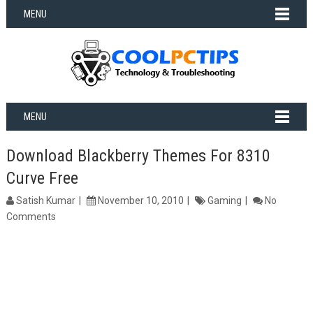
MENU
MENU
Download Blackberry Themes For 8310
Curve Free
Satish Kumar
November 10, 2010
Gaming
No
Comments