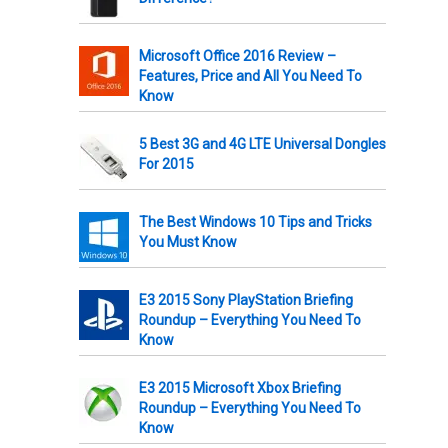
Microsoft Office 2016 Review –
Features, Price and All You Need To
Know
5 Best 3G and 4G LTE Universal Dongles
For 2015
The Best Windows 10 Tips and Tricks
You Must Know
E3 2015 Sony PlayStation Briefing
Roundup – Everything You Need To
Know
E3 2015 Microsoft Xbox Briefing
Roundup – Everything You Need To
Know