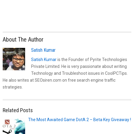
About The Author
Satish Kumar
Satish Kumar
is the Founder of Pyrite Technologies
Private Limited. He is very passionate about writing
Technology and Troubleshoot issues in CoolPCTips.
He also writes at SEOsiren.com on free search engine traffic
strategies.
Related Posts
The Most Awaited Game DotA 2 – Beta Key Giveaway !