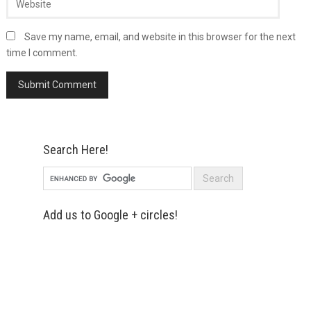
Save my name, email, and website in this browser for the next
time I comment.
Search Here!
Add us to Google + circles!