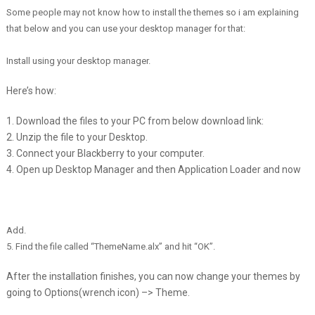
Some people may not know how to install the themes so i am explaining
that below and you can use your desktop manager for that:
Install using your desktop manager.
Here’s how:
1. Download the files to your PC from below download link:
2. Unzip the file to your Desktop.
3. Connect your Blackberry to your computer.
4. Open up Desktop Manager and then Application Loader and now
Add
.
5. Find the file called “ThemeName.alx” and hit “OK”.
After the installation finishes, you can now change your themes by
going to Options(wrench icon) –> Theme.