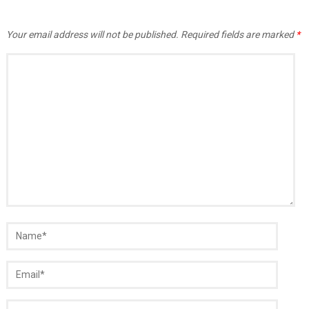
Your email address will not be published.
Required fields are marked
*