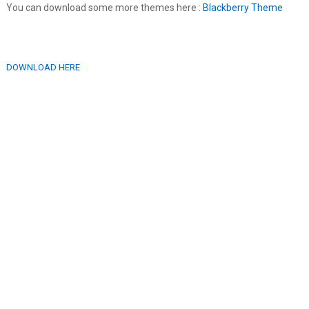
You can download some more themes here :
Blackberry Theme
DOWNLOAD HERE