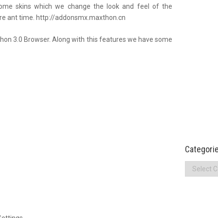
ome skins which we change the look and feel of the
re ant time. http://addonsmx.maxthon.cn
hon 3.0 Browser. Along with this features we have some
Categori
Categories