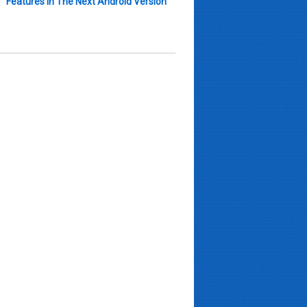
Features In The Next Android Version