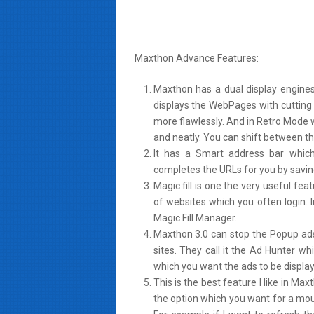
Maxthon Advance Features:
Maxthon has a dual display engine
displays the WebPages with cutting
more flawlessly. And in Retro Mode 
and neatly. You can shift between t
It has a Smart address bar which 
completes the URLs for you by savin
Magic fill is one the very useful f
of websites which you often login. 
Magic Fill Manager.
Maxthon 3.0 can stop the Popup ad
sites. They call it the Ad Hunter wh
which you want the ads to be display
This is the best feature I like in M
the option which you want for a mous