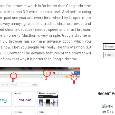
d and fast browser which is far better than Google chrome
 is Maxthon 3.0 which is really cool. And before using
m past one year and every time when I try to open more
Simpl
 was very annoying to use the crashed chrome
browser
and
below 
aced chrome because I needed speed and a fast browser.
worry
e chrome to Maxthon is very simple. Google chrome is
spam, 
hon 3.0 browser has so many advance option which you
s now. I bet you people will really like this Maxthon 3.0
n 3.0 Browser? The advance features of the browser will
ief look that why it is better than Google chrome.
Recent P