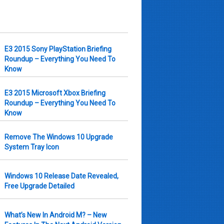
E3 2015 Sony PlayStation Briefing
Roundup – Everything You Need To
Know
E3 2015 Microsoft Xbox Briefing
Roundup – Everything You Need To
Know
Remove The Windows 10 Upgrade
System Tray Icon
Windows 10 Release Date Revealed,
Free Upgrade Detailed
What’s New In Android M? – New