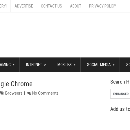
ERY!
ADVERTISE
CONTACT US
ABOUT
PRIVACY POLICY
»
»
»
»
AMING
INTERNET
MOBILES
SOCIAL MEDIA
S
Search H
ogle Chrome
Browsers
No Comments
Add us to