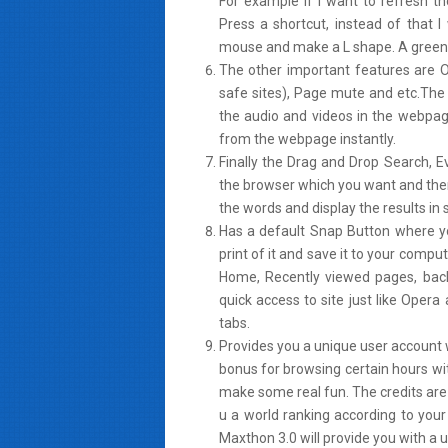
For example if I want to refresh th
Press a shortcut, instead of that I
mouse and make a L shape. A green c
The other important features are 
safe sites), Page mute and etc.The b
the audio and videos in the webpag
from the webpage instantly.
Finally the Drag and Drop Search, Ev
the browser which you want and then 
the words and display the results in
Has a default Snap Button where y
print of it and save it to your compu
Home, Recently viewed pages, back 
quick access to site just like Ope
tabs.
Provides you a unique user account 
bonus for browsing certain hours wi
make some real fun. The credits are
u a world ranking according to your
Maxthon 3.0 will provide you with a