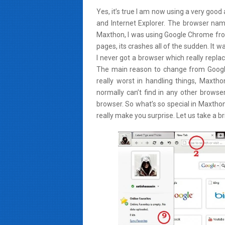
Yes, it’s true I am now using a very goo
and Internet Explorer. The browser name
Maxthon, I was using Google Chrome fro
pages, its crashes all of the sudden. It
I never got a browser which really repl
The main reason to change from Googl
really worst in handling things, Maxt
normally can’t find in any other browser
browser. So what’s so special in Maxtho
really make you surprise. Let us take a br