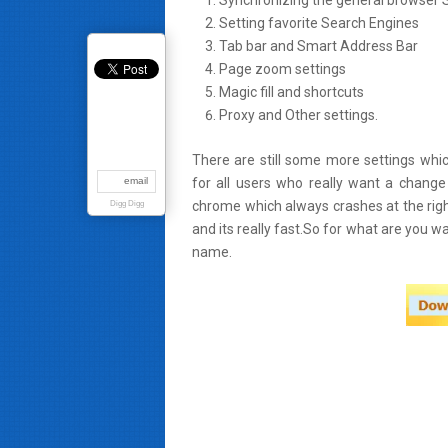
Synchronizing the general browser S
Setting favorite Search Engines
Tab bar and Smart Address Bar
Page zoom settings
Magic fill and shortcuts
Proxy and Other settings.
There are still some more settings whic
email
for all users who really want a change
chrome which always crashes at the righ
Digg Digg
and its really fast.So for what are you w
name.