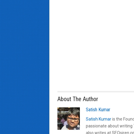
About The Author
Satish Kumar
Satish Kumar
is the Found
passionate about writing
also writes at SEOsiren.co