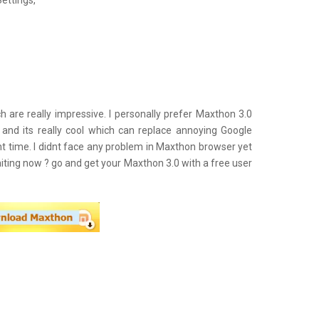
ettings,
h are really impressive. I personally prefer Maxthon 3.0
 and its really cool which can replace annoying Google
t time. I didnt face any problem in Maxthon browser yet
aiting now ? go and get your Maxthon 3.0 with a free user