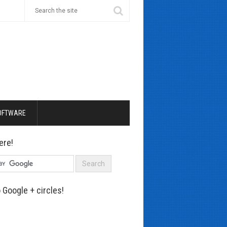
OFTWARE
ere!
 Google + circles!