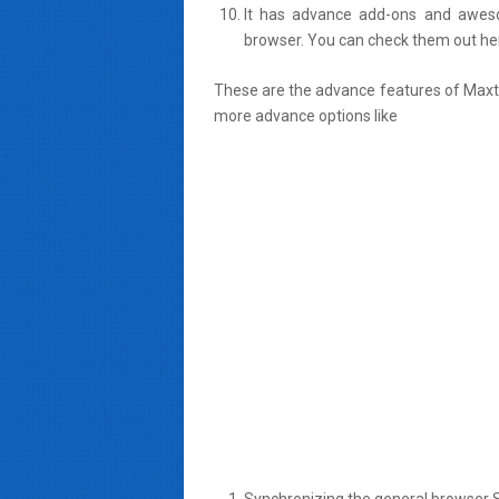
It has advance add-ons and awes
browser. You can check them out he
These are the advance features of Maxt
more advance options like