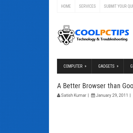
HOME
SERVICES
SUBMIT YOUR QU
»
»
COMPUTER
GADGETS
G
A Better Browser than Go
Satish Kumar
January 29, 2011