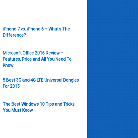
iPhone 7 vs. iPhone 6 – What’s The
Difference?
Microsoft Office 2016 Review –
Features, Price and All You Need To
Know
5 Best 3G and 4G LTE Universal Dongles
For 2015
The Best Windows 10 Tips and Tricks
You Must Know