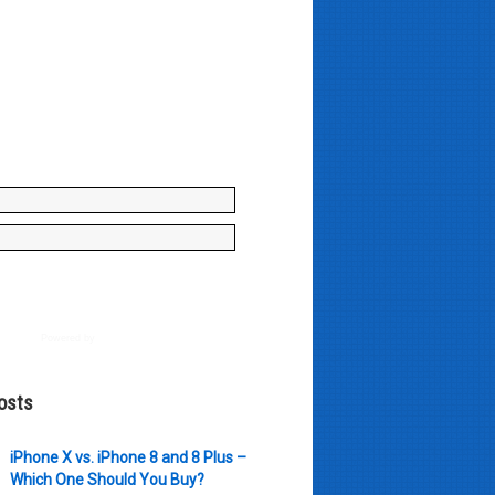
y enter your name and e-mail ID
to join our mailing list, don't
, there's not going to be any
just stuff you can use!
Powered by
AWeber
osts
iPhone X vs. iPhone 8 and 8 Plus –
Which One Should You Buy?