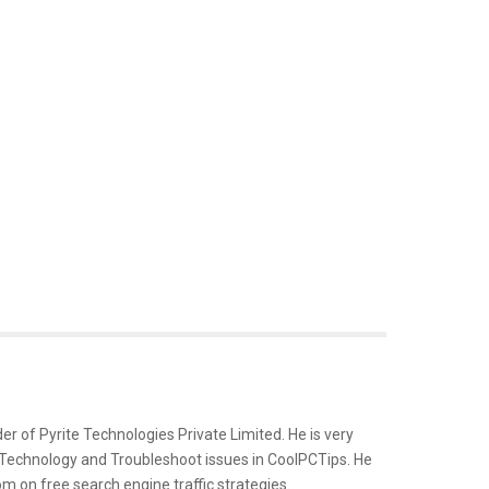
er of Pyrite Technologies Private Limited. He is very
 Technology and Troubleshoot issues in CoolPCTips. He
m on free search engine traffic strategies.