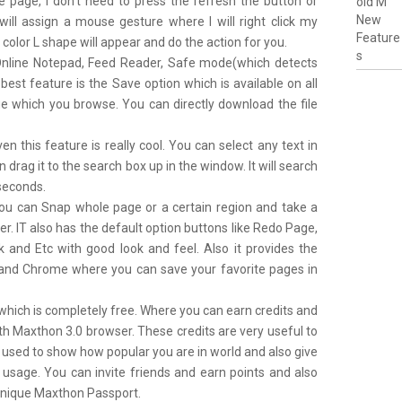
e page, I don’t need to press the refresh the button or
 will assign a mouse gesture where I will right click my
olor L shape will appear and do the action for you.
Online Notepad, Feed Reader, Safe mode(which detects
est feature is the Save option which is available on all
e which you browse. You can directly download the file
en this feature is really cool. You can select any text in
drag it to the search box up in the window. It will search
 seconds.
ou can Snap whole page or a certain region and take a
ter. IT also has the default option buttons like Redo Page,
and Etc with good look and feel. Also it provides the
ra and Chrome where you can save your favorite pages in
which is completely free. Where you can earn credits and
th Maxthon 3.0 browser. These credits are very useful to
 used to show how popular you are in world and also give
 usage. You can invite friends and earn points and also
 unique Maxthon Passport.