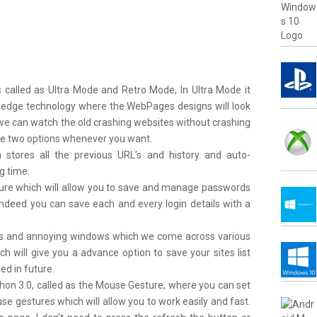
s called as Ultra Mode and Retro Mode, In
Ultra Mode
it
 edge technology where the WebPages designs will look
we can watch the old crashing websites without crashing
he two options whenever you want.
stores all the previous URL’s and history and auto-
g time.
eature which will allow you to save and manage passwords
Indeed you can save each and every login details with a
s and annoying windows which we come across various
ich will give you a advance option to save your sites list
ed in future.
axthon 3.0, called as the Mouse Gesture, where you can set
e gestures which will allow you to work easily and fast.