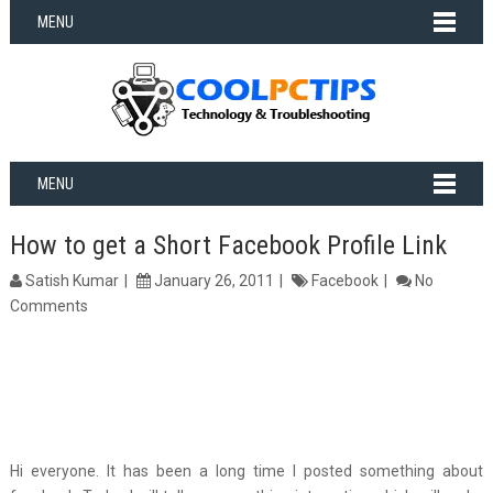
MENU
MENU
How to get a Short Facebook Profile Link
Satish Kumar
January 26, 2011
Facebook
No
Comments
Hi everyone. It has been a long time I posted something about