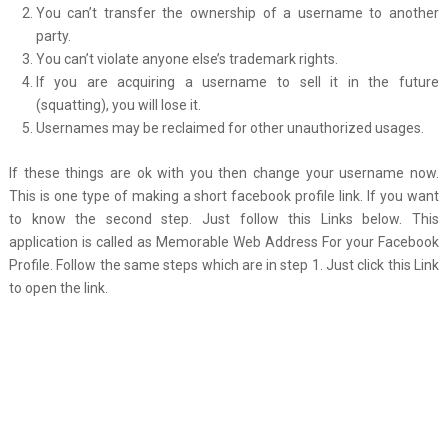
You can’t transfer the ownership of a username to another
party.
You can’t violate anyone else’s trademark rights.
If you are acquiring a username to sell it in the future
(squatting), you will lose it.
Usernames may be reclaimed for other unauthorized usages.
If these things are ok with you then change your username now.
This is one type of making a short facebook profile link. If you want
to know the second step. Just follow this Links below. This
application is called as Memorable Web Address For your Facebook
Profile. Follow the same steps which are in step 1. Just click this Link
to open the link.