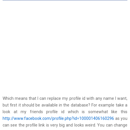
Which means that I can replace my profile id with any name I want,
but first it should be available in the database? For example take a
look at my friends profile id which is somewhat like this
http://www.facebook.com/profile.php?id=100001406160296
as you
can see the profile link is very big and looks weird. You can change