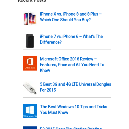
iPhone X vs. iPhone 8 and 8 Plus –
Which One Should You Buy?
iPhone 7 vs. iPhone 6 – What’s The
Difference?
Microsoft Office 2016 Review –
Features, Price and All You Need To
Know
5 Best 3G and 4G LTE Universal Dongles
For 2015
The Best Windows 10 Tips and Tricks
You Must Know