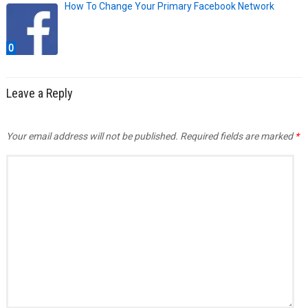
How To Change Your Primary Facebook Network
0
Leave a Reply
Your email address will not be published.
Required fields are marked
*