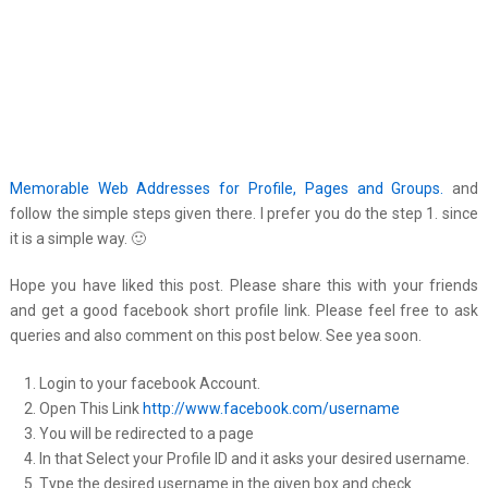
Memorable Web Addresses for Profile, Pages and Groups.
and
follow the simple steps given there. I prefer you do the step 1. since
it is a simple way. 🙂
Hope you have liked this post. Please share this with your friends
and get a good facebook short profile link. Please feel free to ask
queries and also comment on this post below. See yea soon.
Login to your facebook Account.
Open This Link
http://www.facebook.com/username
You will be redirected to a page
In that Select your Profile ID and it asks your desired username.
Type the desired username in the given box and check