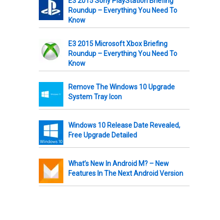
E3 2015 Sony PlayStation Briefing
Roundup – Everything You Need To
Know
E3 2015 Microsoft Xbox Briefing
Roundup – Everything You Need To
Know
Remove The Windows 10 Upgrade
System Tray Icon
Windows 10 Release Date Revealed,
Free Upgrade Detailed
What’s New In Android M? – New
Features In The Next Android Version