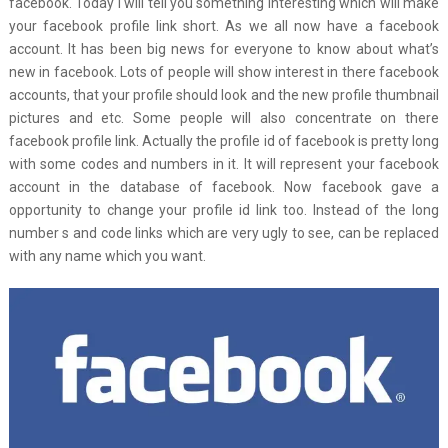
facebook. Today I will tell you something interesting which will make
your facebook profile link short. As we all now have a facebook
account. It has been big news for everyone to know about what’s
new in facebook. Lots of people will show interest in there facebook
accounts, that your profile should look and the new profile thumbnail
pictures and etc. Some people will also concentrate on there
facebook profile link. Actually the profile id of facebook is pretty long
with some codes and numbers in it. It will represent your facebook
account in the database of facebook. Now facebook gave a
opportunity to change your profile id link too. Instead of the long
number s and code links which are very ugly to see, can be replaced
with any name which you want.