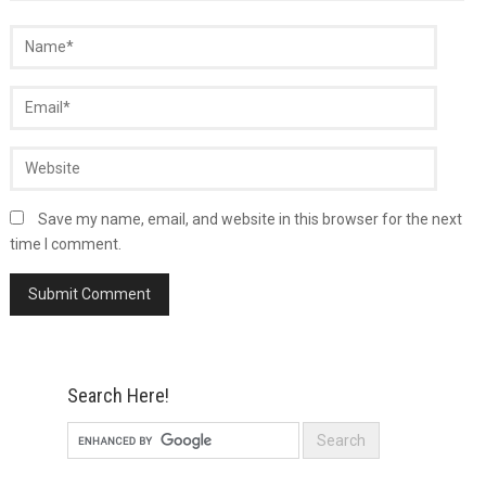
Save my name, email, and website in this browser for the next
time I comment.
Search Here!