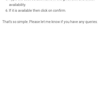
availability.
If it is available then click on confirm.
That’s so simple. Please let me know if you have any queries.