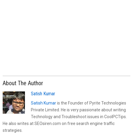
About The Author
Satish Kumar
Satish Kumar
is the Founder of Pyrite Technologies
Private Limited. He is very passionate about writing
Technology and Troubleshoot issues in CoolPCTips.
He also writes at SEOsiren.com on free search engine traffic
strategies.