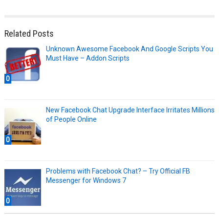
Related Posts
Unknown Awesome Facebook And Google Scripts You
Must Have – Addon Scripts
0
New Facebook Chat Upgrade Interface Irritates Millions
of People Online
0
Problems with Facebook Chat? – Try Official FB
Messenger for Windows 7
0