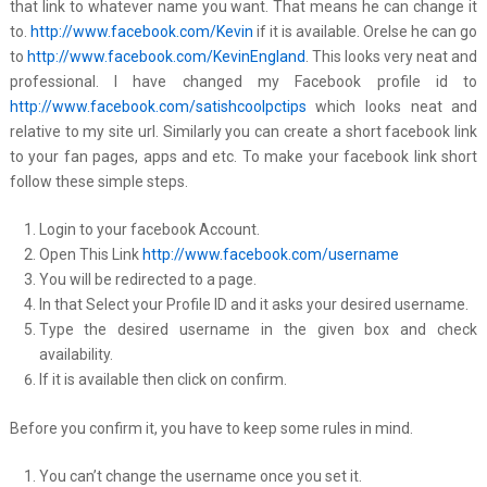
that link to whatever name you want. That means he can change it
to.
http://www.facebook.com/Kevin
if it is available. Orelse he can go
to
http://www.facebook.com/KevinEngland
. This looks very neat and
professional. I have changed my Facebook profile id to
http://www.facebook.com/satishcoolpctips
which looks neat and
relative to my site url. Similarly you can create a short facebook link
to your fan pages, apps and etc. To make your facebook link short
follow these simple steps.
Login to your facebook Account.
Open This Link
http://www.facebook.com/username
You will be redirected to a page.
In that Select your Profile ID and it asks your desired username.
Type the desired username in the given box and check
availability.
If it is available then click on confirm.
Before you confirm it, you have to keep some rules in mind.
You can’t change the username once you set it.