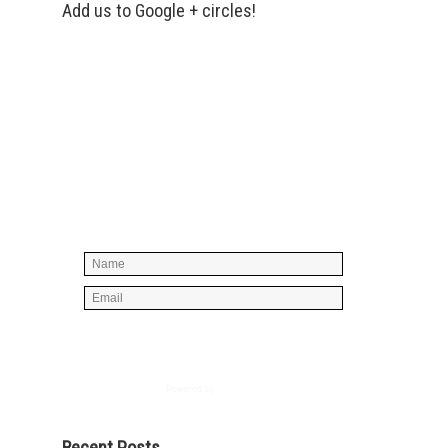
Add us to Google + circles!
Simply enter your name and e-mail ID
below to join our mailing list, don't
worry, there's not going to be any
spam, just stuff you can use!
Powered by
AWeber
Recent Posts