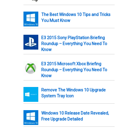
The Best Windows 10 Tips and Tricks
You Must Know
E3 2015 Sony PlayStation Briefing
Roundup – Everything You Need To
Know
E3 2015 Microsoft Xbox Briefing
Roundup – Everything You Need To
Know
Remove The Windows 10 Upgrade
System Tray Icon
Windows 10 Release Date Revealed,
Free Upgrade Detailed