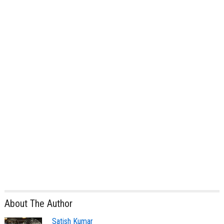
About The Author
Satish Kumar