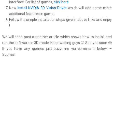
interface. For list of games,
click here
.
Now
Install NVIDIA 3D Vision Driver
which will add some more
additional features in game.
Follow the simple installation steps give in above links and enjoy
!
We will soon post a another article which shows how to install and
run the software in 3D mode. Keep waiting guys 🙂 See yea soon 🙂
If you have any queries just buzz me via comments below. –
Subhash