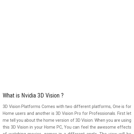
What is Nvidia 3D Vision ?
3D Vision Platforms Comes with two different platforms, One is for
Home users and another is 3D Vision Pro for Professionals. First let
me tell you about the home version of 3D Vision. When you are using
this 3D Vision in your Home PC, You can feel the awesome effects
of watching movies, games in a different angle. The view will be