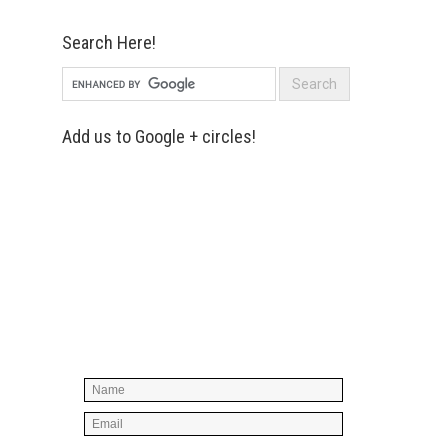
Search Here!
Add us to Google + circles!
Simply enter your name and e-mail ID
below to join our mailing list, don't
worry, there's not going to be any
spam, just stuff you can use!