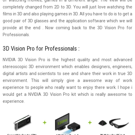
completely changed from 2D to 3D. You will just love watching the
films in 3D and also playing games in 3D. All you have to do is to get a
good pair of 3D glasses and the application software which we will
provide at the end . Now coming back to the 3D Vision Pro for
Professionals.
3D Vision Pro for Professionals :
NVIDIA 3D Vision Pro is the highest quality and most advanced
stereoscopic 3D environment which enables designers, engineers,
digital artists and scientists to see and share their work in true 3D
environment. This will simply give a awesome way of work
experience to people who really want to enjoy there work. I hope i
would get a NVIDIA 3D Vision Pro kit which is really awesome to
experience.