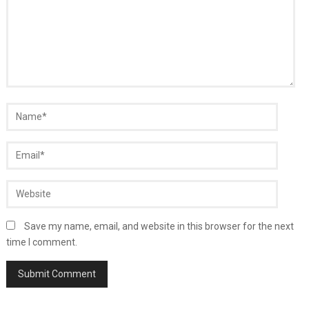
Save my name, email, and website in this browser for the next
time I comment.