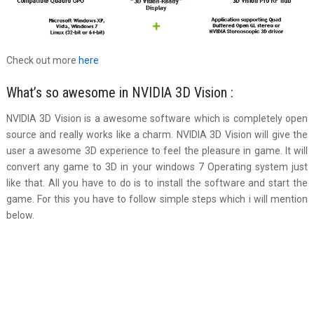
Check out more
here
What’s so awesome in NVIDIA 3D Vision :
NVIDIA 3D Vision is a awesome software which is completely open
source and really works like a charm. NVIDIA 3D Vision will give the
user a awesome 3D experience to feel the pleasure in game. It will
convert any game to 3D in your windows 7 Operating system just
like that. All you have to do is to install the software and start the
game. For this you have to follow simple steps which i will mention
below.