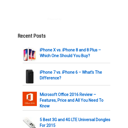
Powered by
AWeber
Recent Posts
iPhone X vs. iPhone 8 and 8 Plus –
Which One Should You Buy?
iPhone 7 vs. iPhone 6 – What’s The
Difference?
Microsoft Office 2016 Review –
Features, Price and All You Need To
Know
5 Best 3G and 4G LTE Universal Dongles
For 2015