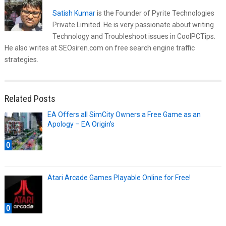
Satish Kumar
is the Founder of Pyrite Technologies
Private Limited. He is very passionate about writing
Technology and Troubleshoot issues in CoolPCTips.
He also writes at SEOsiren.com on free search engine traffic
strategies.
Related Posts
EA Offers all SimCity Owners a Free Game as an
Apology – EA Origin’s
0
Atari Arcade Games Playable Online for Free!
0