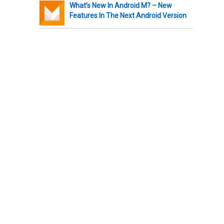
What’s New In Android M? – New
Features In The Next Android Version