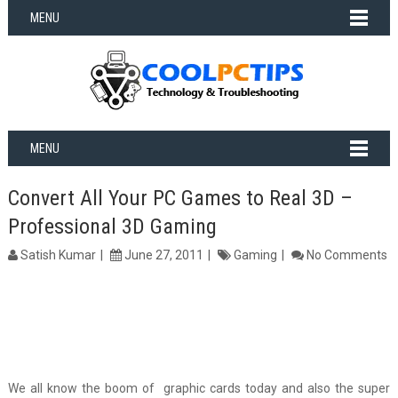
MENU
MENU
Convert All Your PC Games to Real 3D –
Professional 3D Gaming
Satish Kumar
June 27, 2011
Gaming
No Comments
We all know the boom of graphic cards today and also the super