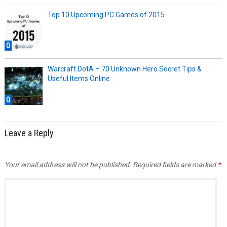
Top 10 Upcoming PC Games of 2015
0
Warcraft DotA – 70 Unknown Hero Secret Tips &
Useful Items Online
0
Leave a Reply
Your email address will not be published.
Required fields are marked
*