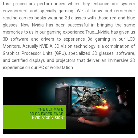
fast processors performances which they enhance our system
environment and specially gaming. We all know and remember
reading comics books wearing 3d glasses with those red and blue
glasses. Now Nvidia has been successful in bringing the same
memories to us in our gaming experience.True….Nvidia has given us
3D software and drivers to experience 3d gaming in our LCD
Monitors. Actually NVIDIA 3D Vision technology is a combination of
Graphics Processor Units (GPU), specialized 3D glasses, software,
and certified displays and projectors that deliver an immersive 3D
experience on our PC or workstation.