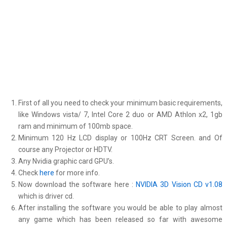
First of all you need to check your minimum basic requirements,
like Windows vista/ 7, Intel Core 2 duo or AMD Athlon x2, 1gb
ram and minimum of 100mb space.
Minimum 120 Hz LCD display or 100Hz CRT Screen. and Of
course any Projector or HDTV.
Any Nvidia graphic card GPU’s.
Check
here
for more info.
Now download the software here :
NVIDIA 3D Vision CD v1.08
which is driver cd.
After installing the software you would be able to play almost
any game which has been released so far with awesome