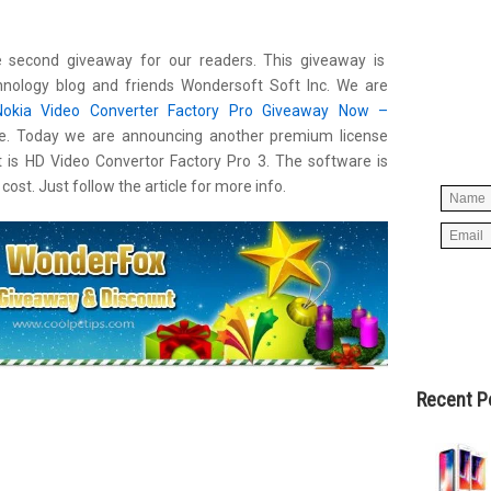
 second giveaway for our readers. This giveaway is
Simpl
hnology blog
and friends Wondersoft Soft Inc. We are
below 
Nokia Video Converter Factory Pro Giveaway Now –
worry
e. Today we are announcing another premium license
spam, 
t is HD Video Convertor Factory Pro 3. The software is
cost. Just follow the article for more info.
Recent P