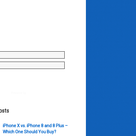
y enter your name and e-mail ID
to join our mailing list, don't
, there's not going to be any
just stuff you can use!
Powered by
AWeber
osts
iPhone X vs. iPhone 8 and 8 Plus –
Which One Should You Buy?