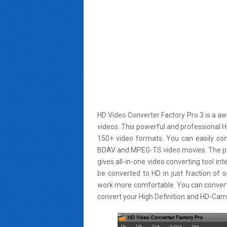
HD Video Converter Factory Pro 3 is a aw
videos. This powerful and professional H
150+ video formats. You can easily co
BDAV and MPEG-TS video movies. The powe
gives all-in-one video converting tool in
be converted to HD in just fraction of 
work more comfortable. You can convert
convert your High Definition and HD-Camc