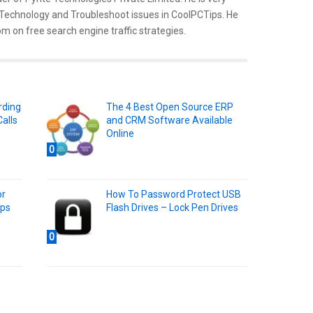
 Technology and Troubleshoot issues in CoolPCTips. He
m on free search engine traffic strategies.
rding
The 4 Best Open Source ERP
alls
and CRM Software Available
Online
0
or
How To Password Protect USB
pps
Flash Drives – Lock Pen Drives
0