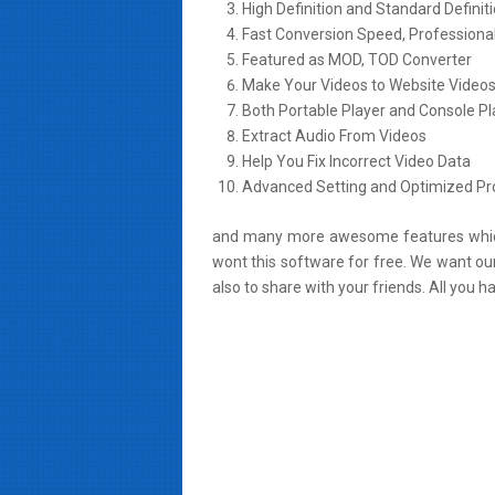
High Definition and Standard Definit
Fast Conversion Speed, Professiona
Featured as MOD, TOD Converter
Make Your Videos to Website Video
Both Portable Player and Console Pl
Extract Audio From Videos
Help You Fix Incorrect Video Data
Advanced Setting and Optimized Pro
and many more awesome features which 
wont this software for free. We want our
also to share with your friends. All you h