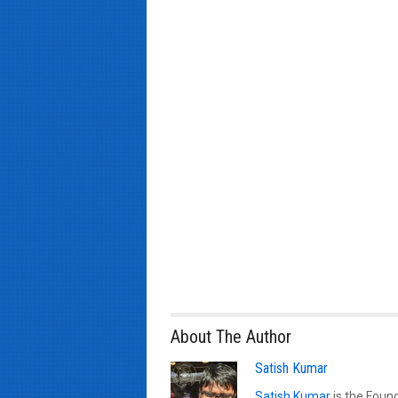
About The Author
Satish Kumar
Satish Kumar
is the Found