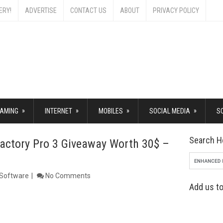
ERY!
ADVERTISE
CONTACT US
ABOUT
PRIVACY POLICY
»
»
»
»
AMING
INTERNET
MOBILES
SOCIAL MEDIA
S
Search H
Factory Pro 3 Giveaway Worth 30$ –
Software
No Comments
Add us to