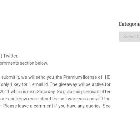
Categori
Categories
) Twitter.
 comments section below.
 submit it, we will send you the Premium license of HD
only 1 key for 1 email id. The giveaway will be active for
.2011 which is next Saturday. So grab this premium offer
tware and know more about the software you can visit the
com. Please leave a comment if you have any queries. See