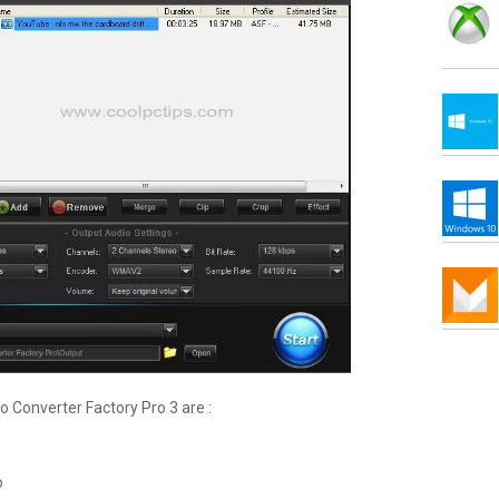
 Converter Factory Pro 3 are :
o