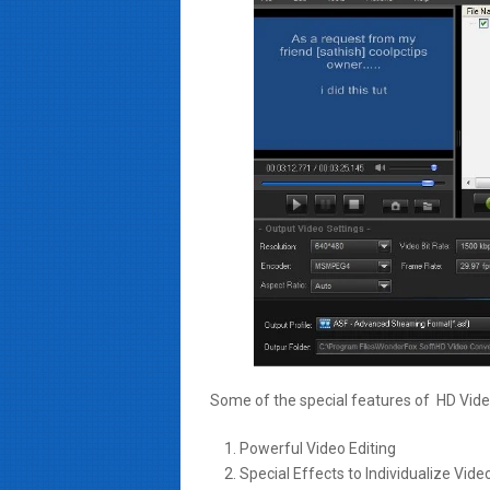
Some of the special features of HD Video
Powerful Video Editing
Special Effects to Individualize Vide