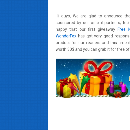
Hi guys, We are glad to announce the
sponsored by our official partners,
tec
happy that our first giveaway
Free 
WonderFox
has got very good respons
product for our readers and this time i
worth 30$ and you can grab it for free of 