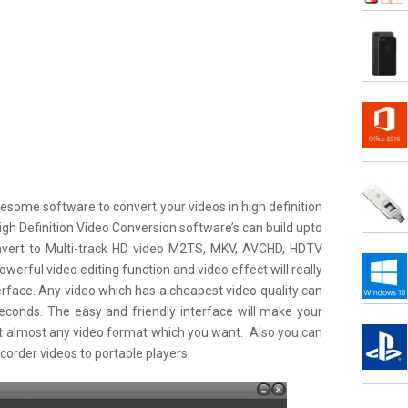
esome software to convert your videos in high definition
igh Definition Video Conversion software’s can build upto
nvert to Multi-track HD video M2TS, MKV, AVCHD, HDTV
rful video editing function and video effect will really
terface. Any video which has a cheapest video quality can
seconds. The easy and friendly interface will make your
 almost any video format which you want. Also you can
order videos to portable players.