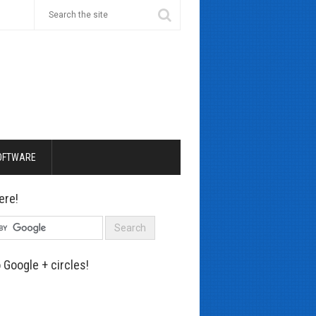
OFTWARE
ere!
 Google + circles!