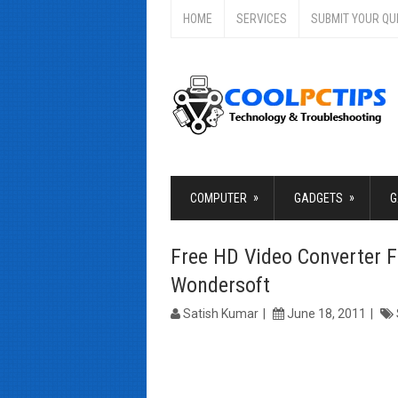
HOME
SERVICES
SUBMIT YOUR QU
»
»
COMPUTER
GADGETS
G
Free HD Video Converter 
Wondersoft
Satish Kumar
June 18, 2011