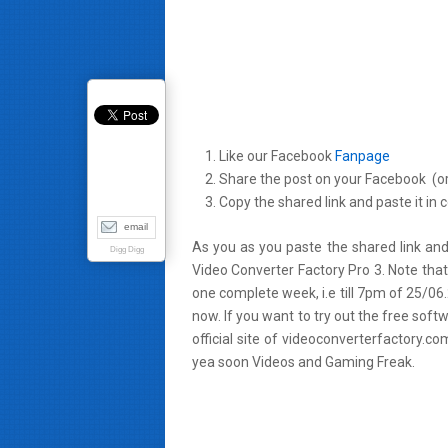
Like our Facebook
Fanpage
Share the post on your Facebook (or
Copy the shared link and paste it in
email
As you as you paste the shared link and
Digg Digg
Video Converter Factory Pro 3. Note that 
one complete week, i.e till 7pm of 25/06
now. If you want to try out the free sof
official site of videoconverterfactory.
yea soon Videos and
Gaming Freak
.