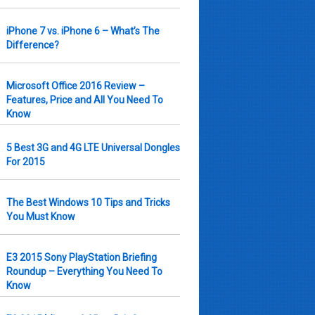
iPhone 7 vs. iPhone 6 – What’s The
Difference?
Microsoft Office 2016 Review –
Features, Price and All You Need To
Know
5 Best 3G and 4G LTE Universal Dongles
For 2015
The Best Windows 10 Tips and Tricks
You Must Know
E3 2015 Sony PlayStation Briefing
Roundup – Everything You Need To
Know