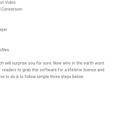
ion Video
l Conversion
s
ayer
files.
will surprise you for sure. Now who in the earth wont
 readers to grab this software for a lifetime license and
ave to do is to follow simple three steps below.