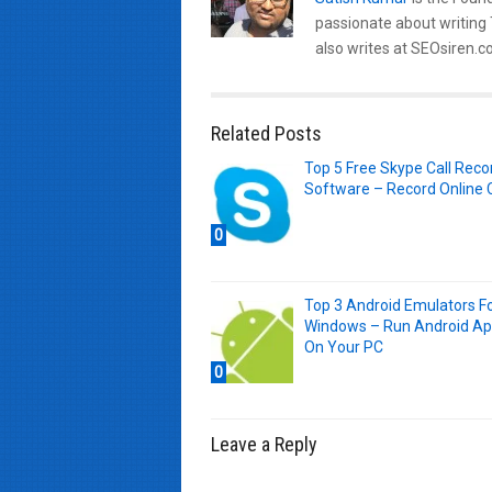
passionate about writing
also writes at SEOsiren.co
Related Posts
Top 5 Free Skype Call Reco
Software – Record Online C
0
Top 3 Android Emulators F
Windows – Run Android A
On Your PC
0
Leave a Reply