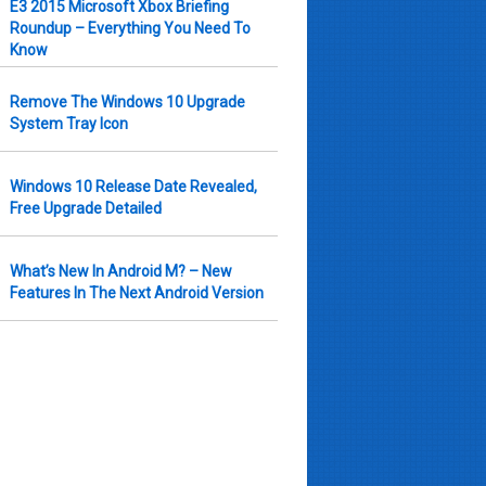
E3 2015 Microsoft Xbox Briefing
Roundup – Everything You Need To
Know
Remove The Windows 10 Upgrade
System Tray Icon
Windows 10 Release Date Revealed,
Free Upgrade Detailed
What’s New In Android M? – New
Features In The Next Android Version