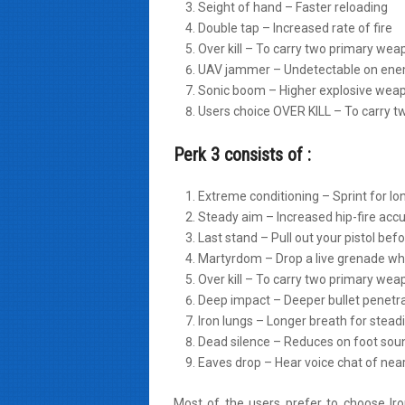
Seight of hand – Faster reloading
Double tap – Increased rate of fire
Over kill – To carry two primary we
UAV jammer – Undetectable on ene
Sonic boom – Higher explosive we
Users choice OVER KILL – To carry 
Perk 3 consists of :
Extreme conditioning – Sprint for lo
Steady aim – Increased hip-fire acc
Last stand – Pull out your pistol bef
Martyrdom – Drop a live grenade whe
Over kill – To carry two primary we
Deep impact – Deeper bullet penetr
Iron lungs – Longer breath for steadi
Dead silence – Reduces on foot sou
Eaves drop – Hear voice chat of ne
Most of the users prefer to choose Ir