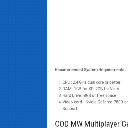
Recommended System Requirements :
CPU : 2.4 GHz dual core or better
RAM : 1GB for XP; 2GB for Vista
Hard Drive : 8GB of free space
Video card : Nvidia Geforce 7800 o
Support.
COD MW Multiplayer G