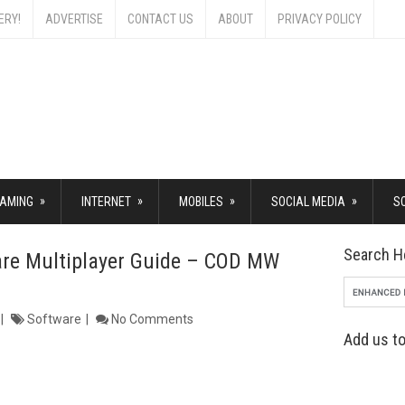
ERY!
ADVERTISE
CONTACT US
ABOUT
PRIVACY POLICY
»
»
»
»
AMING
INTERNET
MOBILES
SOCIAL MEDIA
S
Search H
are Multiplayer Guide – COD MW
Software
No Comments
Add us to