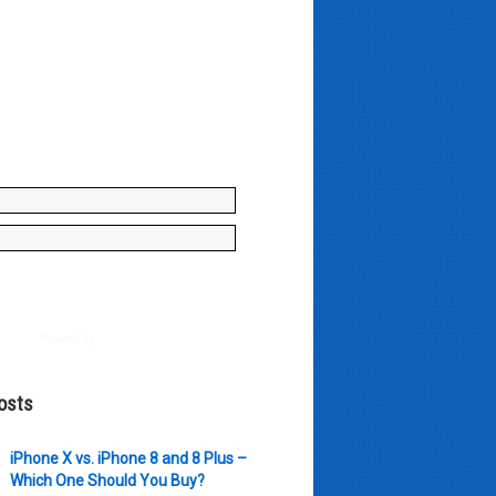
y enter your name and e-mail ID
to join our mailing list, don't
, there's not going to be any
just stuff you can use!
Powered by
AWeber
osts
iPhone X vs. iPhone 8 and 8 Plus –
Which One Should You Buy?