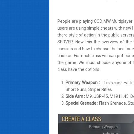
People are playing COD MW Multiplayer
users are using simple cheats with new 
there style of action in the public serv
SERVER. Now this the overview of the
consists and how to choose the best on
choose…For each class we can put our ow
the game. We must choose anyone of t
class have the options
Primary Weapon :
This varies with
Short Guns, Sniper Rifles.
Side Arm :
M9, USP-45, M1911.45, De
Special Grenade :
Flash Grenade, St