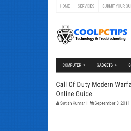
HOME
SERVICES
SUBMIT YOUR QU
»
»
COMPUTER
GADGETS
G
Call Of Duty Modern Warf
Online Guide
Satish Kumar
September 3, 2011