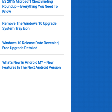
E3 2015 Microsoft Xbox Briefing
Roundup – Everything You Need To
Know
Remove The Windows 10 Upgrade
System Tray Icon
Windows 10 Release Date Revealed,
Free Upgrade Detailed
What’s New In Android M? – New
Features In The Next Android Version