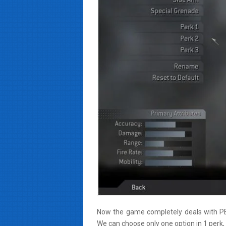
Now the game completely deals with PER
We can choose only one option in 1 perk, 