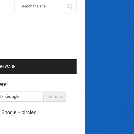
OFTWARE
ere!
 Google + circles!