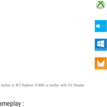
r better or ATI Radeon X1800 or better with 3.0 Shader
ameplay :