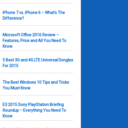
iPhone 7 vs. iPhone 6 – What’s The
Difference?
Microsoft Office 2016 Review –
Features, Price and All You Need To
Know
5 Best 3G and 4G LTE Universal Dongles
For 2015
The Best Windows 10 Tips and Tricks
You Must Know
E3 2015 Sony PlayStation Briefing
Roundup – Everything You Need To
Know