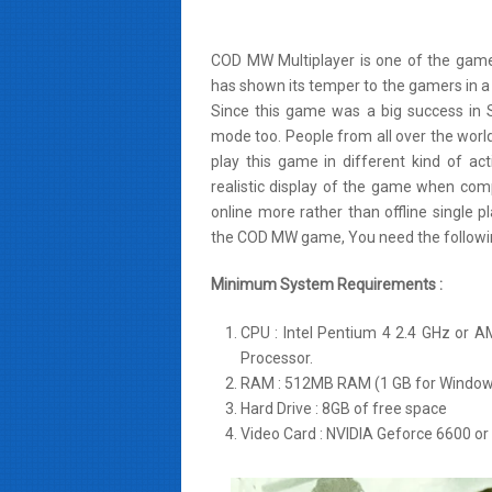
COD MW Multiplayer is one of the game
has shown its temper to the gamers in a 
Since this game was a big success in Si
mode too. People from all over the world
play this game in different kind of 
realistic display of the game when comp
online more rather than offline single
the COD MW game, You need the followin
Minimum System Requirements :
CPU : Intel Pentium 4 2.4 GHz or 
Processor.
RAM : 512MB RAM (1 GB for Windows
Hard Drive : 8GB of free space
Video Card : NVIDIA Geforce 6600 or