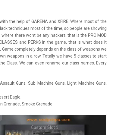
 with the help of GARENA and XFIRE. Where most of the
Hack techniques most of the time, so people are showing
ers where there wont be any hackers, that is the PRO MOD
 CLASSES and PERKS in the game, that is what does it
e, Game completely depends on the class of weapons we
n weapons in a row. Totally we have 5 classes to start
he Class. We can even rename our class names. Every
 Assault Guns, Sub Machine Guns, Light Machine Guns,
sert Eagle.
un Grenade, Smoke Grenade