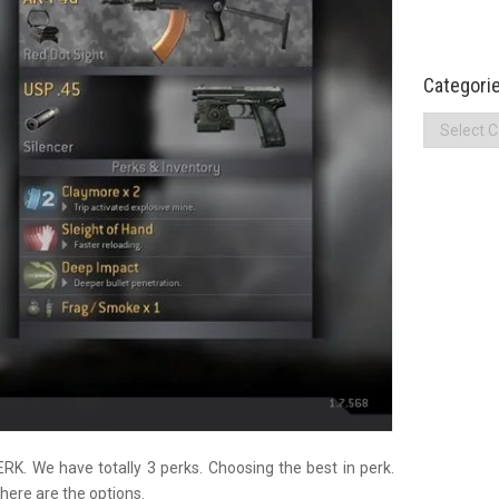
Categori
Categories
K. We have totally 3 perks. Choosing the best in perk.
here are the options.