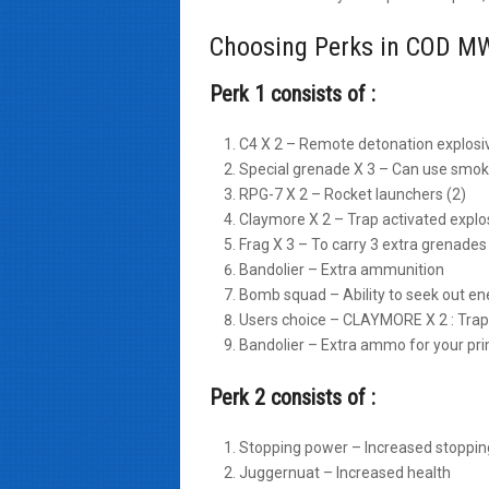
Choosing Perks in COD MW
Perk 1 consists of :
C4 X 2 – Remote detonation explosi
Special grenade X 3 – Can use smoke
RPG-7 X 2 – Rocket launchers (2)
Claymore X 2 – Trap activated explo
Frag X 3 – To carry 3 extra grenades
Bandolier – Extra ammunition
Bomb squad – Ability to seek out e
Users choice – CLAYMORE X 2 : Trap 
Bandolier – Extra ammo for your p
Perk 2 consists of :
Stopping power – Increased stoppi
Juggernuat – Increased health