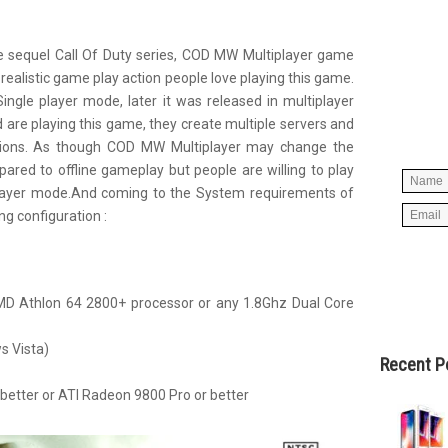
 sequel Call Of Duty series, COD MW Multiplayer game
Simpl
realistic game play action people love playing this game.
below 
ngle player mode, later it was released in multiplayer
worry
 are playing this game, they create multiple servers and
spam, 
actions. As though COD MW Multiplayer may change the
ared to offline gameplay but people are willing to play
 player mode.And coming to the System requirements of
g configuration :
AMD Athlon 64 2800+ processor or any 1.8Ghz Dual Core
 Vista)
Recent P
 better or ATI Radeon 9800 Pro or better