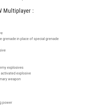
 Multiplayer :
ve
 grenade in place of special grenade
sive
nemy explosives
activated explosive
rimary weapon
ng power