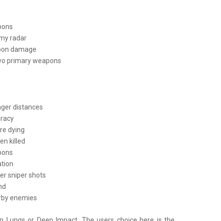
apons
my radar
apon damage
two primary weapons
nger distances
uracy
ore dying
n killed
apons
ation
er sniper shots
nd
arby enemies
on Lungs or Deep Impact. The users choice here is the