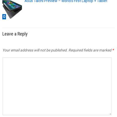
Asus Taichi Preview – World’s First Laptop + Tablet
0
Leave a Reply
Your email address will not be published.
Required fields are marked
*