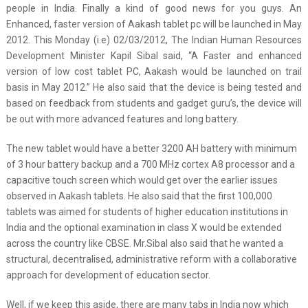
people in India. Finally a kind of good news for you guys. An
Enhanced, faster version of Aakash tablet pc will be launched in May
2012. This Monday (i.e) 02/03/2012, The Indian Human Resources
Development Minister Kapil Sibal said, “A Faster and enhanced
version of low cost tablet PC, Aakash would be launched on trail
basis in May 2012.” He also said that the device is being tested and
based on feedback from students and gadget guru’s, the device will
be out with more advanced features and long battery.
The new tablet would have a better 3200 AH battery with minimum
of 3 hour battery backup and a 700 MHz cortex A8 processor and a
capacitive touch screen which would get over the earlier issues
observed in Aakash tablets. He also said that the first 100,000
tablets was aimed for students of higher education institutions in
India and the optional examination in class X would be extended
across the country like CBSE. Mr.Sibal also said that he wanted a
structural, decentralised, administrative reform with a collaborative
approach for development of education sector.
Well, if we keep this aside, there are many tabs in India now which