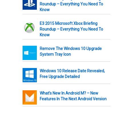
Roundup – Everything You Need To
Know
E3 2015 Microsoft Xbox Briefing
Roundup – Everything You Need To
Know
Remove The Windows 10 Upgrade
System Tray Icon
Windows 10 Release Date Revealed,
Free Upgrade Detailed
What’s New In Android M? – New
Features In The Next Android Version