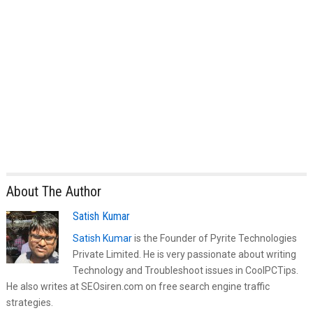
About The Author
Satish Kumar
Satish Kumar
is the Founder of Pyrite Technologies
Private Limited. He is very passionate about writing
Technology and Troubleshoot issues in CoolPCTips.
He also writes at SEOsiren.com on free search engine traffic
strategies.