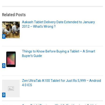
Related Posts
Aakash Tablet Delivery Date Extended to January
2012 – What’s Wrong ?
0
Things to Know Before Buying a Tablet – A Smart
Buyer’s Guide
0
Zen UltraTab A100 Tablet for Just Rs 5,999 – Android
4.0 ICS
0