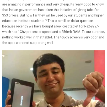
are amazing in performance and very cheap. Its really good to know
that Indian government has taken this initiative of giving tabs for
35$ or less. But how far they will be used by our students and higher
education institute students ? This is a million dollar question.
Because recently we have bought a low cost tablet for Rs:6999/-
which has 1Ghz processor speed and a 256mb RAM. To our surprise,
nothing worked well in that tablet. The touch screen is very poor and
the apps were not supporting well.