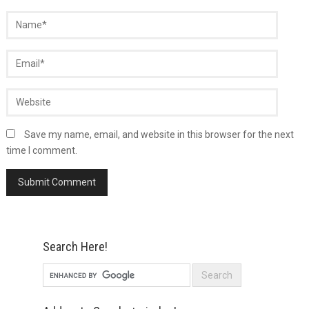
Save my name, email, and website in this browser for the next
time I comment.
Search Here!