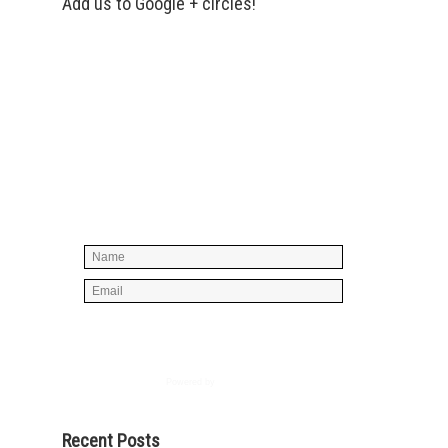
Add us to Google + circles!
Simply enter your name and e-mail ID
below to join our mailing list, don't
worry, there's not going to be any
spam, just stuff you can use!
Powered by
AWeber
Recent Posts