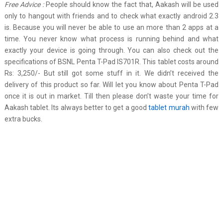
Free Advice :
People should know the fact that, Aakash will be used
only to hangout with friends and to check what exactly android 2.3
is. Because you will never be able to use an more than 2 apps at a
time. You never know what process is running behind and what
exactly your device is going through. You can also check out the
specifications of BSNL Penta T-Pad IS701R. This tablet costs around
Rs: 3,250/- But still got some stuff in it. We didn’t received the
delivery of this product so far. Will let you know about Penta T-Pad
once it is out in market. Till then please don’t waste your time for
Aakash tablet. Its always better to get a good
tablet murah
with few
extra bucks.