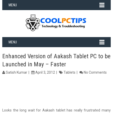
MENU
MENU
Enhanced Version of Aakash Tablet PC to be
Launched in May – Faster
Satish Kumar
April 3, 2012
Tablets
No Comments
Looks the long wait for Aakash tablet has really frustrated many