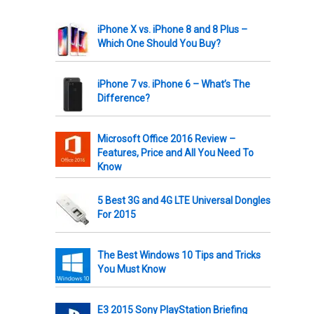
iPhone X vs. iPhone 8 and 8 Plus –
Which One Should You Buy?
iPhone 7 vs. iPhone 6 – What’s The
Difference?
Microsoft Office 2016 Review –
Features, Price and All You Need To
Know
5 Best 3G and 4G LTE Universal Dongles
For 2015
The Best Windows 10 Tips and Tricks
You Must Know
E3 2015 Sony PlayStation Briefing