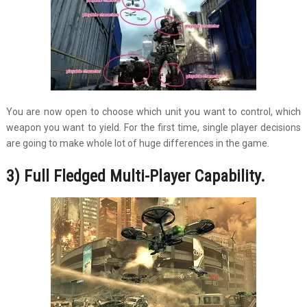
You are now open to choose which unit you want to control, which
weapon you want to yield. For the first time, single player decisions
are going to make whole lot of huge differences in the game.
3) Full Fledged Multi-Player Capability.