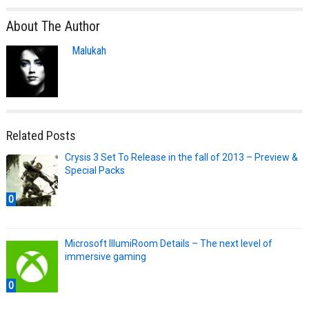
About The Author
Malukah
Related Posts
Crysis 3 Set To Release in the fall of 2013 – Preview &
Special Packs
0
Microsoft IllumiRoom Details – The next level of
immersive gaming
0