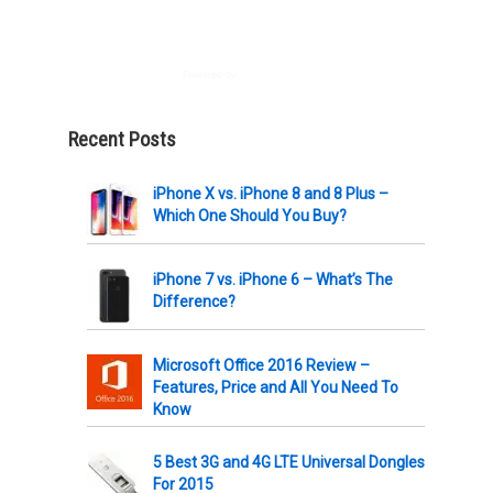
Powered by
AWeber
Recent Posts
iPhone X vs. iPhone 8 and 8 Plus –
Which One Should You Buy?
iPhone 7 vs. iPhone 6 – What’s The
Difference?
Microsoft Office 2016 Review –
Features, Price and All You Need To
Know
5 Best 3G and 4G LTE Universal Dongles
For 2015