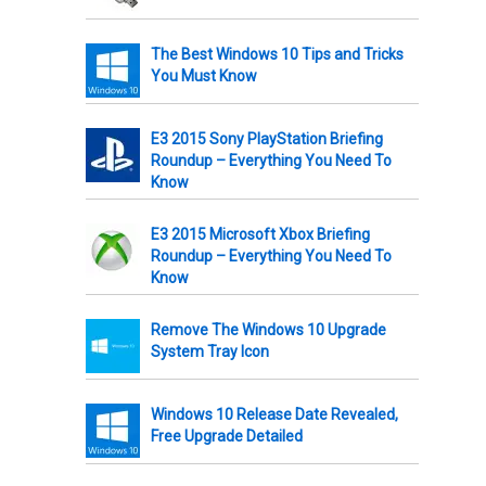
The Best Windows 10 Tips and Tricks
You Must Know
E3 2015 Sony PlayStation Briefing
Roundup – Everything You Need To
Know
E3 2015 Microsoft Xbox Briefing
Roundup – Everything You Need To
Know
Remove The Windows 10 Upgrade
System Tray Icon
Windows 10 Release Date Revealed,
Free Upgrade Detailed