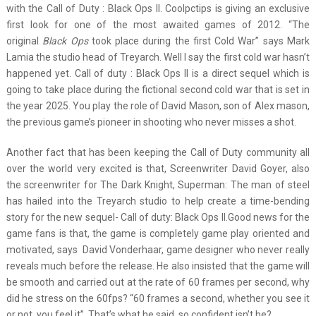
with the Call of Duty : Black Ops II. Coolpctips is giving an exclusive
first look for one of the most awaited games of 2012. “The
original
Black Ops
took place during the first Cold War” says Mark
Lamia the studio head of Treyarch. Well I say the first cold war hasn’t
happened yet. Call of duty : Black Ops II is a direct sequel which is
going to take place during the fictional second cold war that is set in
the year 2025. You play the role of David Mason, son of Alex mason,
the previous game’s pioneer in shooting who never misses a shot.
Another fact that has been keeping the Call of Duty community all
over the world very excited is that, Screenwriter David Goyer, also
the screenwriter for The Dark Knight, Superman: The man of steel
has hailed into the Treyarch studio to help create a time-bending
story for the new sequel- Call of duty: Black Ops II.Good news for the
game fans is that, the game is completely game play oriented and
motivated, says David Vonderhaar, game designer who never really
reveals much before the release. He also insisted that the game will
be smooth and carried out at the rate of 60 frames per second, why
did he stress on the 60fps? “60 frames a second, whether you see it
or not, you feel it”. That’s what he said, so confident isn’t he?