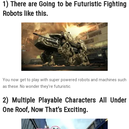
1) There are Going to be Futuristic Fighting
Robots like this.
You now get to play with super powered robots and machines such
as these. No wonder they’re futuristic.
2) Multiple Playable Characters All Under
One Roof, Now That’s Exciting.