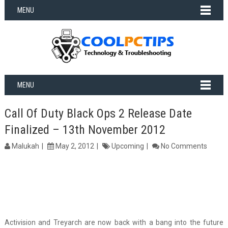
MENU
MENU
Call Of Duty Black Ops 2 Release Date
Finalized – 13th November 2012
Malukah
May 2, 2012
Upcoming
No Comments
Activision and Treyarch are now back with a bang into the future