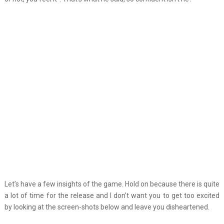
Let’s have a few insights of the game. Hold on because there is quite
a lot of time for the release and I don’t want you to get too excited
by looking at the screen-shots below and leave you disheartened.