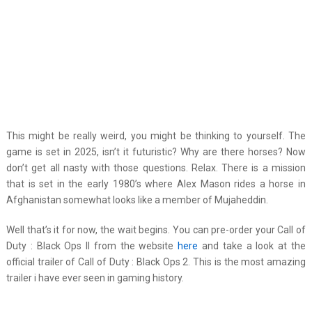
This might be really weird, you might be thinking to yourself. The
game is set in 2025, isn’t it futuristic? Why are there horses? Now
don’t get all nasty with those questions. Relax. There is a mission
that is set in the early 1980’s where Alex Mason rides a horse in
Afghanistan somewhat looks like a member of Mujaheddin.
Well that’s it for now, the wait begins. You can pre-order your Call of
Duty : Black Ops II from the website
here
and take a look at the
official trailer of Call of Duty : Black Ops 2. This is the most amazing
trailer i have ever seen in gaming history.