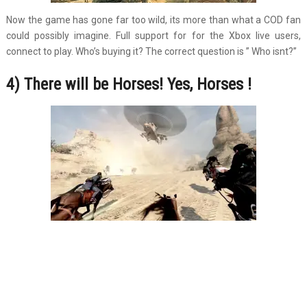
Now the game has gone far too wild, its more than what a COD fan
could possibly imagine. Full support for for the Xbox live users,
connect to play. Who’s buying it? The correct question is ” Who isnt?”
4) There will be Horses! Yes, Horses !