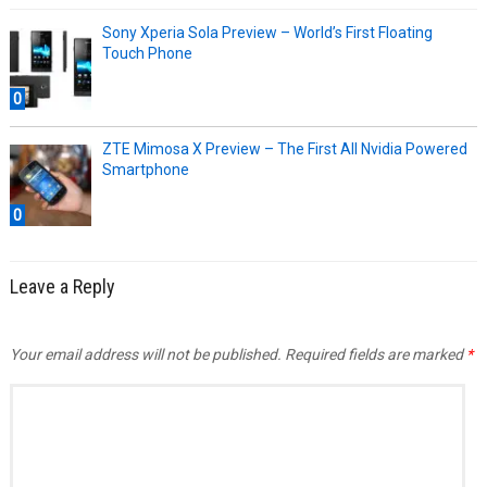
Sony Xperia Sola Preview – World’s First Floating
Touch Phone
0
ZTE Mimosa X Preview – The First All Nvidia Powered
Smartphone
0
Leave a Reply
Your email address will not be published.
Required fields are marked
*