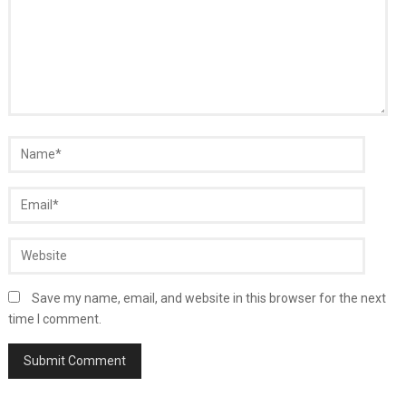
Save my name, email, and website in this browser for the next
time I comment.