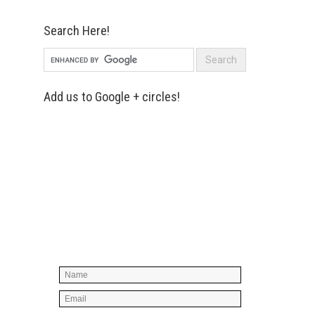
Search Here!
Add us to Google + circles!
Simply enter your name and e-mail ID
below to join our mailing list, don't
worry, there's not going to be any
spam, just stuff you can use!