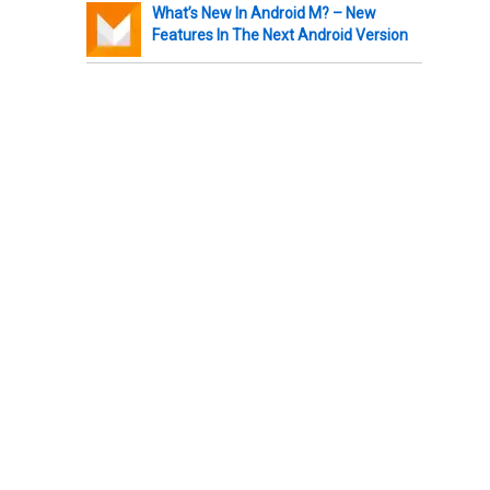
What’s New In Android M? – New
Features In The Next Android Version