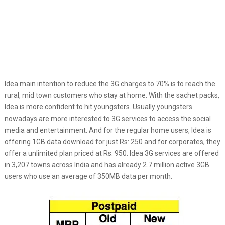
Idea main intention to reduce the 3G charges to 70% is to reach the
rural, mid town customers who stay at home. With the sachet packs,
Idea is more confident to hit youngsters. Usually youngsters
nowadays are more interested to 3G services to access the social
media and entertainment. And for the regular home users, Idea is
offering 1GB data download for just Rs: 250 and for corporates, they
offer a unlimited plan priced at Rs: 950. Idea 3G services are offered
in 3,207 towns across India and has already 2.7 million active 3GB
users who use an average of 350MB data per month.