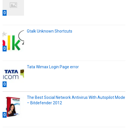
0
Gtalk Unknown Shortcuts
0
Tata Wimax Login Page error
0
The Best Social Network Antivirus With Autopilot Mode
– Bitdefender 2012
0