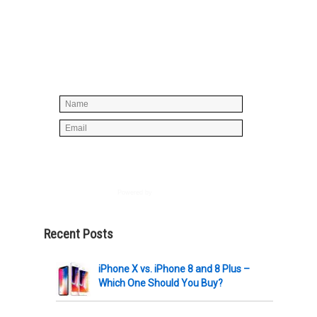
Simply enter your name and e-mail ID
below to join our mailing list, don't
worry, there's not going to be any
spam, just stuff you can use!
Powered by
AWeber
Recent Posts
iPhone X vs. iPhone 8 and 8 Plus –
Which One Should You Buy?