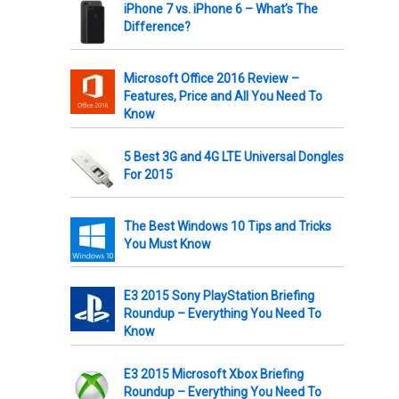
iPhone 7 vs. iPhone 6 – What’s The
Difference?
Microsoft Office 2016 Review –
Features, Price and All You Need To
Know
5 Best 3G and 4G LTE Universal Dongles
For 2015
The Best Windows 10 Tips and Tricks
You Must Know
E3 2015 Sony PlayStation Briefing
Roundup – Everything You Need To
Know
E3 2015 Microsoft Xbox Briefing
Roundup – Everything You Need To