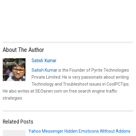
About The Author
Satish Kumar
Satish Kumar
is the Founder of Pyrite Technologies
Private Limited. He is very passionate about writing
Technology and Troubleshoot issues in CoolPCTips.
He also writes at SEOsiren.com on free search engine traffic
strategies.
Related Posts
Yahoo Messenger Hidden Emoticons Without Addons