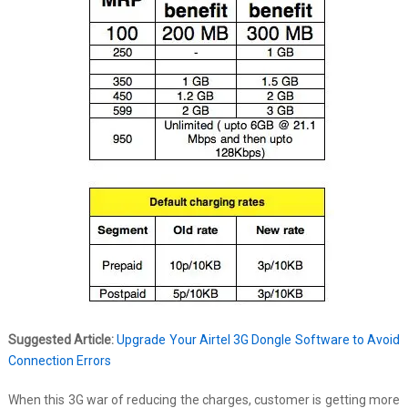
Suggested Article:
Upgrade Your Airtel 3G Dongle Software to Avoid
Connection Errors
When this 3G war of reducing the charges, customer is getting more