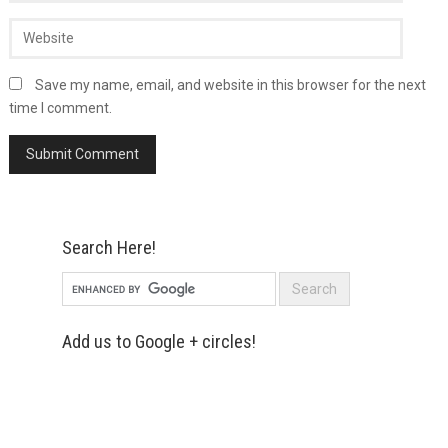
Save my name, email, and website in this browser for the next
time I comment.
Search Here!
Add us to Google + circles!