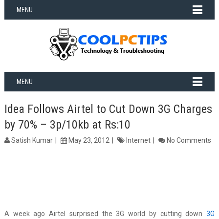
MENU
MENU
Idea Follows Airtel to Cut Down 3G Charges
by 70% – 3p/10kb at Rs:10
Satish Kumar
May 23, 2012
Internet
No Comments
A week ago Airtel surprised the 3G world by cutting down
3G