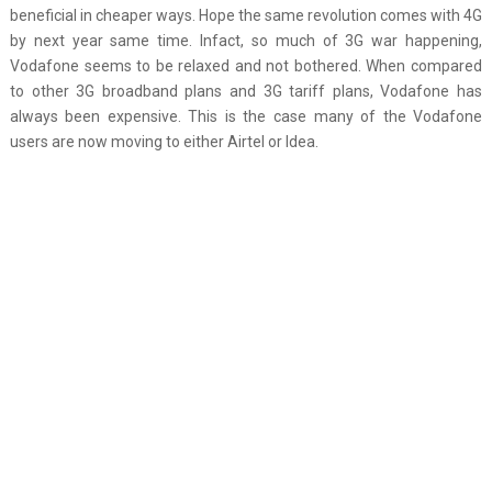
beneficial in cheaper ways. Hope the same revolution comes with 4G
by next year same time. Infact, so much of 3G war happening,
Vodafone seems to be relaxed and not bothered. When compared
to other 3G broadband plans and 3G tariff plans, Vodafone has
always been expensive. This is the case many of the Vodafone
users are now moving to either Airtel or Idea.