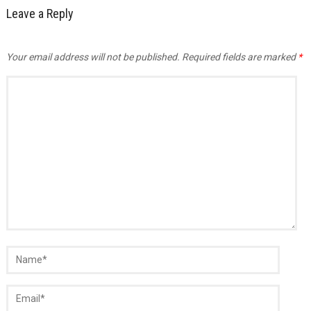
Leave a Reply
Your email address will not be published.
Required fields are marked
*