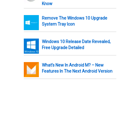
Know
Remove The Windows 10 Upgrade
System Tray Icon
Windows 10 Release Date Revealed,
Free Upgrade Detailed
What’s New In Android M? – New
Features In The Next Android Version