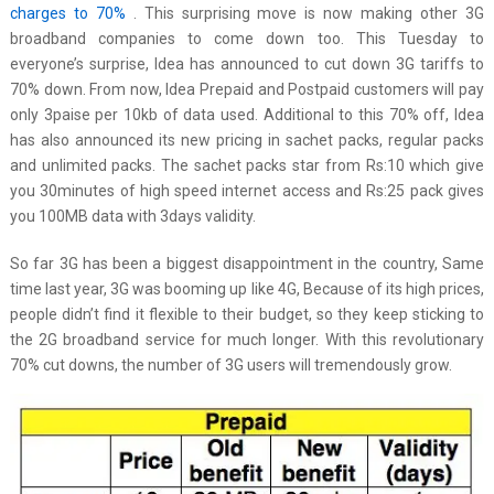
charges to 70%
. This surprising move is now making other 3G
broadband companies to come down too. This Tuesday to
everyone’s surprise, Idea has announced to cut down 3G tariffs to
70% down. From now, Idea Prepaid and Postpaid customers will pay
only 3paise per 10kb of data used. Additional to this 70% off, Idea
has also announced its new pricing in sachet packs, regular packs
and unlimited packs. The sachet packs star from Rs:10 which give
you 30minutes of high speed internet access and Rs:25 pack gives
you 100MB data with 3days validity.
So far 3G has been a biggest disappointment in the country, Same
time last year, 3G was booming up like 4G, Because of its high prices,
people didn’t find it flexible to their budget, so they keep sticking to
the 2G broadband service for much longer. With this revolutionary
70% cut downs, the number of 3G users will tremendously grow.