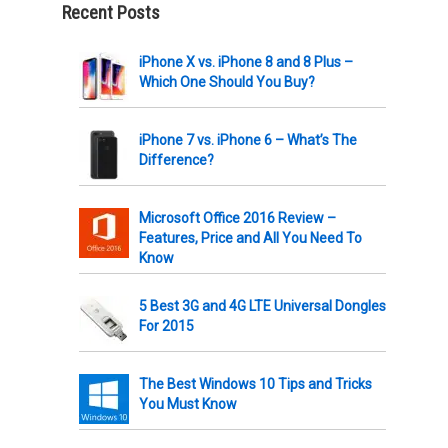
Recent Posts
iPhone X vs. iPhone 8 and 8 Plus –
Which One Should You Buy?
iPhone 7 vs. iPhone 6 – What’s The
Difference?
Microsoft Office 2016 Review –
Features, Price and All You Need To
Know
5 Best 3G and 4G LTE Universal Dongles
For 2015
The Best Windows 10 Tips and Tricks
You Must Know