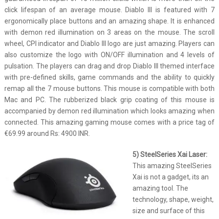
click lifespan of an average mouse. Diablo III is featured with 7
ergonomically place buttons and an amazing shape. It is enhanced
with demon red illumination on 3 areas on the mouse. The scroll
wheel, CPI indicator and Diablo III logo are just amazing. Players can
also customize the logo with ON/OFF illumination and 4 levels of
pulsation. The players can drag and drop Diablo III themed interface
with pre-defined skills, game commands and the ability to quickly
remap all the 7 mouse buttons. This mouse is compatible with both
Mac and PC. The rubberized black grip coating of this mouse is
accompanied by demon red illumination which looks amazing when
connected. This amazing gaming mouse comes with a price tag of
€69.99 around Rs: 4900 INR.
5) SteelSeries Xai Laser:
This amazing SteelSeries
Xai is not a gadget, its an
amazing tool. The
technology, shape, weight,
size and surface of this