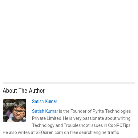
About The Author
Satish Kumar
Satish Kumar
is the Founder of Pyrite Technologies
Private Limited. He is very passionate about writing
Technology and Troubleshoot issues in CoolPCTips.
He also writes at SEOsiren.com on free search engine traffic