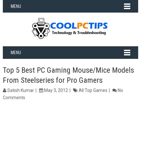
MENU
MENU
Top 5 Best PC Gaming Mouse/Mice Models
From Steelseries for Pro Gamers
Satish Kumar
May 3, 2012
All Top Games
No
Comments