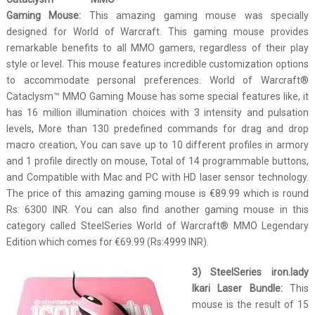
Gaming Mouse:
This amazing gaming mouse was specially
designed for World of Warcraft. This gaming mouse provides
remarkable benefits to all MMO gamers, regardless of their play
style or level. This mouse features incredible customization options
to accommodate personal preferences. World of Warcraft®
Cataclysm™ MMO Gaming Mouse has some special features like, it
has 16 million illumination choices with 3 intensity and pulsation
levels, More than 130 predefined commands for drag and drop
macro creation, You can save up to 10 different profiles in armory
and 1 profile directly on mouse, Total of 14 programmable buttons,
and Compatible with Mac and PC with HD laser sensor technology.
The price of this amazing gaming mouse is €89.99 which is round
Rs: 6300 INR. You can also find another gaming mouse in this
category called SteelSeries World of Warcraft® MMO Legendary
Edition which comes for €69.99 (Rs:4999 INR).
3) SteelSeries iron.lady
Ikari Laser Bundle:
This
mouse is the result of 15