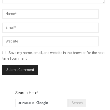
Save my name, email, and website in this browser for the next
time I comment.
Search Here!