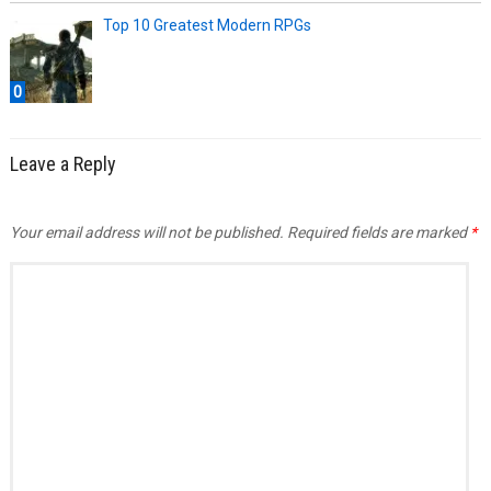
Top 10 Greatest Modern RPGs
0
Leave a Reply
Your email address will not be published.
Required fields are marked
*