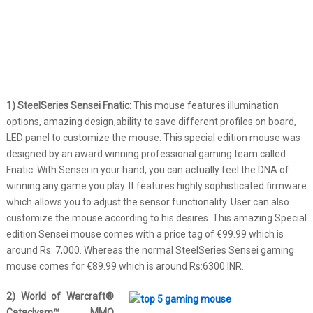
1) SteelSeries Sensei Fnatic:
This mouse features illumination
options, amazing design,ability to save different profiles on board,
LED panel to customize the mouse. This special edition mouse was
designed by an award winning professional gaming team called
Fnatic. With Sensei in your hand, you can actually feel the DNA of
winning any game you play. It features highly sophisticated firmware
which allows you to adjust the sensor functionality. User can also
customize the mouse according to his desires. This amazing Special
edition Sensei mouse comes with a price tag of €99.99 which is
around Rs: 7,000. Whereas the normal SteelSeries Sensei gaming
mouse comes for €89.99 which is around Rs:6300 INR.
2) World of Warcraft®
Cataclysm™ MMO