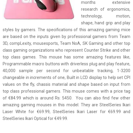
months extensive
research of ergonomics,
technology, motion,
shape, hand grip and play
styles by gamers. The specifications of this amazing gaming mice
are based on the inputs given by professional gamers from Team
3D, compLexity, mousesports, Team NoA, SK Gaming and other top
class gaming organizations who represent Counter Strike and other
top class games. This mouse has some amazing features like,
Programmable macro buttons with driverless plug and play feature,
40,000 sample per second for unbeatable tracking, 1-3200
changeable in increments of one, Built in LCD display to help set CPI
values on the fly, chassis material and shape based on input from
top class professional gamers. This mouse comes with a price tag
of €84.99 which is around Rs: 5450. You can also find few other
amazing gaming mouses in this model. They are SteelSeries Ikari
Laser White for €69.99, SteelSeries Ikari Laser for €69.99 and
SteelSeries Ikari Optical for €49.99.