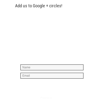
Add us to Google + circles!
Simply enter your name and e-mail ID
below to join our mailing list, don't
worry, there's not going to be any
spam, just stuff you can use!
Powered by
AWeber