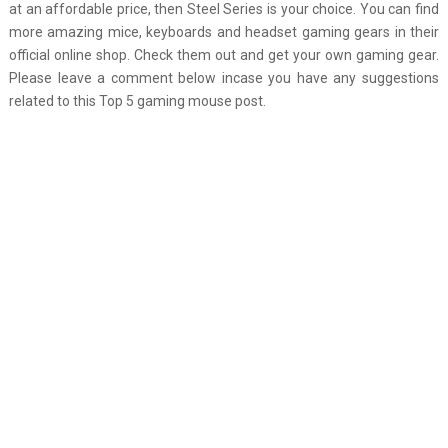
at an affordable price, then Steel Series is your choice. You can find
more amazing mice, keyboards and headset gaming gears in their
official online shop. Check them out and get your own gaming gear.
Please leave a comment below incase you have any suggestions
related to this Top 5 gaming mouse post.