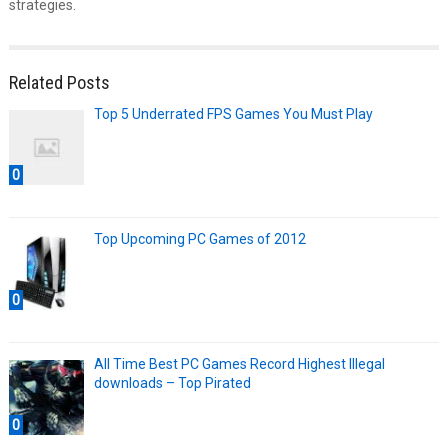
strategies.
Related Posts
Top 5 Underrated FPS Games You Must Play
0
Top Upcoming PC Games of 2012
0
All Time Best PC Games Record Highest Illegal
downloads – Top Pirated
0