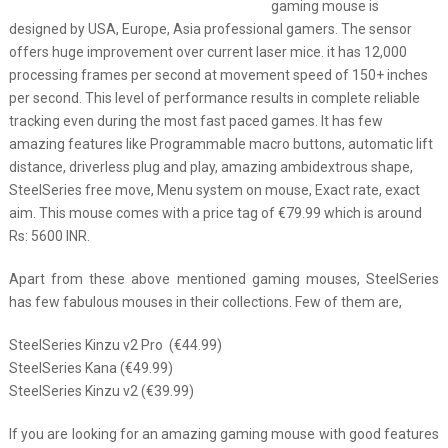
gaming mouse is
designed by USA, Europe, Asia professional gamers. The sensor
offers huge improvement over current laser mice. it has 12,000
processing frames per second at movement speed of 150+ inches
per second. This level of performance results in complete reliable
tracking even during the most fast paced games. It has few
amazing features like Programmable macro buttons, automatic lift
distance, driverless plug and play, amazing ambidextrous shape,
SteelSeries free move, Menu system on mouse, Exact rate, exact
aim. This mouse comes with a price tag of €79.99 which is around
Rs: 5600 INR.
Apart from these above mentioned gaming mouses, SteelSeries
has few fabulous mouses in their collections. Few of them are,
SteelSeries Kinzu v2 Pro (€44.99)
SteelSeries Kana (€49.99)
SteelSeries Kinzu v2 (€39.99)
If you are looking for an amazing gaming mouse with good features