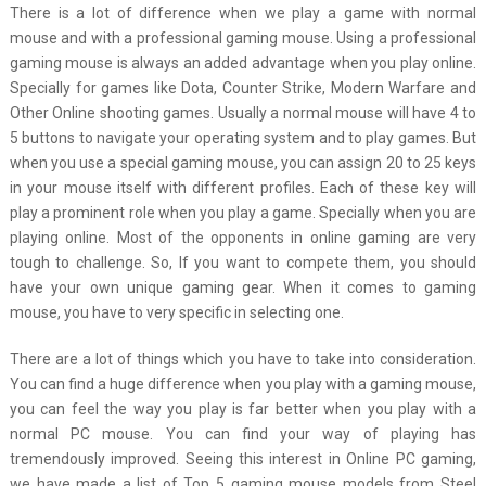
There is a lot of difference when we play a game with normal
mouse and with a professional gaming mouse. Using a professional
gaming mouse is always an added advantage when you play online.
Specially for games like Dota, Counter Strike, Modern Warfare and
Other Online shooting games. Usually a normal mouse will have 4 to
5 buttons to navigate your operating system and to play games. But
when you use a special gaming mouse, you can assign 20 to 25 keys
in your mouse itself with different profiles. Each of these key will
play a prominent role when you play a game. Specially when you are
playing online. Most of the opponents in online gaming are very
tough to challenge. So, If you want to compete them, you should
have your own unique gaming gear. When it comes to gaming
mouse, you have to very specific in selecting one.
There are a lot of things which you have to take into consideration.
You can find a huge difference when you play with a gaming mouse,
you can feel the way you play is far better when you play with a
normal PC mouse. You can find your way of playing has
tremendously improved. Seeing this interest in Online PC gaming,
we have made a list of Top 5 gaming mouse models from Steel