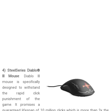
4) SteelSeries Diablo®
III Mouse
: Diablo III
mouse is specifically
designed to withstand
the rapid click
punishment of the
game. It promises a
guaranteed lifespan of 10 million clicks which is more than 3x the