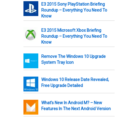
E3 2015 Sony PlayStation Briefing
Roundup – Everything You Need To
Know
E3 2015 Microsoft Xbox Briefing
Roundup – Everything You Need To
Know
Remove The Windows 10 Upgrade
System Tray Icon
Windows 10 Release Date Revealed,
Free Upgrade Detailed
What’s New In Android M? – New
Features In The Next Android Version