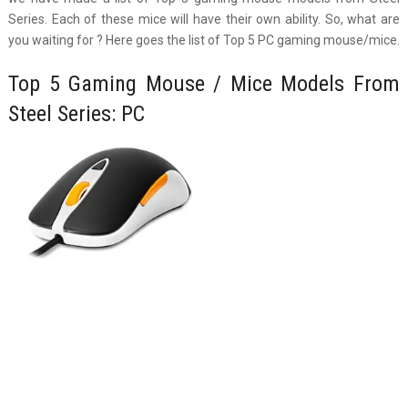
Series. Each of these mice will have their own ability. So, what are
you waiting for ? Here goes the list of Top 5 PC gaming mouse/mice.
Top 5 Gaming Mouse / Mice Models From
Steel Series: PC