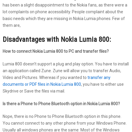
has been a slight disappointment to the Nokia fans, as there were a
lot complaints on phone accessibility. People complaint about the
basic needs which they are missing in Nokia Lumia phones. Few of
them are,
Disadvantages with Nokia Lumia 800:
How to connect Nokia Lumia 800 to PC and transfer files?
Lumia 800 doesn’t support a plug and play option. You have to install
an application called Zune. Zune will allow you to transfer Audio,
Video and Pictures. Whereas if you wanted to
transfer any
documents or PDF files in Nokia Lumia 800
, you have to either use
Skydrive or Save the files via mail.
Is there a Phone to Phone Bluetooth option in Nokia Lumia 800?
Nope, there is no Phone to Phone Bluetooth option in this phone.
You cannot connect to any other phone from your Windows Phone.
Usually all windows phones are the same. Most of the Windows