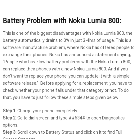
Battery Problem with Nokia Lumia 800:
This is one of the biggest disadvantages with Nokia Lumia 800, the
battery automatically drains to 0% in just 3-4hrs of usage. This is a
software manufacture problem, where Nokia has offered people to
exchange their phones. Nokia has announced a statement saying,
“People who have low battery problems with the Nokia Lumia 800,
can replace their phones with a new Nokia Lumia 800. And if you
don’t want to replace your phone, you can update it with a simple
software release.” Before applying for a replacement, you have to
check whether your phone falls under that category or not. To do
that, you have to just follow these simple steps given below.
Step 1:
Charge your phone completely.
Step 2:
Go to dial screen and type ##634# to open Diagnostics
options.
Step 3:
Scroll down to Battery Status and click on it to find Full