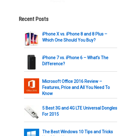
Powered by
AWeber
Recent Posts
iPhone X vs. iPhone 8 and 8 Plus –
Which One Should You Buy?
iPhone 7 vs. iPhone 6 – What’s The
Difference?
Microsoft Office 2016 Review –
Features, Price and All You Need To
Know
5 Best 3G and 4G LTE Universal Dongles
For 2015
The Best Windows 10 Tips and Tricks