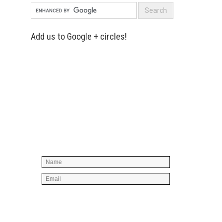
Add us to Google + circles!
Simply enter your name and e-mail ID
below to join our mailing list, don't
worry, there's not going to be any
spam, just stuff you can use!