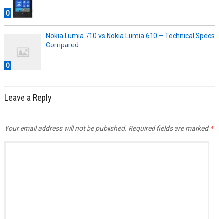
0
Nokia Lumia 710 vs Nokia Lumia 610 – Technical Specs
Compared
0
Leave a Reply
Your email address will not be published.
Required fields are marked
*