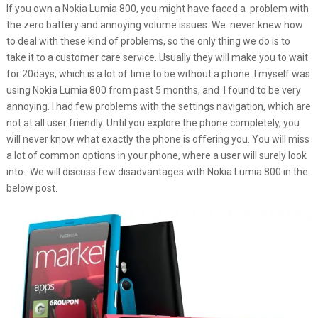
If you own a Nokia Lumia 800, you might have faced a problem with
the zero battery and annoying volume issues. We never knew how
to deal with these kind of problems, so the only thing we do is to
take it to a customer care service. Usually they will make you to wait
for 20days, which is a lot of time to be without a phone. I myself was
using Nokia Lumia 800 from past 5 months, and I found to be very
annoying. I had few problems with the settings navigation, which are
not at all user friendly. Until you explore the phone completely, you
will never know what exactly the phone is offering you. You will miss
a lot of common options in your phone, where a user will surely look
into. We will discuss few disadvantages with Nokia Lumia 800 in the
below post.