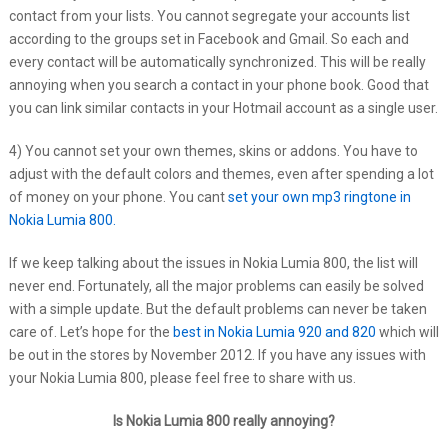
contact from your lists. You cannot segregate your accounts list
according to the groups set in Facebook and Gmail. So each and
every contact will be automatically synchronized. This will be really
annoying when you search a contact in your phone book. Good that
you can link similar contacts in your Hotmail account as a single user.
4) You cannot set your own themes, skins or addons. You have to
adjust with the default colors and themes, even after spending a lot
of money on your phone. You cant
set your own mp3 ringtone in
Nokia Lumia 800.
If we keep talking about the issues in Nokia Lumia 800, the list will
never end. Fortunately, all the major problems can easily be solved
with a simple update. But the default problems can never be taken
care of. Let’s hope for the
best in Nokia Lumia 920 and 820
which will
be out in the stores by November 2012. If you have any issues with
your Nokia Lumia 800, please feel free to share with us.
Is Nokia Lumia 800 really annoying?