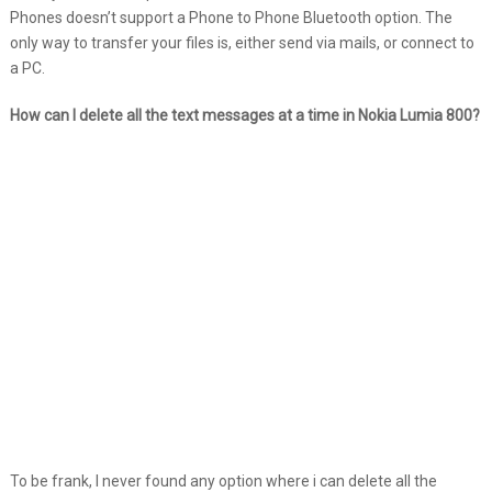
Phones doesn’t support a Phone to Phone Bluetooth option. The
only way to transfer your files is, either send via mails, or connect to
a PC.
How can I delete all the text messages at a time in Nokia Lumia 800?
To be frank, I never found any option where i can delete all the