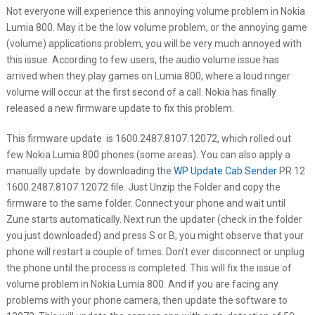
Not everyone will experience this annoying volume problem in Nokia
Lumia 800. May it be the low volume problem, or the annoying game
(volume) applications problem, you will be very much annoyed with
this issue. According to few users, the audio volume issue has
arrived when they play games on Lumia 800, where a loud ringer
volume will occur at the first second of a call. Nokia has finally
released a new firmware update to fix this problem.
This firmware update is 1600.2487.8107.12072, which rolled out
few Nokia Lumia 800 phones (some areas). You can also apply a
manually update by downloading the
WP Update Cab Sender
PR 12
1600.2487.8107.12072 file. Just Unzip the Folder and copy the
firmware to the same folder. Connect your phone and wait until
Zune starts automatically. Next run the updater (check in the folder
you just downloaded) and press S or B, you might observe that your
phone will restart a couple of times. Don’t ever disconnect or unplug
the phone until the process is completed. This will fix the issue of
volume problem in Nokia Lumia 800. And if you are facing any
problems with your phone camera, then update the software to