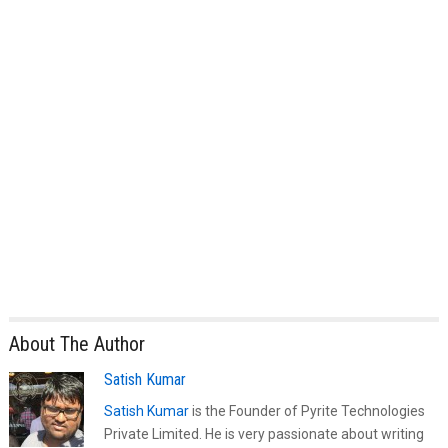
About The Author
Satish Kumar
Satish Kumar
is the Founder of Pyrite Technologies
Private Limited. He is very passionate about writing