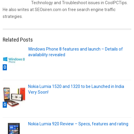
Technology and Troubleshoot issues in CoolPCTips.
He also writes at SEOsiren.com on free search engine traffic
strategies.
Related Posts
Windows Phone 8 features and launch – Details of
availability revealed
0
Nokia Lumia 1520 and 1320 to be Launched in India
Very Soon!
0
Nokia Lumia 920 Review – Specs, features and rating