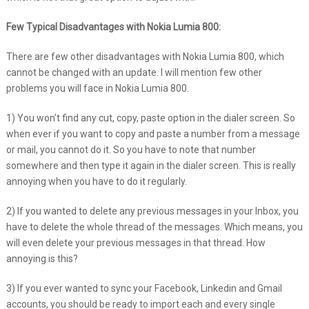
Few Typical Disadvantages with Nokia Lumia 800:
There are few other disadvantages with Nokia Lumia 800, which
cannot be changed with an update. I will mention few other
problems you will face in Nokia Lumia 800.
1) You won’t find any cut, copy, paste option in the dialer screen. So
when ever if you want to copy and paste a number from a message
or mail, you cannot do it. So you have to note that number
somewhere and then type it again in the dialer screen. This is really
annoying when you have to do it regularly.
2) If you wanted to delete any previous messages in your Inbox, you
have to delete the whole thread of the messages. Which means, you
will even delete your previous messages in that thread. How
annoying is this?
3) If you ever wanted to sync your Facebook, Linkedin and Gmail
accounts, you should be ready to import each and every single