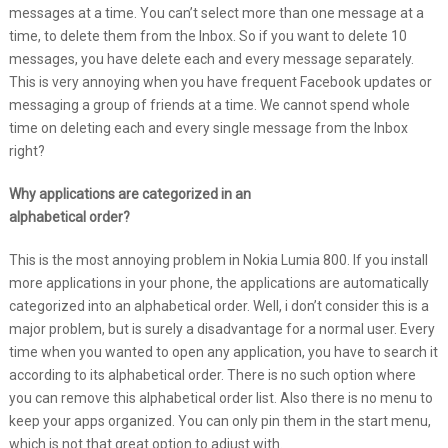
messages at a time. You can’t select more than one message at a
time, to delete them from the Inbox. So if you want to delete 10
messages, you have delete each and every message separately.
This is very annoying when you have frequent Facebook updates or
messaging a group of friends at a time. We cannot spend whole
time on deleting each and every single message from the Inbox
right?
Why applications are categorized in an
alphabetical order?
This is the most annoying problem in Nokia Lumia 800. If you install
more applications in your phone, the applications are automatically
categorized into an alphabetical order. Well, i don’t consider this is a
major problem, but is surely a disadvantage for a normal user. Every
time when you wanted to open any application, you have to search it
according to its alphabetical order. There is no such option where
you can remove this alphabetical order list. Also there is no menu to
keep your apps organized. You can only pin them in the start menu,
which is not that great option to adjust with.