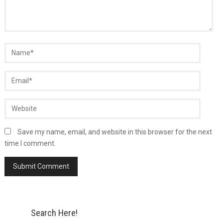
Save my name, email, and website in this browser for the next
time I comment.
Search Here!