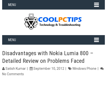
MENU
MENU
Disadvantages with Nokia Lumia 800 –
Detailed Review on Problems Faced
Satish Kumar
September 10, 2012
Windows Phone
No Comments