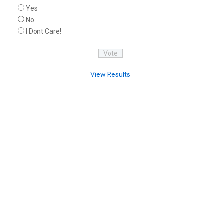
Yes
No
I Dont Care!
View Results