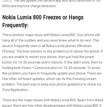
12072. This will update the camera app with auto-detection of 50-
60Hz and improve charge detection.
Nokia Lumia 800 Freezes or Hangs
Frequently:
This is another major issue with Nokia Lumia 800. Your phone will
hang all of the sudden, and you never knew what to do next. This
issue is frequently seen in all Nokia Lumia phones (Windows
Phones). The best solution to this problem is to reboot the phone. If
you are unable to restart your phone, then just hold the power
button for 10-20 seconds until it reboots. If this didn’t work, then try
holding both Power + Camera button for 10-20 seconds. To avoid
this problem, you have to frequently update your phone. There are
few other software updates, which can fix this freezing screen
problem. The best way to keep your phone updated is to check via
Zune Application.
These are the major issues with Nokia Lumia 800. Apart from these
issues, there are few other disadvantages with Nokia Lumia 800. It