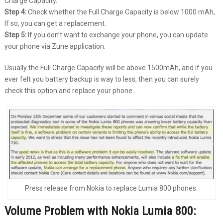
Charge Capacity.
Step 4:
Check whether the Full Charge Capacity is below 1000 mAh,
If so, you can get a replacement.
Step 5:
If you don’t want to exchange your phone, you can update
your phone via Zune application.
Usually the Full Charge Capacity will be above 1500mAh, and if you
ever felt you battery backup is way to less, then you can surely
check this option and replace your phone.
Press release from Nokia to replace Lumia 800 phones.
Volume Problem with Nokia Lumia 800: