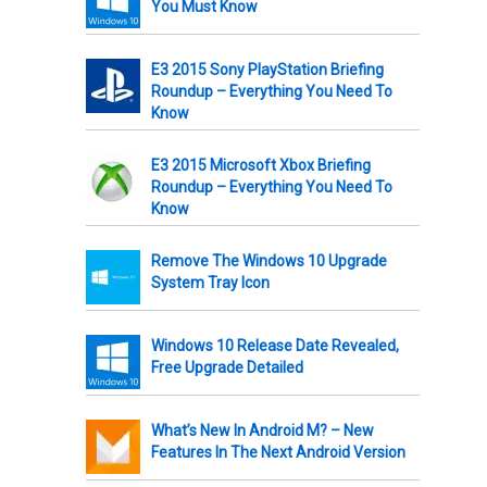
You Must Know
E3 2015 Sony PlayStation Briefing
Roundup – Everything You Need To
Know
E3 2015 Microsoft Xbox Briefing
Roundup – Everything You Need To
Know
Remove The Windows 10 Upgrade
System Tray Icon
Windows 10 Release Date Revealed,
Free Upgrade Detailed
What’s New In Android M? – New
Features In The Next Android Version