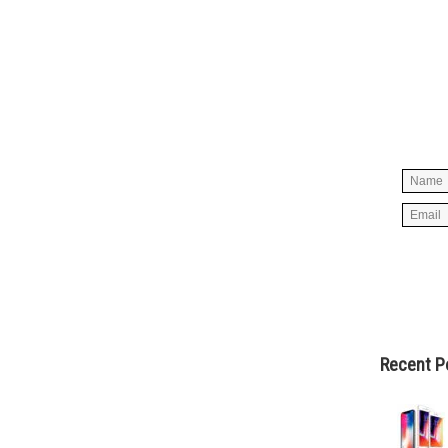
Simpl
below 
worry
spam, 
Recent P