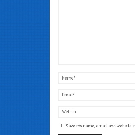
Save my name, email, and website in