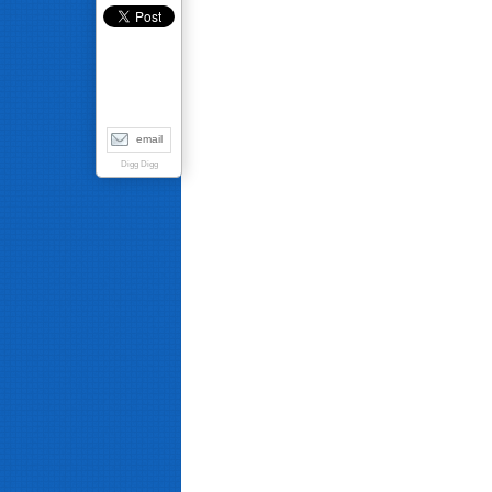
email
Digg Digg