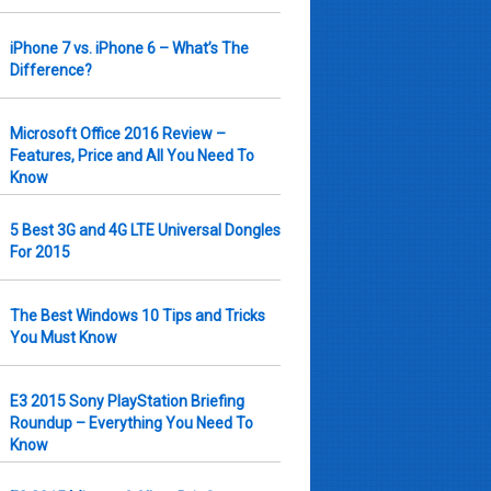
iPhone 7 vs. iPhone 6 – What’s The
Difference?
Microsoft Office 2016 Review –
Features, Price and All You Need To
Know
5 Best 3G and 4G LTE Universal Dongles
For 2015
The Best Windows 10 Tips and Tricks
You Must Know
E3 2015 Sony PlayStation Briefing
Roundup – Everything You Need To
Know