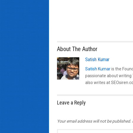
About The Author
Satish Kumar
Satish Kumar
is the Found
passionate about writing
also writes at SEOsiren.co
Leave a Reply
Your email address will not be published.