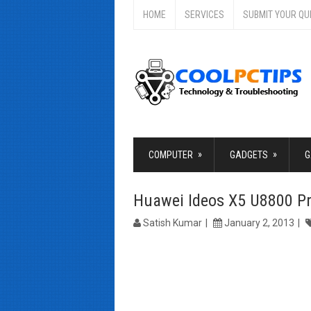
HOME
SERVICES
SUBMIT YOUR QU
»
»
COMPUTER
GADGETS
G
Huawei Ideos X5 U8800 P
Satish Kumar
January 2, 2013