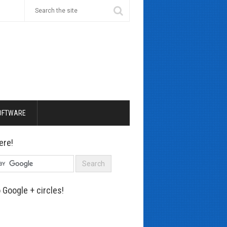
OFTWARE
ere!
 Google + circles!