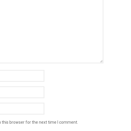
 this browser for the next time I comment.