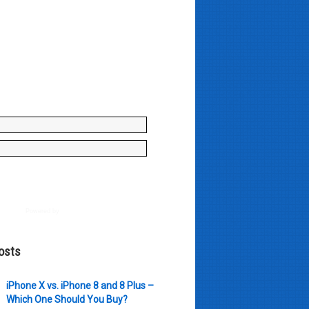
y enter your name and e-mail ID
to join our mailing list, don't
, there's not going to be any
just stuff you can use!
Powered by
AWeber
osts
iPhone X vs. iPhone 8 and 8 Plus –
Which One Should You Buy?