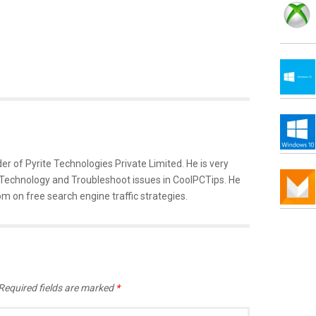
er of Pyrite Technologies Private Limited. He is very
 Technology and Troubleshoot issues in CoolPCTips. He
m on free search engine traffic strategies.
Required fields are marked
*