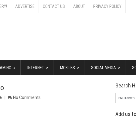
ERY!
ADVERTISE
CONTACT US
ABOUT
PRIVACY POLICY
»
»
»
»
AMING
INTERNET
MOBILES
SOCIAL MEDIA
S
Search H
ro
No Comments
Add us to