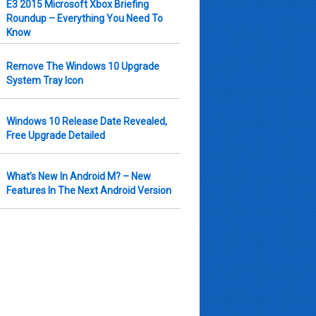
E3 2015 Microsoft Xbox Briefing
Roundup – Everything You Need To
Know
Remove The Windows 10 Upgrade
System Tray Icon
Windows 10 Release Date Revealed,
Free Upgrade Detailed
What’s New In Android M? – New
Features In The Next Android Version