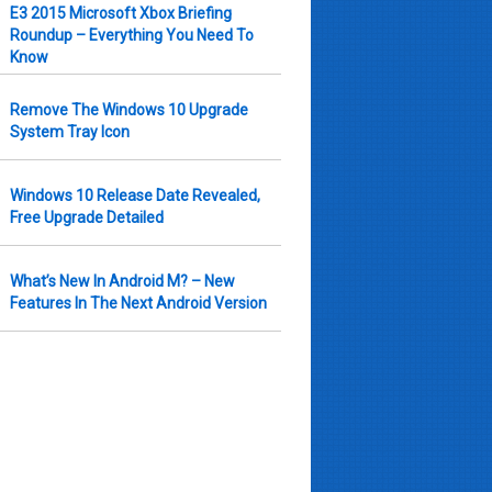
E3 2015 Microsoft Xbox Briefing
Roundup – Everything You Need To
Know
Remove The Windows 10 Upgrade
System Tray Icon
Windows 10 Release Date Revealed,
Free Upgrade Detailed
What’s New In Android M? – New
Features In The Next Android Version