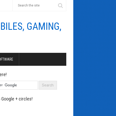
OFTWARE
ere!
 Google + circles!