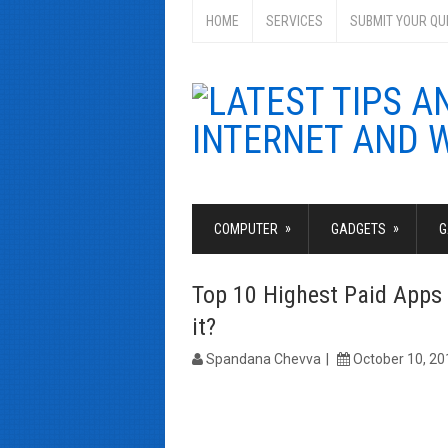
HOME
SERVICES
SUBMIT YOUR QU
»
»
COMPUTER
GADGETS
G
Top 10 Highest Paid Apps 
it?
Spandana Chevva
October 10, 20