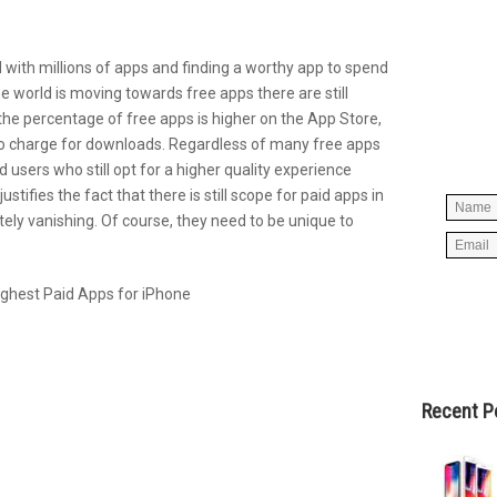
d with millions of apps and finding a worthy app to spend
Simpl
 the world is moving towards free apps there are still
below 
he percentage of free apps is higher on the App Store,
worry
 do charge for downloads. Regardless of many free apps
spam, 
d users who still opt for a higher quality experience
stifies the fact that there is still scope for paid apps in
ely vanishing. Of course, they need to be unique to
Recent P