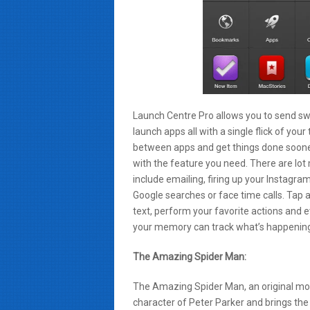
Launch Centre Pro allows you to send sw
launch apps all with a single flick of y
between apps and get things done sooner
with the feature you need. There are lo
include emailing, firing up your Instagra
Google searches or face time calls. Tap a
text, perform your favorite actions and e
your memory can track what’s happenin
The Amazing Spider Man:
The Amazing Spider Man, an original mo
character of Peter Parker and brings the 