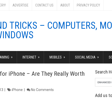
ERY!
ADVERTISE
CONTACT US
ABOUT
PRIVACY POLICY
»
»
»
»
AMING
INTERNET
MOBILES
SOCIAL MEDIA
S
Search H
for iPhone – Are They Really Worth
13
iPhone
No Comments
Add us to