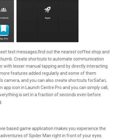
eet text messages;find out the nearest coffee shop and
our thumb. Create shortcuts to automate communication
 with lesser manual tapping and by directly interacting
t more features added regularly and some of them
m’s camera, and you can also create shortcuts forSafari,
n app icon in Launch Centre Pro and you can simply call,
verything is set in a fraction of seconds even before
g.
vie based game application makes you experience the
adventures of Spider Man right in front of your eyes.