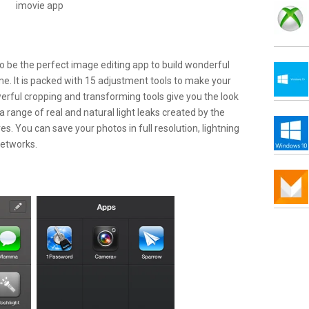
 to be the perfect image editing app to build wonderful
me. It is packed with 15 adjustment tools to make your
werful cropping and transforming tools give you the look
a range of real and natural light leaks created by the
s. You can save your photos in full resolution, lightning
networks.