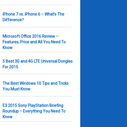
iPhone 7 vs. iPhone 6 – What’s The
Difference?
Microsoft Office 2016 Review –
Features, Price and All You Need To
Know
5 Best 3G and 4G LTE Universal Dongles
For 2015
The Best Windows 10 Tips and Tricks
You Must Know
E3 2015 Sony PlayStation Briefing
Roundup – Everything You Need To
Know