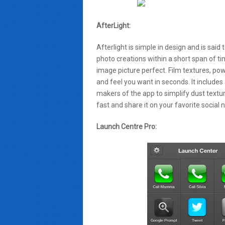
AfterLight:
Afterlight is simple in design and is said
photo creations within a short span of ti
image picture perfect. Film textures, po
and feel you want in seconds. It includes 
makers of the app to simplify dust texture
fast and share it on your favorite social 
Launch Centre Pro: