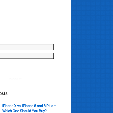
y enter your name and e-mail ID
to join our mailing list, don't
, there's not going to be any
just stuff you can use!
Powered by
AWeber
osts
iPhone X vs. iPhone 8 and 8 Plus –
Which One Should You Buy?