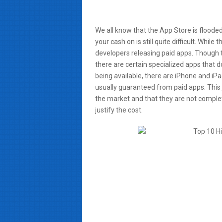
We all know that the App Store is floode
your cash on is still quite difficult. While
developers releasing paid apps. Though t
there are certain specialized apps that
being available, there are iPhone and iPa
usually guaranteed from paid apps. This ju
the market and that they are not complet
justify the cost.