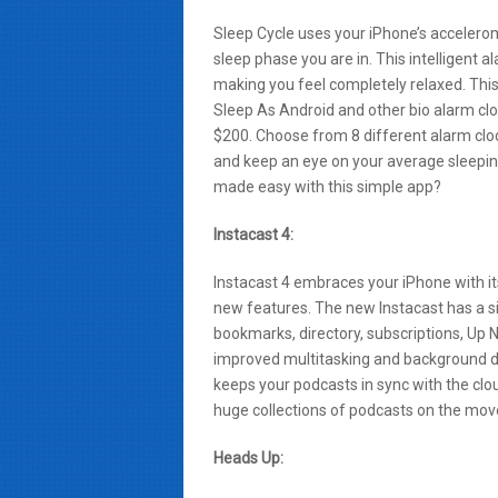
Sleep Cycle uses your iPhone’s acceler
sleep phase you are in. This intelligent 
making you feel completely relaxed. This
Sleep As Android and other bio alarm clo
$200. Choose from 8 different alarm clo
and keep an eye on your average sleeping
made easy with this simple app?
Instacast 4:
Instacast 4 embraces your iPhone with i
new features. The new Instacast has a si
bookmarks, directory, subscriptions, Up N
improved multitasking and background 
keeps your podcasts in sync with the clou
huge collections of podcasts on the move 
Heads Up: