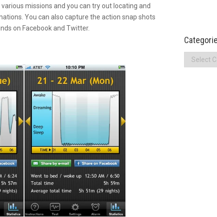
various missions and you can try out locating and
mations. You can also capture the action snap shots
iends on Facebook and Twitter.
Categori
Categories