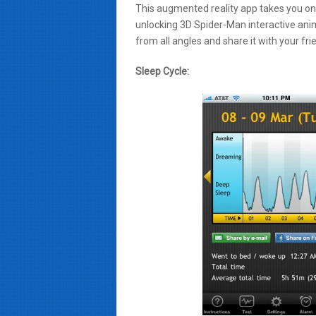
This augmented reality app takes you on 
unlocking 3D Spider-Man interactive ani
from all angles and share it with your fr
Sleep Cycle: