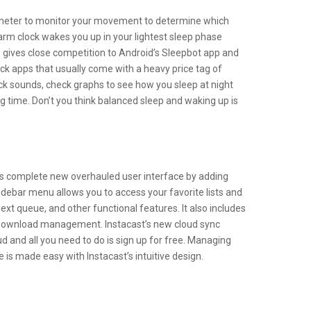
ometer to monitor your movement to determine which
alarm clock wakes you up in your lightest sleep phase
 gives close competition to Android’s Sleepbot app and
ck apps that usually come with a heavy price tag of
ck sounds, check graphs to see how you sleep at night
 time. Don’t you think balanced sleep and waking up is
ts complete new overhauled user interface by adding
debar menu allows you to access your favorite lists and
ext queue, and other functional features. It also includes
download management. Instacast’s new cloud sync
d and all you need to do is sign up for free. Managing
is made easy with Instacast’s intuitive design.