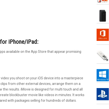
for iPhone/iPad:
apps available on the App Store that appear promising
D video you shoot on your iOS device into a masterpiece
o clips from other external devices, arrange them on a
 the results. iMovie is designed for multi touch and all
create blockbuster movie like videos in minutes. It works
ared with packages selling for hundreds of dollars.