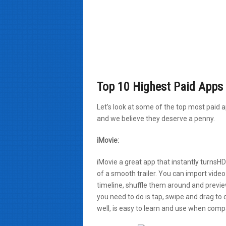
Top 10 Highest Paid Apps 
Let’s look at some of the top most paid 
and we believe they deserve a penny.
iMovie:
iMovie a great app that instantly turnsH
of a smooth trailer. You can import vide
timeline, shuffle them around and preview
you need to do is tap, swipe and drag to 
well, is easy to learn and use when comp