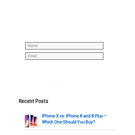
Simply enter your name and e-mail ID
below to join our mailing list, don't
worry, there's not going to be any
spam, just stuff you can use!
Powered by
AWeber
Recent Posts
iPhone X vs. iPhone 8 and 8 Plus –
Which One Should You Buy?