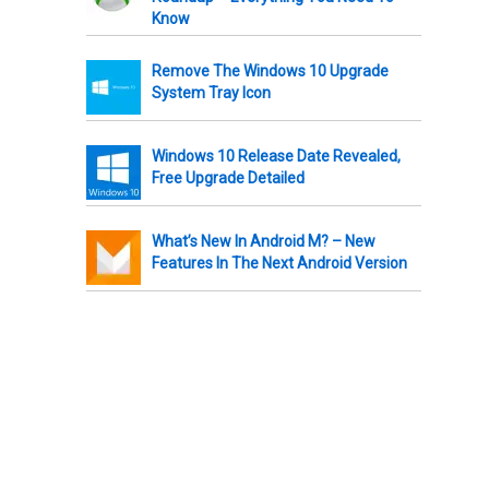
Know
Remove The Windows 10 Upgrade
System Tray Icon
Windows 10 Release Date Revealed,
Free Upgrade Detailed
What’s New In Android M? – New
Features In The Next Android Version