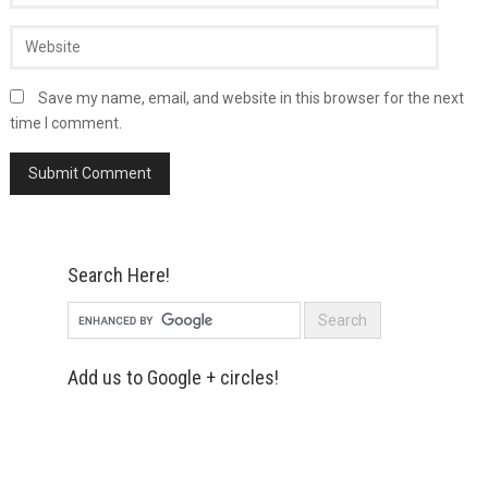
Save my name, email, and website in this browser for the next
time I comment.
Search Here!
Add us to Google + circles!