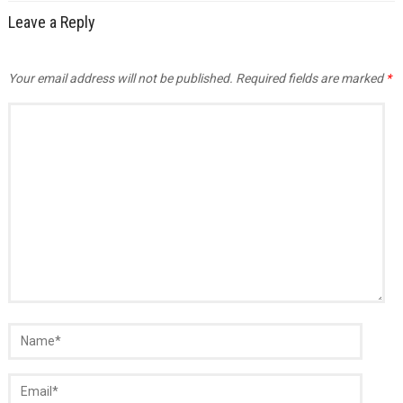
Leave a Reply
Your email address will not be published.
Required fields are marked
*