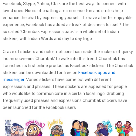
Facebook, Skype, Yahoo, Gtalk are the best ways to connect with
loved ones. Hours of chatting are immense fun and smiles help
enhance the chat by expressing yourself. To have a better enjoyable
experience, Facebook has added a streak of desiness to itself! The
so called ‘Chumbak Expressions pack’ is a whole set of Indian
stickers, with Indian Words and day to day lingo.
Craze of stickers and rich emoticons has made the makers of quirky
Indian souvenirs ‘Chumbak’ to walk into this trend. Chumbak has
Launched its first online product as Facebook stickers. The Chumbak
stickers can be downloaded for free on
Facebook apps and
messenger
. Varied stickers have come out with different
expressions and phrases. These stickers are appealed for people
who would like to communicate in a certain local lingo. Grabbing
frequently used phrases and expressions Chumbak stickers have
been launched for the Facebook users.