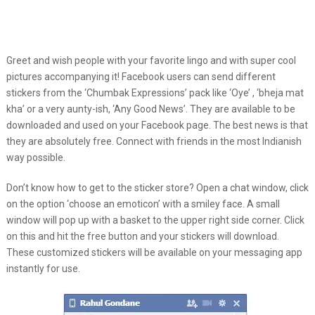
Greet and wish people with your favorite lingo and with super cool
pictures accompanying it! Facebook users can send different
stickers from the ‘Chumbak Expressions’ pack like ‘Oye’ , ‘bheja mat
kha’ or a very aunty-ish, ‘Any Good News’. They are available to be
downloaded and used on your Facebook page. The best news is that
they are absolutely free. Connect with friends in the most Indianish
way possible.
Don’t know how to get to the sticker store? Open a chat window, click
on the option ‘choose an emoticon’ with a smiley face. A small
window will pop up with a basket to the upper right side corner. Click
on this and hit the free button and your stickers will download.
These customized stickers will be available on your messaging app
instantly for use.