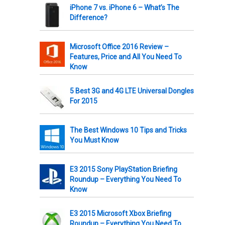
iPhone 7 vs. iPhone 6 – What’s The
Difference?
Microsoft Office 2016 Review –
Features, Price and All You Need To
Know
5 Best 3G and 4G LTE Universal Dongles
For 2015
The Best Windows 10 Tips and Tricks
You Must Know
E3 2015 Sony PlayStation Briefing
Roundup – Everything You Need To
Know
E3 2015 Microsoft Xbox Briefing
Roundup – Everything You Need To