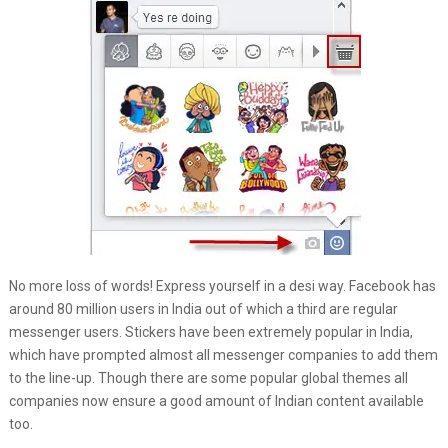
No more loss of words! Express yourself in a desi way. Facebook has
around 80 million users in India out of which a third are regular
messenger users. Stickers have been extremely popular in India,
which have prompted almost all messenger companies to add them
to the line-up. Though there are some popular global themes all
companies now ensure a good amount of Indian content available
too.