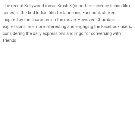
The recent Bollywood movie Krrish 3 (superhero science fiction film
series) is the first Indian film for launching Facebook stickers,
inspired by the characters in the movie. However ‘Chumbak
expressions’ are more interesting and engaging the Facebook users,
considering the daily expressions and lingo for conversing with
friends.