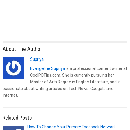
About The Author
Supriya
Evangeline Supriya
is a professional content writer at
CoolPCTips.com. She is currently pursuing her
Master of Arts Degree in English Literature, and is
passionate about writing articles on Tech News, Gadgets and
Internet.
Related Posts
How To Change Your Primary Facebook Network