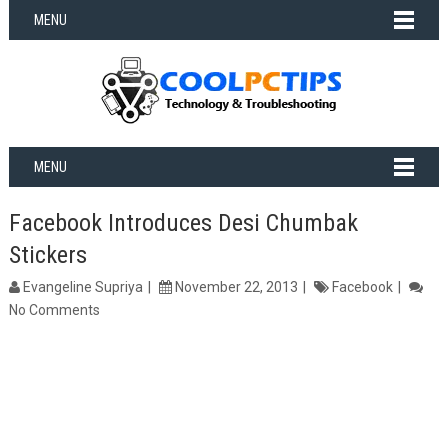
MENU
MENU
Facebook Introduces Desi Chumbak
Stickers
Evangeline Supriya
November 22, 2013
Facebook
No Comments