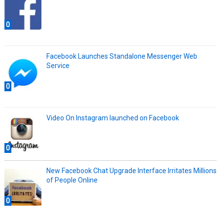
0
Facebook Launches Standalone Messenger Web
Service
0
Video On Instagram launched on Facebook
0
New Facebook Chat Upgrade Interface Irritates Millions
of People Online
0