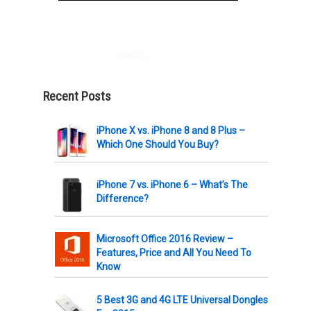
Powered by
AWeber
Recent Posts
iPhone X vs. iPhone 8 and 8 Plus –
Which One Should You Buy?
iPhone 7 vs. iPhone 6 – What’s The
Difference?
Microsoft Office 2016 Review –
Features, Price and All You Need To
Know
5 Best 3G and 4G LTE Universal Dongles