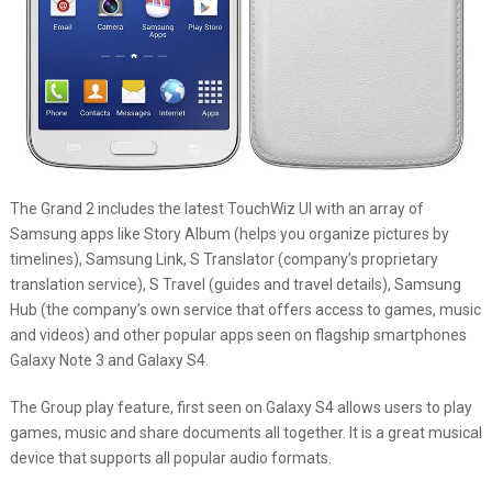
The Grand 2 includes the latest TouchWiz UI with an array of
Samsung apps like Story Album (helps you organize pictures by
timelines), Samsung Link, S Translator (company’s proprietary
translation service), S Travel (guides and travel details), Samsung
Hub (the company’s own service that offers access to games, music
and videos) and other popular apps seen on flagship smartphones
Galaxy Note 3 and Galaxy S4.
The Group play feature, first seen on Galaxy S4 allows users to play
games, music and share documents all together. It is a great musical
device that supports all popular audio formats.