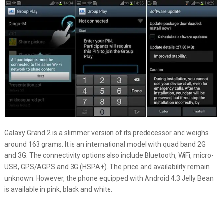
Galaxy Grand 2 is a slimmer version of its predecessor and weighs
around 163 grams. It is an international model with quad band 2G
and 3G. The connectivity options also include Bluetooth, WiFi, micro-
USB, GPS/AGPS and 3G (HSPA+). The price and availability remain
unknown. However, the phone equipped with Android 4.3 Jelly Bean
is available in pink, black and white.