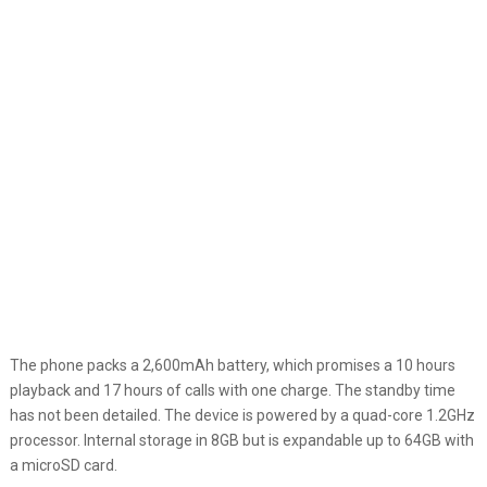
The phone packs a 2,600mAh battery, which promises a 10 hours
playback and 17 hours of calls with one charge. The standby time
has not been detailed. The device is powered by a quad-core 1.2GHz
processor. Internal storage in 8GB but is expandable up to 64GB with
a microSD card.