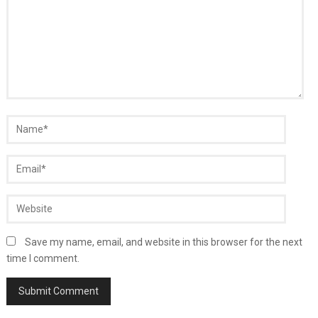
Save my name, email, and website in this browser for the next
time I comment.