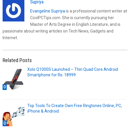
Supriya
Evangeline Supriya
is a professional content writer at
CoolPCTips.com. She is currently pursuing her
Master of Arts Degree in English Literature, and is
passionate about writing articles on Tech News, Gadgets and
Internet.
Related Posts
Xolo Q1000S Launched – Thin Quad Core Android
Smartphone for Rs. 18999
0
Top Tools To Create Own Free Ringtones Online, PC,
iPhone & Android
0