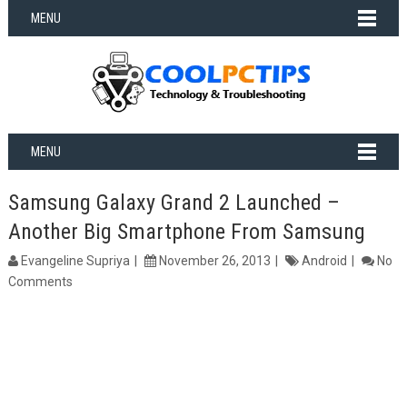
MENU
MENU
Samsung Galaxy Grand 2 Launched –
Another Big Smartphone From Samsung
Evangeline Supriya
November 26, 2013
Android
No
Comments