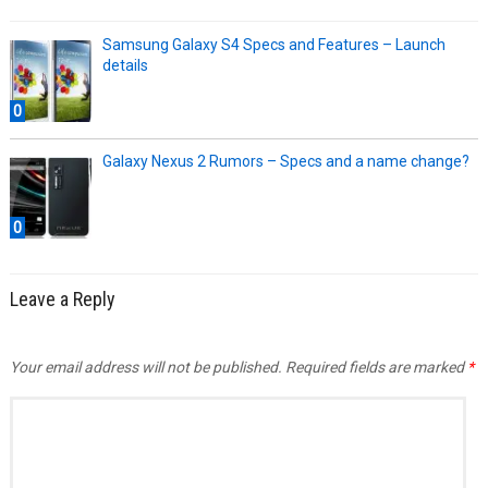
Samsung Galaxy S4 Specs and Features – Launch
details
0
Galaxy Nexus 2 Rumors – Specs and a name change?
0
Leave a Reply
Your email address will not be published.
Required fields are marked
*