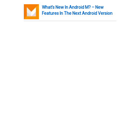
What’s New In Android M? – New
Features In The Next Android Version