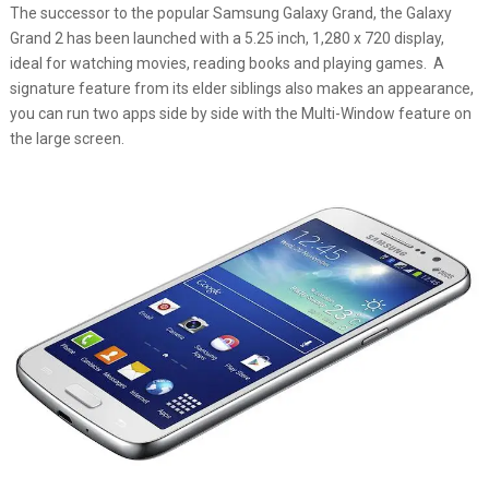
The successor to the popular Samsung Galaxy Grand, the Galaxy
Grand 2 has been launched with a 5.25 inch, 1,280 x 720 display,
ideal for watching movies, reading books and playing games. A
signature feature from its elder siblings also makes an appearance,
you can run two apps side by side with the Multi-Window feature on
the large screen.