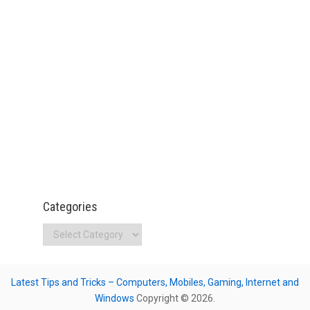
Categories
Categories
Latest Tips and Tricks – Computers, Mobiles, Gaming, Internet and
Windows
Copyright © 2026.