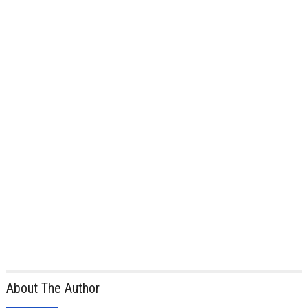
About The Author