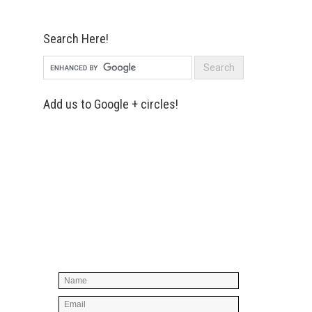
Search Here!
Add us to Google + circles!
Simply enter your name and e-mail ID
below to join our mailing list, don't
worry, there's not going to be any
spam, just stuff you can use!