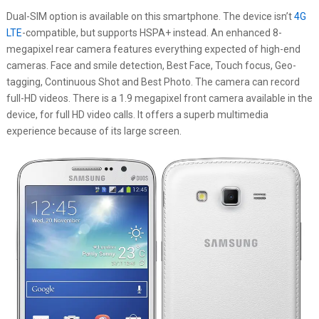
Dual-SIM option is available on this smartphone. The device isn’t
4G
LTE
-compatible, but supports HSPA+ instead. An enhanced 8-
megapixel rear camera features everything expected of high-end
cameras. Face and smile detection, Best Face, Touch focus, Geo-
tagging, Continuous Shot and Best Photo. The camera can record
full-HD videos. There is a 1.9 megapixel front camera available in the
device, for full HD video calls. It offers a superb multimedia
experience because of its large screen.