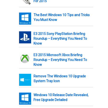
For 2015
The Best Windows 10 Tips and Tricks
You Must Know
E3 2015 Sony PlayStation Briefing
Roundup – Everything You Need To
Know
E3 2015 Microsoft Xbox Briefing
Roundup – Everything You Need To
Know
Remove The Windows 10 Upgrade
System Tray Icon
Windows 10 Release Date Revealed,
Free Upgrade Detailed