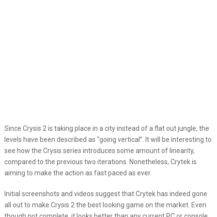
Since Crysis 2 is taking place in a city instead of a flat out jungle, the
levels have been described as “going vertical”. It will be interesting to
see how the Crysis series introduces some amount of linearity,
compared to the previous two iterations. Nonetheless, Crytek is
aiming to make the action as fast paced as ever.
Initial screenshots and videos suggest that Crytek has indeed gone
all out to make Crysis 2 the best looking game on the market. Even
though not complete, it looks better than any current PC or console