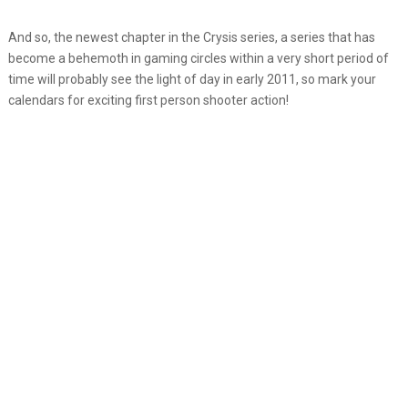
And so, the newest chapter in the Crysis series, a series that has
become a behemoth in gaming circles within a very short period of
time will probably see the light of day in early 2011, so mark your
calendars for exciting first person shooter action!