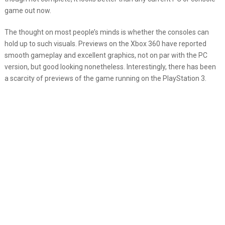
game out now.
The thought on most people’s minds is whether the consoles can
hold up to such visuals. Previews on the Xbox 360 have reported
smooth gameplay and excellent graphics, not on par with the PC
version, but good looking nonetheless. Interestingly, there has been
a scarcity of previews of the game running on the PlayStation 3.