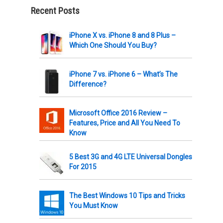
Recent Posts
iPhone X vs. iPhone 8 and 8 Plus –
Which One Should You Buy?
iPhone 7 vs. iPhone 6 – What’s The
Difference?
Microsoft Office 2016 Review –
Features, Price and All You Need To
Know
5 Best 3G and 4G LTE Universal Dongles
For 2015
The Best Windows 10 Tips and Tricks
You Must Know