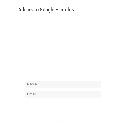
Add us to Google + circles!
Simply enter your name and e-mail ID
below to join our mailing list, don't
worry, there's not going to be any
spam, just stuff you can use!
Powered by
AWeber