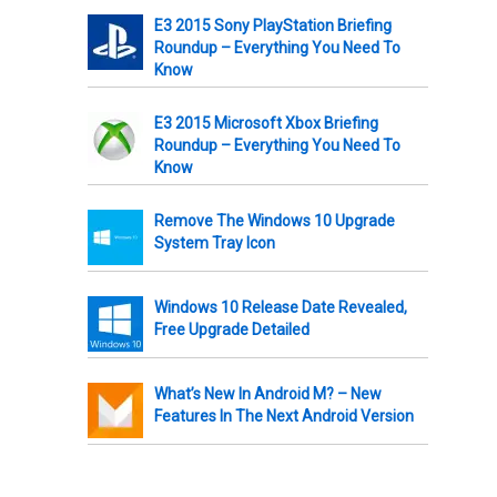
E3 2015 Sony PlayStation Briefing
Roundup – Everything You Need To
Know
E3 2015 Microsoft Xbox Briefing
Roundup – Everything You Need To
Know
Remove The Windows 10 Upgrade
System Tray Icon
Windows 10 Release Date Revealed,
Free Upgrade Detailed
What’s New In Android M? – New
Features In The Next Android Version