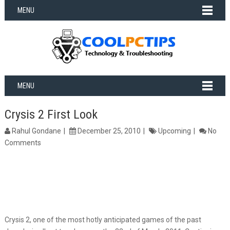
MENU
MENU
Crysis 2 First Look
Rahul Gondane
December 25, 2010
Upcoming
No
Comments
Crysis 2, one of the most hotly anticipated games of the past