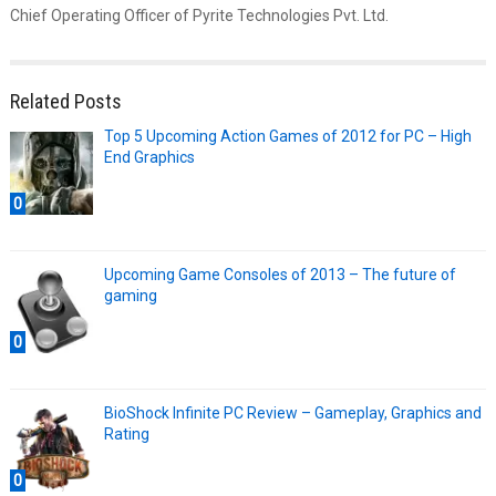
Chief Operating Officer of Pyrite Technologies Pvt. Ltd.
Related Posts
Top 5 Upcoming Action Games of 2012 for PC – High
End Graphics
0
Upcoming Game Consoles of 2013 – The future of
gaming
0
BioShock Infinite PC Review – Gameplay, Graphics and
Rating
0