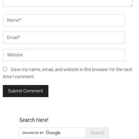
Save my name, email, and website in this browser for the next
time I comment.
Search Here!