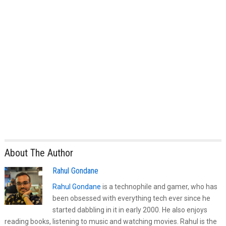
About The Author
Rahul Gondane
Rahul Gondane
is a technophile and gamer, who has
been obsessed with everything tech ever since he
started dabbling in it in early 2000. He also enjoys
reading books, listening to music and watching movies. Rahul is the