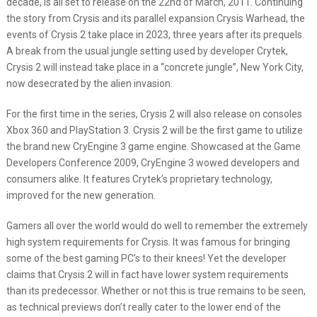
decade, is all set to release on the 22
nd
of March, 2011. Continuing
the story from Crysis and its parallel expansion Crysis Warhead, the
events of Crysis 2 take place in 2023, three years after its prequels.
A break from the usual jungle setting used by developer Crytek,
Crysis 2 will instead take place in a “concrete jungle”, New York City,
now desecrated by the alien invasion.
For the first time in the series, Crysis 2 will also release on consoles
Xbox 360 and PlayStation 3. Crysis 2 will be the first game to utilize
the brand new CryEngine 3 game engine. Showcased at the Game
Developers Conference 2009, CryEngine 3 wowed developers and
consumers alike. It features Crytek’s proprietary technology,
improved for the new generation.
Gamers all over the world would do well to remember the extremely
high system requirements for Crysis. It was famous for bringing
some of the best gaming PC’s to their knees! Yet the developer
claims that Crysis 2 will in fact have lower system requirements
than its predecessor. Whether or not this is true remains to be seen,
as technical previews don’t really cater to the lower end of the