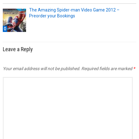
The Amazing Spider-man Video Game 2012 –
Preorder your Bookings
0
Leave a Reply
Your email address will not be published.
Required fields are marked
*