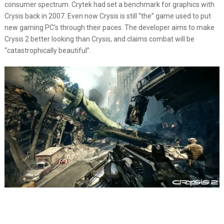
consumer spectrum. Crytek had set a benchmark for graphics with
Crysis back in 2007. Even now Crysis is still “the” game used to put
new gaming PC’s through their paces. The developer aims to make
Crysis 2 better looking than Crysis, and claims combat will be
“catastrophically beautiful”.