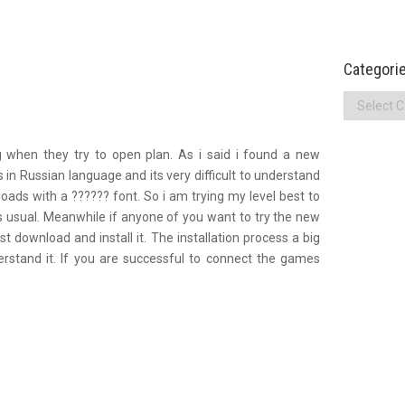
Categori
Categories
g when they try to open plan. As i said i found a new
 in Russian language and its very difficult to understand
loads with a ?????? font. So i am trying my level best to
s usual. Meanwhile if anyone of you want to try the new
ust download and install it. The installation process a big
erstand it. If you are successful to connect the games