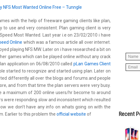
y NFS Most Wanted Online Free – Tunngle
mes with the help of freeware gaming clients like plan,
Simpl
 to use and very consistent. Plan gaming client is very
below 
Speed Most Wanted. Last year i.e on 23/02/2010 i have
worry
peed Online
which was a famous article all over internet.
spam, 
oyed playing NFS MW. Later on i have researched a bit on
other games which can be played online without any crack
 plan application on 06/08/2010 called
pLan Games Client
e started to recognize and started using plan. Later on
ed differently all over the blogs and forums.and people
e, and from that time the plan servers were very busy.
e a maximum of 200 online users/hr become to around
rs were responding slow and inconsistent which resulted
now we don’t have any info on whats going on with the
Recent P
. Earlier to this problem the
official website
of