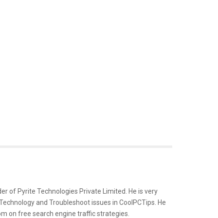
er of Pyrite Technologies Private Limited. He is very
 Technology and Troubleshoot issues in CoolPCTips. He
m on free search engine traffic strategies.