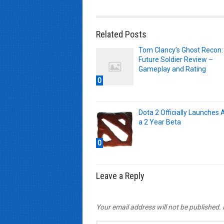
Related Posts
Tom Clancy’s Ghost Recon:
Future Soldier Review –
Gameplay and Rating
0
Dota 2 Officially Launches 
a 2 Year Beta
0
Leave a Reply
Your email address will not be published.