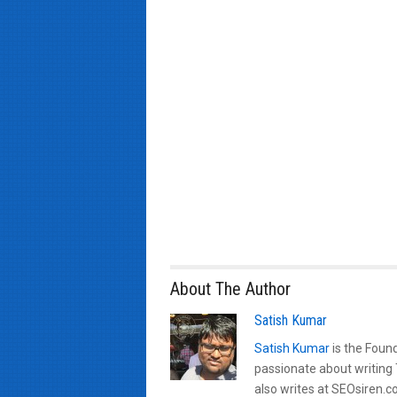
About The Author
Satish Kumar
Satish Kumar
is the Found
passionate about writing
also writes at SEOsiren.co