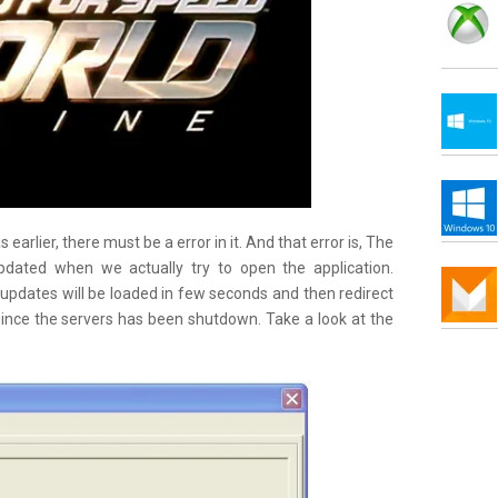
earlier, there must be a error in it. And that error is, The
dated when we actually try to open the application.
updates will be loaded in few seconds and then redirect
ince the servers has been shutdown. Take a look at the