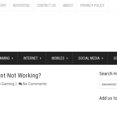
ERY!
ADVERTISE
CONTACT US
ABOUT
PRIVACY POLICY
»
»
»
»
AMING
INTERNET
MOBILES
SOCIAL MEDIA
S
Search H
nt Not Working?
Gaming
No Comments
Add us to