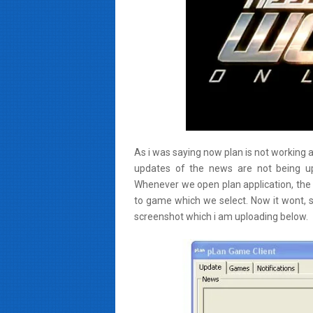
As i was saying now plan is not working as 
updates of the news are not being up
Whenever we open plan application, the 
to game which we select. Now it wont, s
screenshot which i am uploading below.