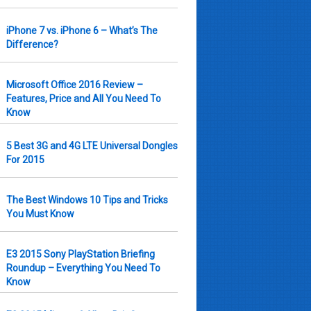
iPhone 7 vs. iPhone 6 – What’s The
Difference?
Microsoft Office 2016 Review –
Features, Price and All You Need To
Know
5 Best 3G and 4G LTE Universal Dongles
For 2015
The Best Windows 10 Tips and Tricks
You Must Know
E3 2015 Sony PlayStation Briefing
Roundup – Everything You Need To
Know