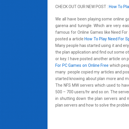
CHECK OUT OUR NEW POST :
How To Pla
We all have been playing some online ga
garena and tunngle. Which are very easy
famous for Online Games like Need For 
posted a article
How To Play Need For S
Many people has started using it and enj
the plan application and find out some 
or key. I have posted another article on
For PC Games on Online Free
which peopl
many people copied my articles and post
started knowing about plan more and mor
The NFS MW servers which used to hav
500 – 700 users/hr and so on. The serve
in shutting down the plan servers and 
plan servers and how to solve the problem