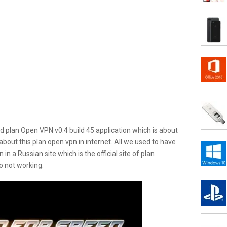
ed plan Open VPN v0.4 build 45 application which is about
about this plan open vpn in internet. All we used to have
in a Russian site which is the official site of plan
so not working.