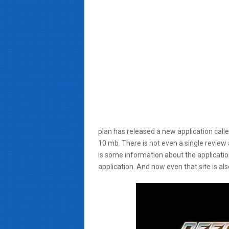
plan has released a new application call
10 mb. There is not even a single review 
is some information about the application 
application. And now even that site is al