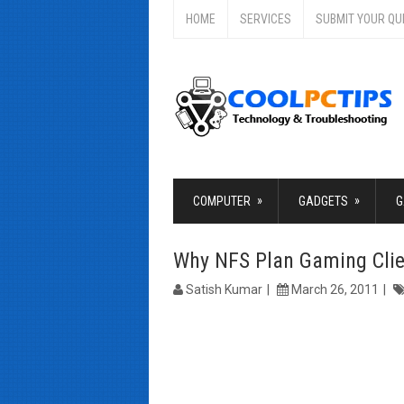
HOME
SERVICES
SUBMIT YOUR QU
»
»
COMPUTER
GADGETS
G
Why NFS Plan Gaming Clie
Satish Kumar
March 26, 2011