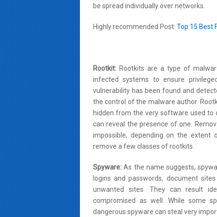
be spread individually over networks.
Highly recommended Post:
Top 15 Best 
Rootkit:
Rootkits are a type of malwar
infected systems to ensure privilege
vulnerability has been found and detect
the control of the malware author. Rootki
hidden from the very software used to 
can reveal the presence of one. Removal
impossible, depending on the extent o
remove a few classes of rootkits.
Spyware:
As the name suggests, spywar
logins and passwords, document sites 
unwanted sites. They can result ide
compromised as well. While some spy
dangerous spyware can steal very impor