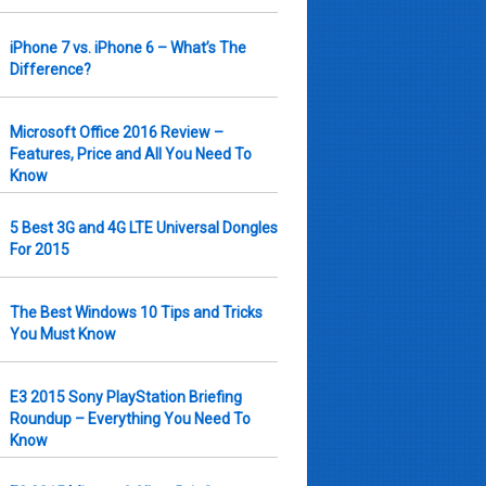
iPhone 7 vs. iPhone 6 – What’s The
Difference?
Microsoft Office 2016 Review –
Features, Price and All You Need To
Know
5 Best 3G and 4G LTE Universal Dongles
For 2015
The Best Windows 10 Tips and Tricks
You Must Know
E3 2015 Sony PlayStation Briefing
Roundup – Everything You Need To
Know