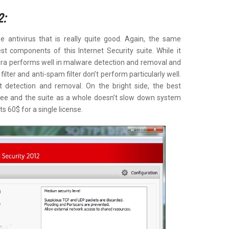
2:
e antivirus that is really quite good. Again, the same
st components of this Internet Security suite. While it
ira performs well in malware detection and removal and
filter and anti-spam filter don’t perform particularly well.
t detection and removal. On the bright side, the best
r free and the suite as a whole doesn’t slow down system
s 60$ for a single license.