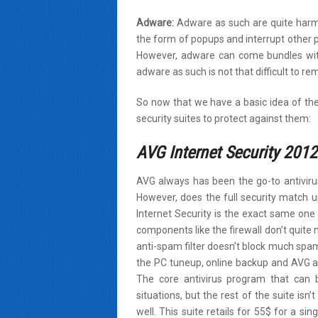
Adware:
Adware as such are quite harml
the form of popups and interrupt other
However, adware can come bundles wit
adware as such is not that difficult to re
So now that we have a basic idea of the
security suites to protect against them:
AVG Internet Security 2012
AVG always has been the go-to antivirus
However, does the full security match u
Internet Security is the exact same one 
components like the firewall don’t quite 
anti-spam filter doesn’t block much spam.
the PC tuneup, online backup and AVG a
The core antivirus program that can 
situations, but the rest of the suite isn
well. This suite retails for 55$ for a sin