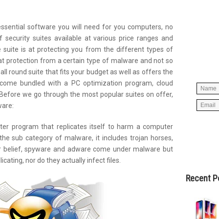
essential software you will need for you computers, no
Simpl
 security suites available at various price ranges and
below 
suite is at protecting you from the different types of
worry
t protection from a certain type of malware and not so
spam, 
 all round suite that fits your budget as well as offers the
es come bundled with a PC optimization program, cloud
Before we go through the most popular suites on offer,
ware:
uter program that replicates itself to harm a computer
 the sub category of malware, it includes trojan horses,
ar belief, spyware and adware come under malware but
icating, nor do they actually infect files.
Recent P