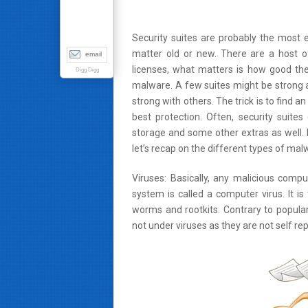
Security suites are probably the most 
matter old or new. There are a host of
email
licenses, what matters is how good the 
Digg Digg
malware. A few suites might be strong a
strong with others. The trick is to find an
best protection. Often, security suit
storage and some other extras as well. 
let’s recap on the different types of mal
Viruses: Basically, any malicious comp
system is called a computer virus. It is
worms and rootkits. Contrary to popul
not under viruses as they are not self repl