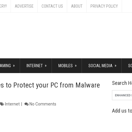
ERY!
ADVERTISE
CONTACT US
ABOUT
PRIVACY POLICY
»
»
»
»
AMING
INTERNET
MOBILES
SOCIAL MEDIA
S
Search H
tes to Protect your PC from Malware
Internet
No Comments
Add us to