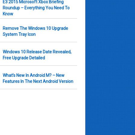
E3 2015 Microsoft Xbox Briefing
Roundup – Everything You Need To
Know
Remove The Windows 10 Upgrade
System Tray Icon
Windows 10 Release Date Revealed,
Free Upgrade Detailed
What’s New In Android M? – New
Features In The Next Android Version