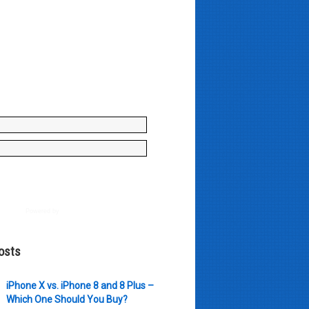
y enter your name and e-mail ID
to join our mailing list, don't
, there's not going to be any
just stuff you can use!
Powered by
AWeber
osts
iPhone X vs. iPhone 8 and 8 Plus –
Which One Should You Buy?