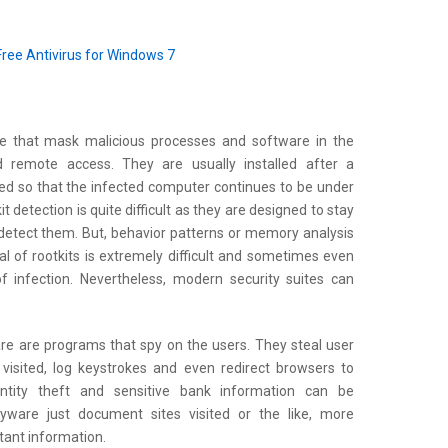
Free Antivirus for Windows 7
e that mask malicious processes and software in the
d remote access. They are usually installed after a
ed so that the infected computer continues to be under
t detection is quite difficult as they are designed to stay
detect them. But, behavior patterns or memory analysis
 of rootkits is extremely difficult and sometimes even
f infection. Nevertheless, modern security suites can
e are programs that spy on the users. They steal user
visited, log keystrokes and even redirect browsers to
ntity theft and sensitive bank information can be
ware just document sites visited or the like, more
tant information.