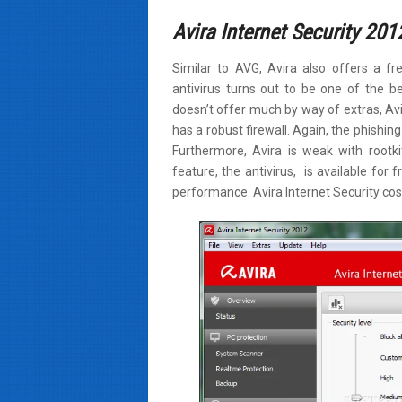
Avira Internet Security 201
Similar to AVG, Avira also offers a fre
antivirus turns out to be one of the be
doesn’t offer much by way of extras, Av
has a robust firewall. Again, the phishing 
Furthermore, Avira is weak with rootki
feature, the antivirus, is available fo
performance. Avira Internet Security cost