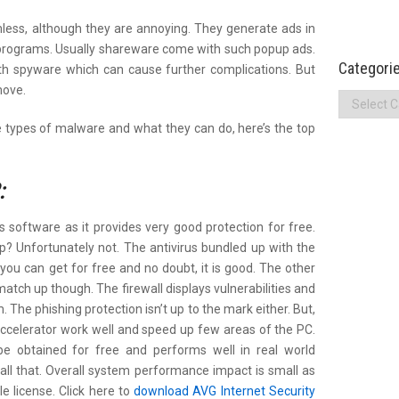
ess, although they are annoying. They generate ads in
 programs. Usually shareware come with such popup ads.
Categori
h spyware which can cause further complications. But
move.
Categories
 types of malware and what they can do, here’s the top
:
 software as it provides very good protection for free.
p? Unfortunately not. The antivirus bundled up with the
you can get for free and no doubt, it is good. The other
match up though. The firewall displays vulnerabilities and
 The phishing protection isn’t up to the mark either. But,
ccelerator work well and speed up few areas of the PC.
be obtained for free and performs well in real world
’t all that. Overall system performance impact is small as
gle license. Click here to
download AVG Internet Security