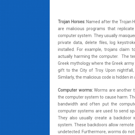
Trojan Horses:
Named after the Trojan Ho
are malicious programs that replicat
computer system. They usually masquera
private data, delete files, log keystr
installed. For example, trojans claim
actually harming the computer. The te
Greek mythology where the Greek army h
gift to the City of Troy. Upon nightfal
Similarly, the malicious code is hidden i
Computer worms:
Worms are another typ
the computer system to cause harm. They 
bandwidth and often put the compute
computer systems are used to send sp
They also usually create a backdoor 
system. These backdoors allow remote a
undetected. Furthermore, worms do not