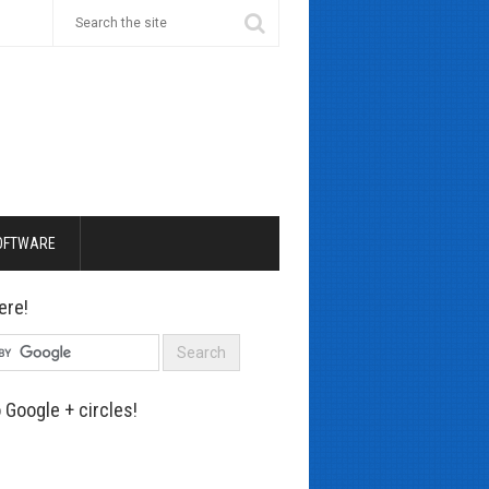
OFTWARE
ere!
 Google + circles!