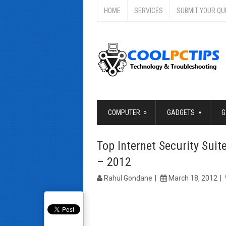
HOME
SERVICES
SUBMIT YOUR QU
»
»
COMPUTER
GADGETS
G
Top Internet Security Sui
– 2012
Rahul Gondane
March 18, 2012