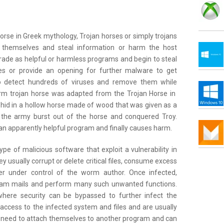
rse in Greek mythology, Trojan horses or simply trojans
e themselves and steal information or harm the host
de as helpful or harmless programs and begin to steal
okes or provide an opening for further malware to get
 to detect hundreds of viruses and remove them while
rm trojan horse was adapted from the Trojan Horse in
id in a hollow horse made of wood that was given as a
l, the army burst out of the horse and conquered Troy.
n an apparently helpful program and finally causes harm.
e of malicious software that exploit a vulnerability in
usually corrupt or delete critical files, consume excess
r under control of the worm author. Once infected,
am mails and perform many such unwanted functions.
where security can be bypassed to further infect the
ccess to the infected system and files and are usually
 need to attach themselves to another program and can