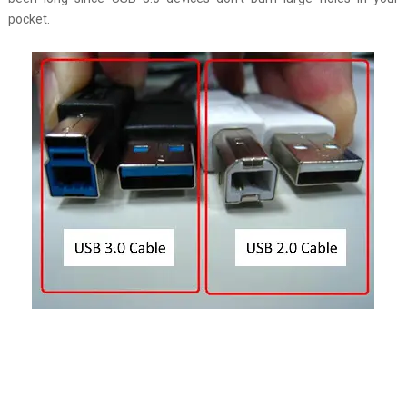
pocket.