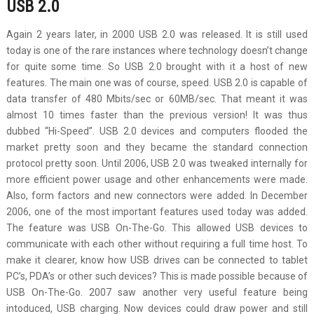
USB 2.0
Again 2 years later, in 2000 USB 2.0 was released. It is still used
today is one of the rare instances where technology doesn’t change
for quite some time. So USB 2.0 brought with it a host of new
features. The main one was of course, speed. USB 2.0 is capable of
data transfer of 480 Mbits/sec or 60MB/sec. That meant it was
almost 10 times faster than the previous version! It was thus
dubbed “Hi-Speed”. USB 2.0 devices and computers flooded the
market pretty soon and they became the standard connection
protocol pretty soon. Until 2006, USB 2.0 was tweaked internally for
more efficient power usage and other enhancements were made.
Also, form factors and new connectors were added. In December
2006, one of the most important features used today was added.
The feature was USB On-The-Go. This allowed USB devices to
communicate with each other without requiring a full time host. To
make it clearer, know how USB drives can be connected to tablet
PC’s, PDA’s or other such devices? This is made possible because of
USB On-The-Go. 2007 saw another very useful feature being
intoduced, USB charging. Now devices could draw power and still