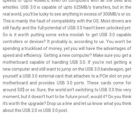
speeds of upto 40MB/s, even on computers with all the bells and
whistles. USB 3.0 is capable of upto 625MB/s transfers, but in the
real world, you’ll be lucky to see anything in excess of 300MB/s or so.
This is mainly the fault of compatibility with the OS. Most drivers are
still faulty and the full potential of USB 3.0 hasn’t been unlocked yet.
So is it worth putting some extra moolah to get USB 3.0 capable
controllers or devices? It probably is, according to us. You won’t be
spending a truckload of money, yet you will have the advantages of
speed and efficiency. Getting a new computer? Make sure you get a
motherboard capable of handling USB 3.0. If you’re not getting a
new computer and still want to jump on the USB 3.0 bandwagon, get
yourself a USB 3.0 external card that attaches to a PCIe slot on your
motherboard and provides USB 3.0 ports. These cards come for
around 50$ or so. Sure, the world isn’t switching to USB 3.0 this very
moment, but it doesn’t hurt to be future proof, would it? Do you think
it’s worth the upgrade? Drop us a line and let us know what you think
about this USB 2.0 vs USB 3.0 post.