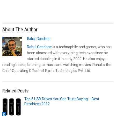
About The Author
Rahul Gondane
Rahul Gondane
is a technophile and gamer, who has
been obsessed with everything tech ever since he
started dabbling in it in early 2000. He also enjoys
reading books, listening to music and watching movies. Rahul is the
Chief Operating Officer of Pyrite Technologies Pvt. Ltd.
Related Posts
Top 5 USB Drives You Can Trust Buying – Best
Pendrives 2012
0