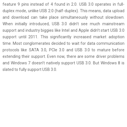
feature 9 pins instead of 4 found in 2.0. USB 3.0 operates in full-
duplex mode, unlike USB 2.0 (half-duplex). This means, data upload
and download can take place simultaneously without slowdown.
When initially introduced, USB 3.0 didn’t see much mainstream
support and industry biggies like Intel and Apple didn’t start USB 3.0
support until 2011. This significantly increased market adoption
time. Most conglomerates decided to wait for data communication
protocols like SATA 3.0, PCIe 3.0 and USB 3.0 to mature before
extending their support. Even now, there are some driver problems
and Windows 7 doesn’t natively support USB 3.0. But Windows 8 is
slated to fully support USB 3.0.