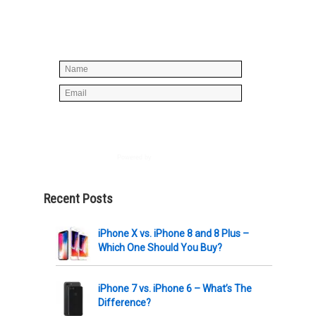
below to join our mailing list, don't
worry, there's not going to be any
spam, just stuff you can use!
Powered by
AWeber
Recent Posts
iPhone X vs. iPhone 8 and 8 Plus –
Which One Should You Buy?
iPhone 7 vs. iPhone 6 – What’s The
Difference?