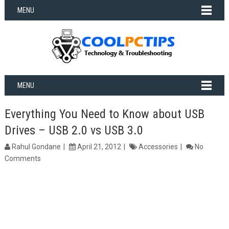
MENU
MENU
Everything You Need to Know about USB
Drives – USB 2.0 vs USB 3.0
Rahul Gondane
April 21, 2012
Accessories
No
Comments