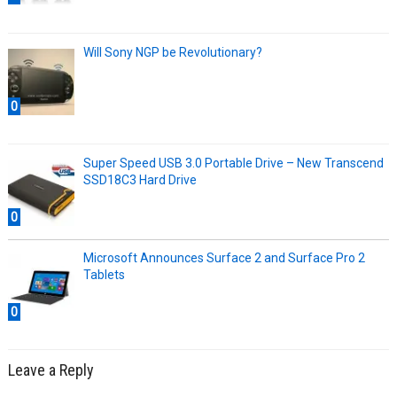
Will Sony NGP be Revolutionary?
0
Super Speed USB 3.0 Portable Drive – New Transcend
SSD18C3 Hard Drive
0
Microsoft Announces Surface 2 and Surface Pro 2
Tablets
0
Leave a Reply