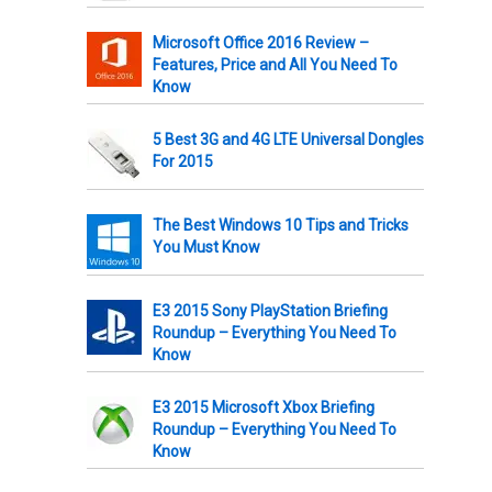
Microsoft Office 2016 Review –
Features, Price and All You Need To
Know
5 Best 3G and 4G LTE Universal Dongles
For 2015
The Best Windows 10 Tips and Tricks
You Must Know
E3 2015 Sony PlayStation Briefing
Roundup – Everything You Need To
Know
E3 2015 Microsoft Xbox Briefing
Roundup – Everything You Need To
Know