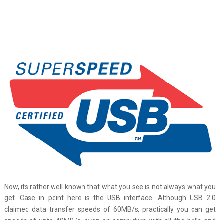
Now, its rather well known that what you see is not always what you
get. Case in point here is the USB interface. Although USB 2.0
claimed data transfer speeds of 60MB/s, practically you can get