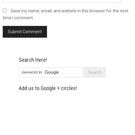
Save my name, email, and website in this browser for the next
time I comment.
Search Here!
Add us to Google + circles!
Simply enter your name and e-mail ID