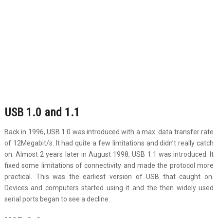
USB 1.0 and 1.1
Back in 1996, USB 1.0 was introduced with a max. data transfer rate
of 12Megabit/s. It had quite a few limitations and didn’t really catch
on. Almost 2 years later in August 1998, USB 1.1 was introduced. It
fixed some limitations of connectivity and made the protocol more
practical. This was the earliest version of USB that caught on.
Devices and computers started using it and the then widely used
serial ports began to see a decline.