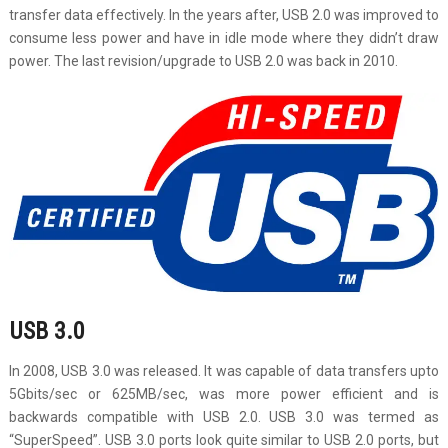
transfer data effectively. In the years after, USB 2.0 was improved to
consume less power and have in idle mode where they didn’t draw
power. The last revision/upgrade to USB 2.0 was back in 2010.
USB 3.0
In 2008, USB 3.0 was released. It was capable of data transfers upto
5Gbits/sec or 625MB/sec, was more power efficient and is
backwards compatible with USB 2.0. USB 3.0 was termed as
“SuperSpeed”. USB 3.0 ports look quite similar to USB 2.0 ports, but