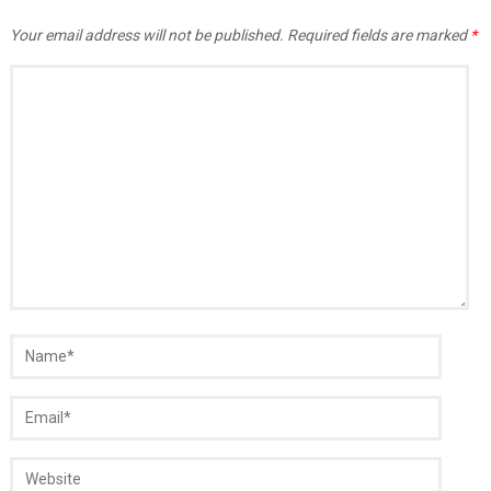
Your email address will not be published.
Required fields are marked
*