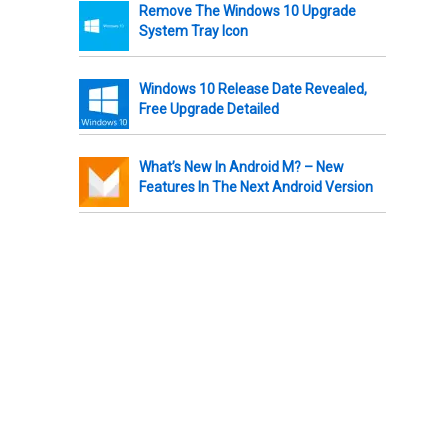
Remove The Windows 10 Upgrade
System Tray Icon
Windows 10 Release Date Revealed,
Free Upgrade Detailed
What’s New In Android M? – New
Features In The Next Android Version