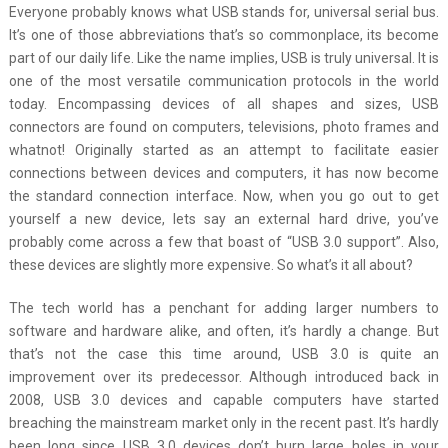
Everyone probably knows what USB stands for, universal serial bus.
It’s one of those abbreviations that’s so commonplace, its become
part of our daily life. Like the name implies, USB is truly universal. It is
one of the most versatile communication protocols in the world
today. Encompassing devices of all shapes and sizes, USB
connectors are found on computers, televisions, photo frames and
whatnot! Originally started as an attempt to facilitate easier
connections between devices and computers, it has now become
the standard connection interface. Now, when you go out to get
yourself a new device, lets say an external hard drive, you’ve
probably come across a few that boast of “USB 3.0 support”. Also,
these devices are slightly more expensive. So what’s it all about?
The tech world has a penchant for adding larger numbers to
software and hardware alike, and often, it’s hardly a change. But
that’s not the case this time around, USB 3.0 is quite an
improvement over its predecessor. Although introduced back in
2008, USB 3.0 devices and capable computers have started
breaching the mainstream market only in the recent past. It’s hardly
been long since USB 3.0 devices don’t burn large holes in your