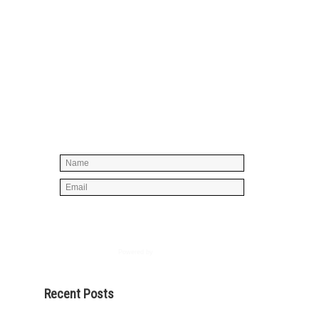
Simply enter your name and e-mail ID
below to join our mailing list, don't
worry, there's not going to be any
spam, just stuff you can use!
Powered by
AWeber
Recent Posts