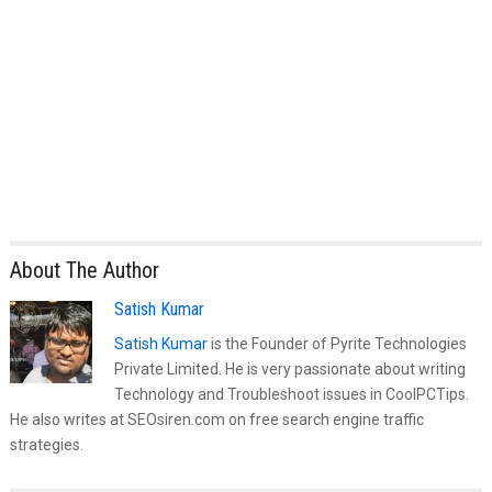
About The Author
Satish Kumar
Satish Kumar
is the Founder of Pyrite Technologies
Private Limited. He is very passionate about writing
Technology and Troubleshoot issues in CoolPCTips.
He also writes at SEOsiren.com on free search engine traffic
strategies.