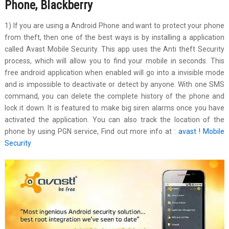
Phone, Blackberry
1) If you are using a Android Phone and want to protect your phone
from theft, then one of the best ways is by installing a application
called Avast Mobile Security. This app uses the Anti theft Security
process, which will allow you to find your mobile in seconds. This
free android application when enabled will go into a invisible mode
and is impossible to deactivate or detect by anyone. With one SMS
command, you can delete the complete history of the phone and
lock it down. It is featured to make big siren alarms once you have
activated the application. You can also track the location of the
phone by using PGN service, Find out more info at :
avast ! Mobile
Security