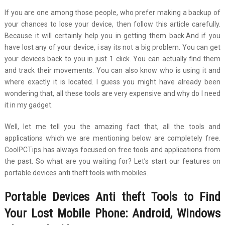
If you are one among those people, who prefer making a backup of
your chances to lose your device, then follow this article carefully.
Because it will certainly help you in getting them back.And if you
have lost any of your device, i say its not a big problem. You can get
your devices back to you in just 1 click. You can actually find them
and track their movements. You can also know who is using it and
where exactly it is located. I guess you might have already been
wondering that, all these tools are very expensive and why do I need
it in my gadget.
Well, let me tell you the amazing fact that, all the tools and
applications which we are mentioning below are completely free.
CoolPCTips has always focused on free tools and applications from
the past. So what are you waiting for? Let’s start our features on
portable devices anti theft tools with mobiles.
Portable Devices Anti theft Tools to Find
Your
Lost Mobile Phone: Android, Windows