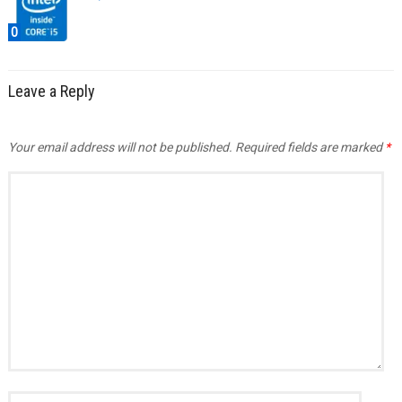
0
Leave a Reply
Your email address will not be published.
Required fields are marked
*