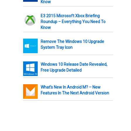
Know
E3 2015 Microsoft Xbox Briefing
Roundup – Everything You Need To
Know
Remove The Windows 10 Upgrade
System Tray Icon
Windows 10 Release Date Revealed,
Free Upgrade Detailed
What’s New In Android M? – New
Features In The Next Android Version