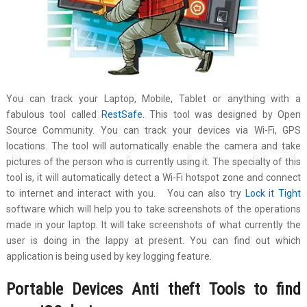
You can track your Laptop, Mobile, Tablet or anything with a
fabulous tool called
RestSafe
. This tool was designed by Open
Source Community. You can track your devices via Wi-Fi, GPS
locations. The tool will automatically enable the camera and take
pictures of the person who is currently using it. The specialty of this
tool is, it will automatically detect a Wi-Fi hotspot zone and connect
to internet and interact with you. You can also try
Lock it Tight
software which will help you to take screenshots of the operations
made in your laptop. It will take screenshots of what currently the
user is doing in the lappy at present. You can find out which
application is being used by key logging feature.
Portable Devices Anti theft Tools to find