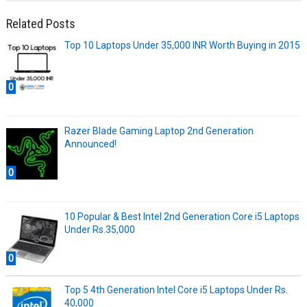
Related Posts
Top 10 Laptops Under 35,000 INR Worth Buying in 2015
0
Razer Blade Gaming Laptop 2nd Generation
Announced!
0
10 Popular & Best Intel 2nd Generation Core i5 Laptops
Under Rs.35,000
0
Top 5 4th Generation Intel Core i5 Laptops Under Rs.
40,000