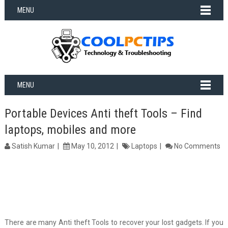
MENU
MENU
Portable Devices Anti theft Tools – Find
laptops, mobiles and more
Satish Kumar
May 10, 2012
Laptops
No Comments
There are many Anti theft Tools to recover your lost gadgets. If you