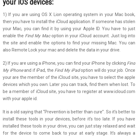
your iOS devices:
1) If you are using OS X Lion operating system in your Mac book,
then you have to install the iCloud application. If someone has stolen
your Mac, you can find it by using your Apple ID. You have to just
enable the
Find My Mac
option in your iCloud account. Just log into
the site and enable the options to find your missing Mac. You can
also Remote Lock your mac and delete the data in your drive.
2) If you are using a iPhone, you can find your iPhone by clicking
Find
My iPhone
and if iPad, the
Find My iPad
option will do your job. Once
your are the member of the iCloud site, you have to select the apple
devices which you own. Later you can track, find them when lost. To
be a member of iCloud site, you have to register at www.icloud.com
with your apple id.
It is a old saying that “Prevention is better than cure”. So it’s better to
install these tools in your devices, before it’s too late. If you have
installed these tools in your drive, you can just stay relaxed and wait
for the device to come back to your at early stage. It’s always a