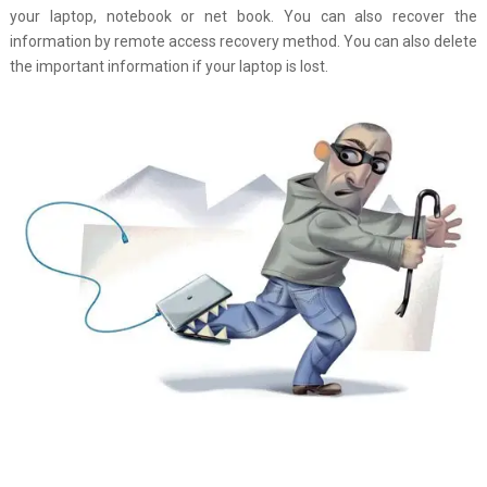
your laptop, notebook or net book. You can also recover the
information by remote access recovery method. You can also delete
the important information if your laptop is lost.