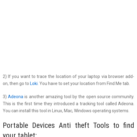
2) If you want to trace the location of your laptop via browser add-
on, then go to
Loki.
You have to set your location from Find Me tab.
3)
Adeona
is another amazing tool by the open source community.
This is the first time they introduced a tracking tool called Adeona.
You can install this tool in Linux, Mac, Windows operating systems.
Portable Devices Anti theft Tools to find
your tablet: