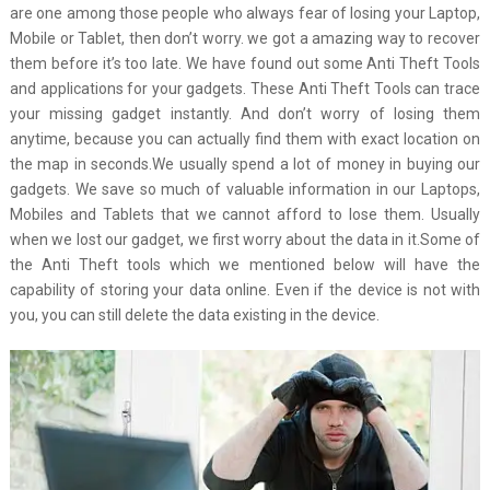
are one among those people who always fear of losing your Laptop,
Mobile or Tablet, then don’t worry. we got a amazing way to recover
them before it’s too late. We have found out some Anti Theft Tools
and applications for your gadgets. These Anti Theft Tools can trace
your missing gadget instantly. And don’t worry of losing them
anytime, because you can actually find them with exact location on
the map in seconds.We usually spend a lot of money in buying our
gadgets. We save so much of valuable information in our Laptops,
Mobiles and Tablets that we cannot afford to lose them. Usually
when we lost our gadget, we first worry about the data in it.Some of
the Anti Theft tools which we mentioned below will have the
capability of storing your data online. Even if the device is not with
you, you can still delete the data existing in the device.