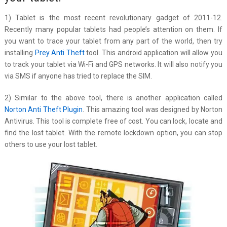
1) Tablet is the most recent revolutionary gadget of 2011-12.
Recently many popular tablets had people’s attention on them. If
you want to trace your tablet from any part of the world, then try
installing
Prey Anti Theft
tool. This android application will allow you
to track your tablet via Wi-Fi and GPS networks. It will also notify you
via SMS if anyone has tried to replace the SIM.
2) Similar to the above tool, there is another application called
Norton Anti Theft Plugin
. This amazing tool was designed by Norton
Antivirus. This tool is complete free of cost. You can lock, locate and
find the lost tablet. With the remote lockdown option, you can stop
others to use your lost tablet.