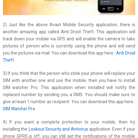
2) Just like the above Avast Mobile Security application, there is
another amazing app called Anti Droid Theft. This application will
track down your mobile via GPS and will enable the camera to take
pictures of person who is currently using the phone and will send
you the pictures via mail. You can download this app here :
Anti Droid
Theft
3) If you think that the person who stole your phone will replace your
SIM with another one and use the mobile, then you have to install
SIM watcher Pro. This application when installed will notify the
replaced number by sending you a SMS. You should make sure to
give at least 1 number as recipient. You can download this app here :
SIM Watcher Pro
4) If you want a complete protection to your mobile, then try
installing the
Lookout Security and Antivirus
application. Even if your
phone GPRS is off, you can still get the notifications of the mobile