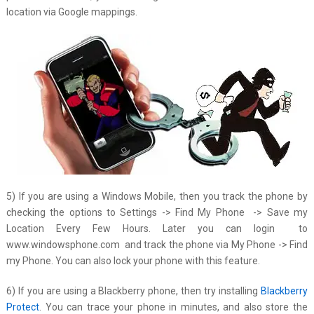
location via Google mappings.
5) If you are using a Windows Mobile, then you track the phone by
checking the options to Settings -> Find My Phone -> Save my
Location Every Few Hours. Later you can login to
www.windowsphone.com and track the phone via My Phone -> Find
my Phone. You can also lock your phone with this feature.
6) If you are using a Blackberry phone, then try installing
Blackberry
Protect
. You can trace your phone in minutes, and also store the