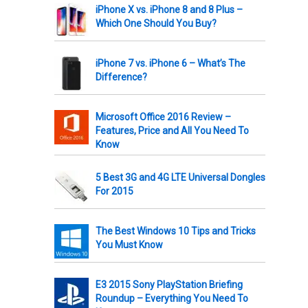
iPhone X vs. iPhone 8 and 8 Plus –
Which One Should You Buy?
iPhone 7 vs. iPhone 6 – What’s The
Difference?
Microsoft Office 2016 Review –
Features, Price and All You Need To
Know
5 Best 3G and 4G LTE Universal Dongles
For 2015
The Best Windows 10 Tips and Tricks
You Must Know
E3 2015 Sony PlayStation Briefing
Roundup – Everything You Need To