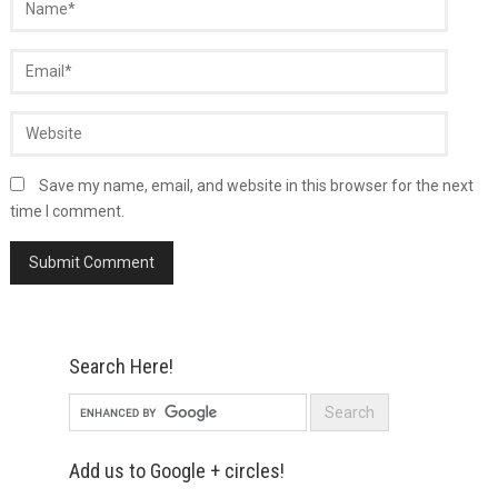
Save my name, email, and website in this browser for the next
time I comment.
Search Here!
Add us to Google + circles!