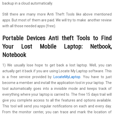
backup in a cloud automatically.
Still there are many more Anti Theft Tools like above mentioned
apps. But most of them are paid. We will try to make another review
with all those needed apps (free).
Portable Devices Anti theft Tools to Find
Your
Lost Mobile Laptop: Netbook,
Notebook
1) We usually lose hope to get back a lost laptop. Well, you can
actually get it back if you are using Locate My Laptop software. This
is a free service provided by
LocateMyLaptop
. You have to just
become a member and install the application tool in your laptop. The
tool automatically goes into a invisible mode and keeps track of
everything where your laptop is carried to. The free 15 days trail will
give you complete access to all the features and options available.
This tool will send you regular notifications on each and every day.
From the monitor center, you can trace and mark the location of