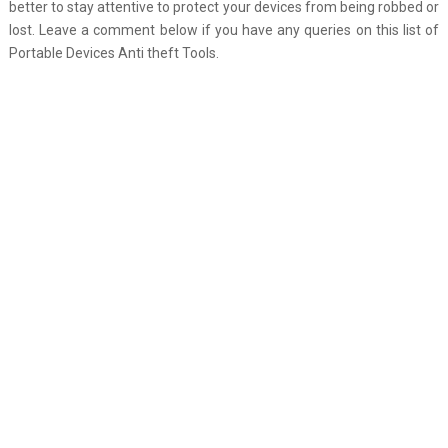
better to stay attentive to protect your devices from being robbed or
lost. Leave a comment below if you have any queries on this list of
Portable Devices Anti theft Tools.