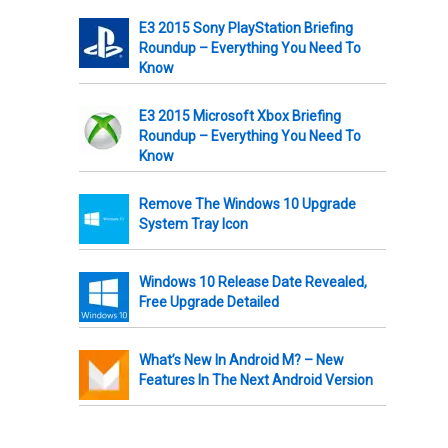
E3 2015 Sony PlayStation Briefing
Roundup – Everything You Need To
Know
E3 2015 Microsoft Xbox Briefing
Roundup – Everything You Need To
Know
Remove The Windows 10 Upgrade
System Tray Icon
Windows 10 Release Date Revealed,
Free Upgrade Detailed
What’s New In Android M? – New
Features In The Next Android Version