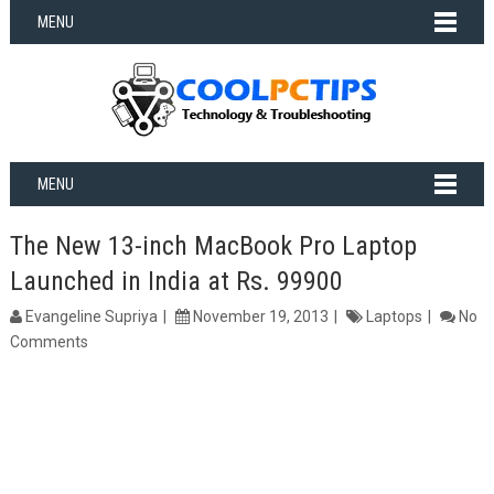
MENU
MENU
The New 13-inch MacBook Pro Laptop
Launched in India at Rs. 99900
Evangeline Supriya
November 19, 2013
Laptops
No
Comments