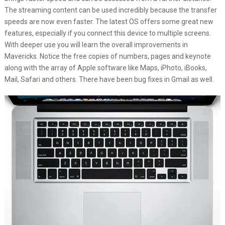
The streaming content can be used incredibly because the transfer
speeds are now even faster. The latest OS offers some great new
features, especially if you connect this device to multiple screens.
With deeper use you will learn the overall improvements in
Mavericks. Notice the free copies of numbers, pages and keynote
along with the array of Apple software like Maps, iPhoto, iBooks,
Mail, Safari and others. There have been bug fixes in Gmail as well.