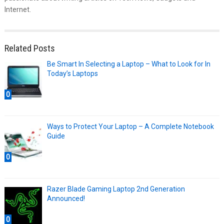
Internet.
Related Posts
Be Smart In Selecting a Laptop – What to Look for In
Today’s Laptops
0
Ways to Protect Your Laptop – A Complete Notebook
Guide
0
Razer Blade Gaming Laptop 2nd Generation
Announced!
0