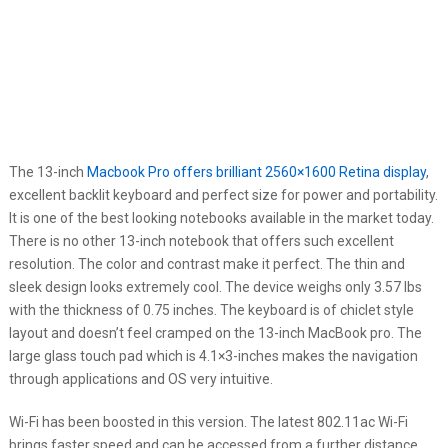
The 13-inch
Macbook Pro offers brilliant 2560×1600 Retina display
,
excellent backlit keyboard and perfect size for power and portability.
It is one of the best looking notebooks available in the market today.
There is no other 13-inch notebook that offers such excellent
resolution. The color and contrast make it perfect. The thin and
sleek design looks extremely cool. The device weighs only 3.57 lbs
with the thickness of 0.75 inches. The keyboard is of chiclet style
layout and doesn’t feel cramped on the 13-inch MacBook pro. The
large glass touch pad which is 4.1×3-inches makes the navigation
through applications and OS very intuitive.
Wi-Fi has been boosted in this version. The latest 802.11ac Wi-Fi
brings faster speed and can be accessed from a further distance.