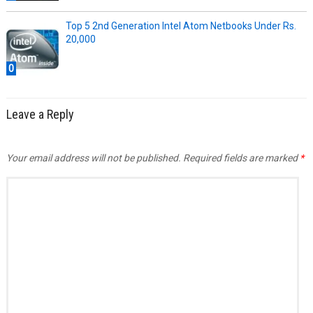
Top 5 2nd Generation Intel Atom Netbooks Under Rs.
20,000
0
Leave a Reply
Your email address will not be published.
Required fields are marked
*