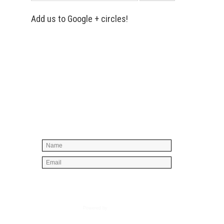
Add us to Google + circles!
Simply enter your name and e-mail ID
below to join our mailing list, don't
worry, there's not going to be any
spam, just stuff you can use!
Powered by
AWeber