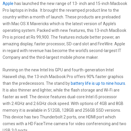
Apple
has launched the new range of 13- inch and 15-inch Macbook
Pro laptops in India. It brought the revamped product line to the
country within a month of launch. These products are preloaded
with Mac OS X Mavericks which is the latest version of Apple’s
operating system. Packed with new features, this 13-inch MacBook
Pro is priced at Rs 99,900. The features include better power, an
amazing display, faster processor, SD-card slot and FireWire. Apple
in regard with revenue has become the world’s second-largest IT
Company and the third-largest mobile phone maker.
Running on the new Intel Iris GPU and fourth-generation Intel
Haswell chip, the 13-inch Macbook Pro offers 90% faster graphics
than the predecessors. The stand by
battery life is up to nine hours
.
It is also thinner and lighter, while the flash storage and Wi-Fi are
faster as well. The device features dual-core Intel i5 processor
with 2.4GHz and 2.6GHz clock speed. With options of 4GB and 8GB
memory it is available in 512GB, 128GB and 256GB SSD versions.
This device has two Thunderbolt 2 ports, one HDMI port which
comes with a HD FaceTime camera for video conferencing and two
USB 3.0 ports.