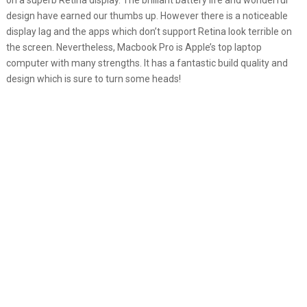
on a superb Retina display. The brilliant battery life and wonderful
design have earned our thumbs up. However there is a noticeable
display lag and the apps which don’t support Retina look terrible on
the screen. Nevertheless, Macbook Pro is Apple’s top laptop
computer with many strengths. It has a fantastic build quality and
design which is sure to turn some heads!