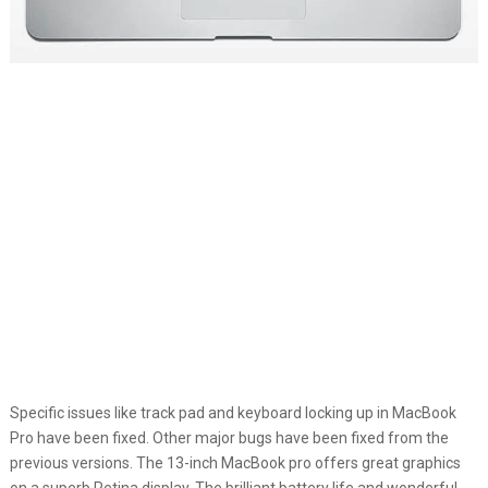
Specific issues like track pad and keyboard locking up in MacBook
Pro have been fixed. Other major bugs have been fixed from the
previous versions. The 13-inch MacBook pro offers great graphics