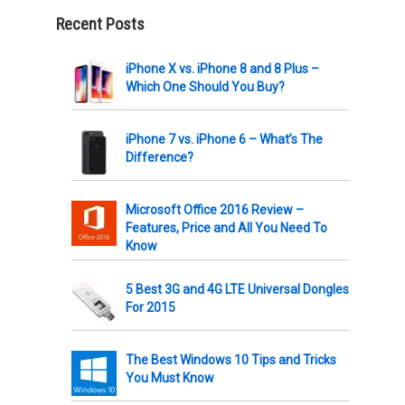
Recent Posts
iPhone X vs. iPhone 8 and 8 Plus –
Which One Should You Buy?
iPhone 7 vs. iPhone 6 – What’s The
Difference?
Microsoft Office 2016 Review –
Features, Price and All You Need To
Know
5 Best 3G and 4G LTE Universal Dongles
For 2015
The Best Windows 10 Tips and Tricks
You Must Know