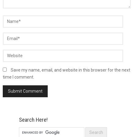
Save my name, email, and website in this browser for the next
time I comment.
Search Here!