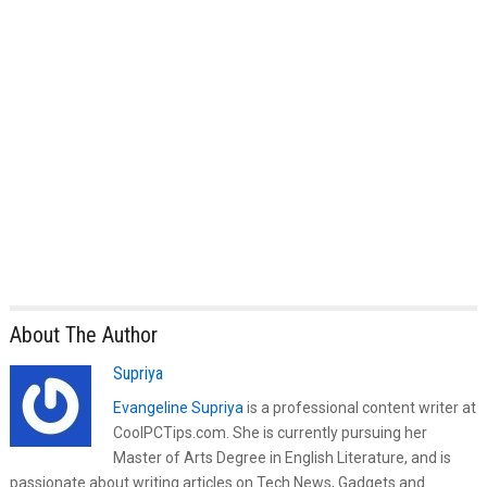
About The Author
Supriya
Evangeline Supriya
is a professional content writer at
CoolPCTips.com. She is currently pursuing her
Master of Arts Degree in English Literature, and is
passionate about writing articles on Tech News, Gadgets and