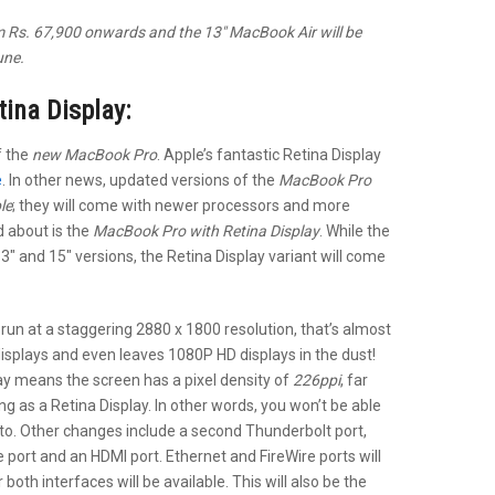
om Rs. 67,900 onwards and the 13″ MacBook Air will be
une.
ina Display:
f the
new MacBook Pro
. Apple’s fantastic Retina Display
e
. In other news, updated versions of the
MacBook Pro
le
; they will come with newer processors and more
d about is the
MacBook Pro with Retina Display
. While the
13″ and 15″ versions, the Retina Display variant will come
 run at a staggering 2880 x 1800 resolution, that’s almost
displays and even leaves 1080P HD displays in the dust!
lay means the screen has a pixel density of
226ppi
, far
ng as a Retina Display. In other words, you won’t be able
y to. Other changes include a second Thunderbolt port,
 port and an HDMI port. Ethernet and FireWire ports will
oth interfaces will be available. This will also be the