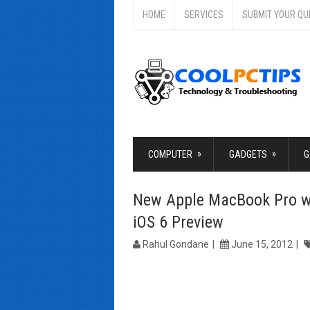
HOME
SERVICES
SUBMIT YOUR QU
»
»
COMPUTER
GADGETS
G
New Apple MacBook Pro wi
iOS 6 Preview
Rahul Gondane
June 15, 2012