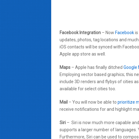
Facebook Integration
– Now
Facebook
is
updates, photos, tag locations and much 
iOS contacts will be synced with Facebook
Apple app store as well.
Maps
– Apple has finally ditched
Google
Employing vector based graphics; this ne
include 3D renders and flybys of cities as
available for select cities too.
Mail
– You will now be able to
prioritize 
receive notifications for and highlight ma
Siri
– Siri is now much more capable and 
supports a larger number of languages.
Furthermore, Siri can be used to compo