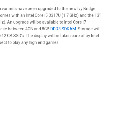
h variants have been upgraded to the new Ivy Bridge
omes with an Intel Core i5 3317U (1.7 GHz) and the 13″
). An upgrade will be available to Intel Core i7
choose between 4GB and 8GB
DDR3 SDRAM
. Storage will
12 GB SSD’s. The display will be taken care of by Intel
pect to play any high end games.