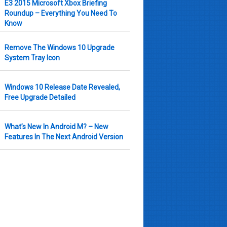
E3 2015 Microsoft Xbox Briefing
Roundup – Everything You Need To
Know
Remove The Windows 10 Upgrade
System Tray Icon
Windows 10 Release Date Revealed,
Free Upgrade Detailed
What’s New In Android M? – New
Features In The Next Android Version