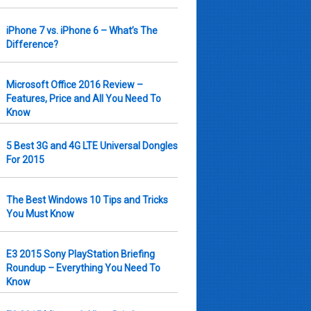
iPhone 7 vs. iPhone 6 – What’s The
Difference?
Microsoft Office 2016 Review –
Features, Price and All You Need To
Know
5 Best 3G and 4G LTE Universal Dongles
For 2015
The Best Windows 10 Tips and Tricks
You Must Know
E3 2015 Sony PlayStation Briefing
Roundup – Everything You Need To
Know