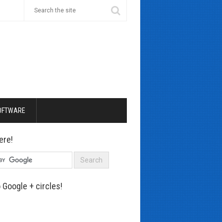
OFTWARE
ere!
 Google + circles!