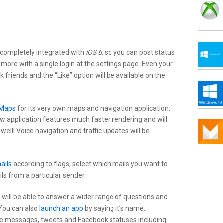
 completely integrated with
iOS 6
, so you can post status
more with a single login at the settings page. Even your
 friends and the “Like” option will be available on the
 Maps
for its very own maps and navigation application.
w application features much faster rendering and will
 well! Voice navigation and traffic updates will be
mails
according to flags, select which mails you want to
ils from a particular sender.
will be able to answer a wider range of questions and
 You can also
launch an app
by saying it’s name.
se messages, tweets and Facebook statuses including