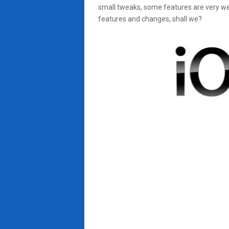
small tweaks, some features are very w
features and changes, shall we?