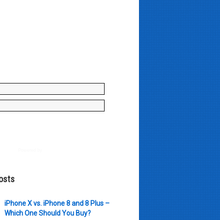
y enter your name and e-mail ID
to join our mailing list, don't
, there's not going to be any
just stuff you can use!
Powered by
AWeber
osts
iPhone X vs. iPhone 8 and 8 Plus –
Which One Should You Buy?