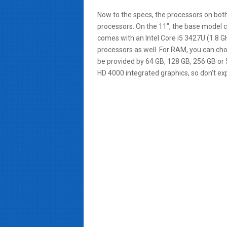
Now to the specs, the processors on bot
processors. On the 11″, the base model c
comes with an Intel Core i5 3427U (1.8 GHz
processors as well. For RAM, you can 
be provided by 64 GB, 128 GB, 256 GB or 5
HD 4000 integrated graphics, so don’t ex