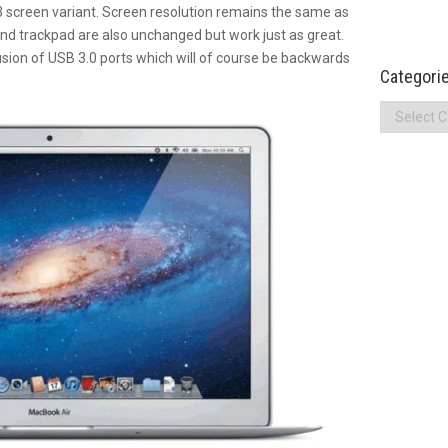
.3 screen variant. Screen resolution remains the same as
nd trackpad are also unchanged but work just as great.
lusion of USB 3.0 ports which will of course be backwards
Categori
Categories