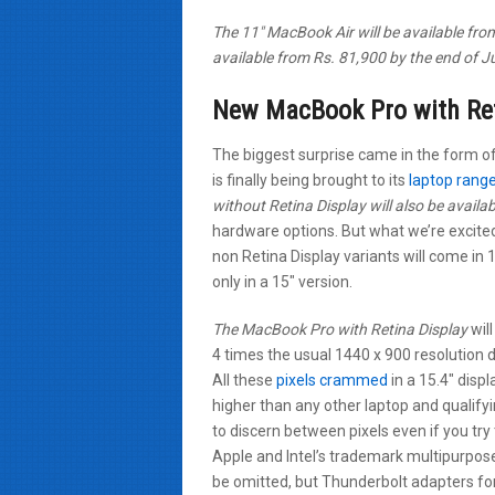
The 11″ MacBook Air will be available fr
available from Rs. 81,900 by the end of J
New MacBook Pro with Ret
The biggest surprise came in the form o
is finally being brought to its
laptop rang
without Retina Display will also be availab
hardware options. But what we’re excite
non Retina Display variants will come in 
only in a 15″ version.
The MacBook Pro with Retina Display
will
4 times the usual 1440 x 900 resolution 
All these
pixels crammed
in a 15.4″ disp
higher than any other laptop and qualifyi
to discern between pixels even if you tr
Apple and Intel’s trademark multipurpose
be omitted, but Thunderbolt adapters for b