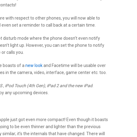
contacts!
e with respect to other phones, you will now able to
even set a reminder to call back at a certain time.
t disturb mode where the phone doesn’t even notify
n’t light up. However, you can set the phone to notify
or calls you.
e boasts of a
new look
and Facetime will be usable over
s in the camera, video, interface, game center etc. too.
 , iPod Touch (4th Gen), iPad 2 and the new iPad
.
d by any upcoming devices.
 Apple just got even more compact! Even though it boasts
 going to be even thinner and lighter than the previous
 similar; it’s the internals that have changed. There will