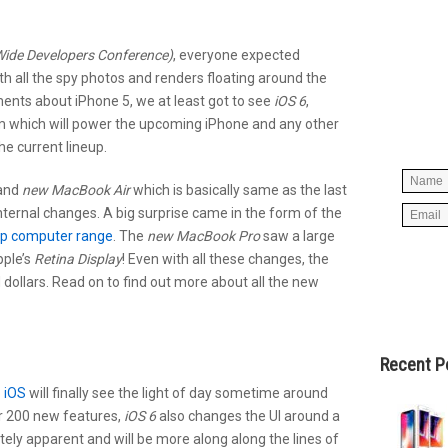
ide Developers Conference)
, everyone expected
Simpl
h all the spy photos and renders floating around the
below 
ents about iPhone 5, we at least got to see
iOS 6
,
worry
m which will power the upcoming iPhone and any other
spam, 
he current lineup.
rand
new MacBook Air
which is basically same as the last
nternal changes. A big surprise came in the form of the
op computer range
. The
new MacBook Pro
saw a large
ple’s
Retina Display
! Even with all these changes, the
ollars. Read on to find out more about all the new
Recent P
o
iOS
will finally see the light of day sometime around
r 200 new features,
iOS 6
also changes the UI around a
ately apparent and will be more along along the lines of