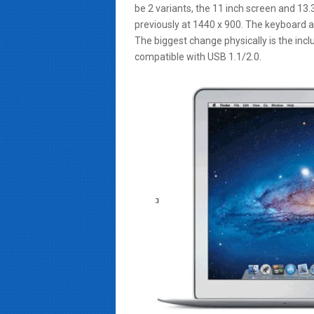
be 2 variants, the 11 inch screen and 13
previously at 1440 x 900. The keyboard a
The biggest change physically is the inc
compatible with USB 1.1/2.0.