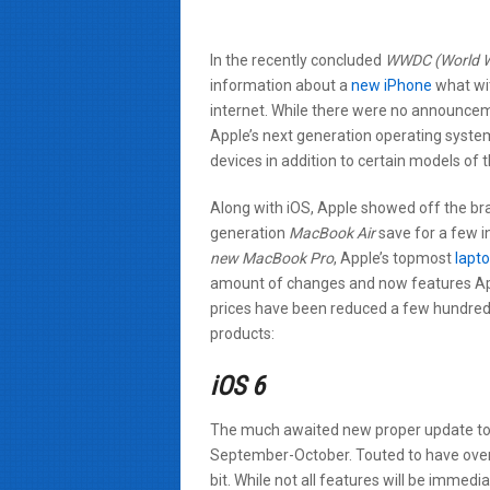
In the recently concluded
WWDC (World W
information about a
new iPhone
what wit
internet. While there were no announcem
Apple’s next generation operating syste
devices in addition to certain models of t
Along with iOS, Apple showed off the b
generation
MacBook Air
save for a few i
new MacBook Pro
, Apple’s topmost
lapt
amount of changes and now features Ap
prices have been reduced a few hundred d
products:
iOS 6
The much awaited new proper update t
September-October. Touted to have ove
bit. While not all features will be immedi