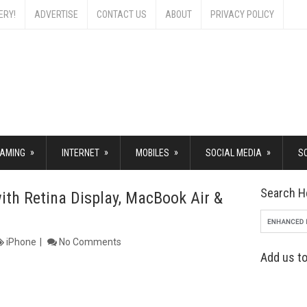
ERY!
ADVERTISE
CONTACT US
ABOUT
PRIVACY POLICY
»
»
»
»
AMING
INTERNET
MOBILES
SOCIAL MEDIA
S
Search H
th Retina Display, MacBook Air &
iPhone
No Comments
Add us to