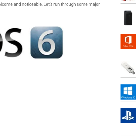
elcome and noticeable. Let’s run through some major