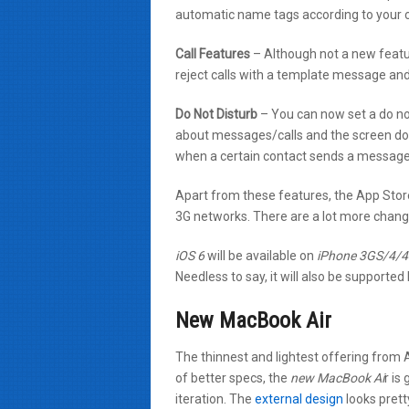
automatic name tags according to your 
Call Features
– Although not a new featur
reject calls with a template message and 
Do Not Disturb
– You can now set a do no
about messages/calls and the screen does
when a certain contact sends a message 
Apart from these features, the App Stor
3G networks. There are a lot more change
iOS 6
will be available on
iPhone 3GS/4/4S
Needless to say, it will also be supporte
New MacBook Air
The thinnest and lightest offering from
of better specs, the
new MacBook Ai
r is
iteration. The
external design
looks pretty