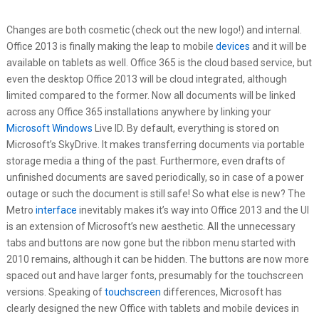
Changes are both cosmetic (check out the new logo!) and internal.
Office 2013 is finally making the leap to mobile
devices
and it will be
available on tablets as well. Office 365 is the cloud based service, but
even the desktop Office 2013 will be cloud integrated, although
limited compared to the former. Now all documents will be linked
across any Office 365 installations anywhere by linking your
Microsoft Windows
Live ID. By default, everything is stored on
Microsoft’s SkyDrive. It makes transferring documents via portable
storage media a thing of the past. Furthermore, even drafts of
unfinished documents are saved periodically, so in case of a power
outage or such the document is still safe! So what else is new? The
Metro
interface
inevitably makes it’s way into Office 2013 and the UI
is an extension of Microsoft’s new aesthetic. All the unnecessary
tabs and buttons are now gone but the ribbon menu started with
2010 remains, although it can be hidden. The buttons are now more
spaced out and have larger fonts, presumably for the touchscreen
versions. Speaking of
touchscreen
differences, Microsoft has
clearly designed the new Office with tablets and mobile devices in