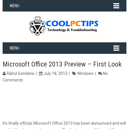
MENU
MENU
Microsoft Office 2013 Preview – First Look
Rahul Gondane
July 18, 2012
Windows
No
Comments
It’s finally official, Microsoft Office 2013 has been announced and will