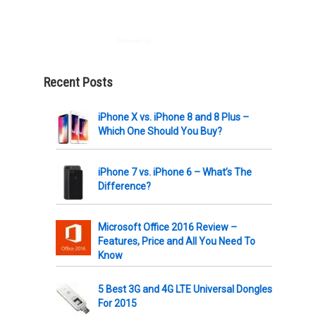
Powered by
AWeber
Recent Posts
iPhone X vs. iPhone 8 and 8 Plus –
Which One Should You Buy?
iPhone 7 vs. iPhone 6 – What’s The
Difference?
Microsoft Office 2016 Review –
Features, Price and All You Need To
Know
5 Best 3G and 4G LTE Universal Dongles
For 2015