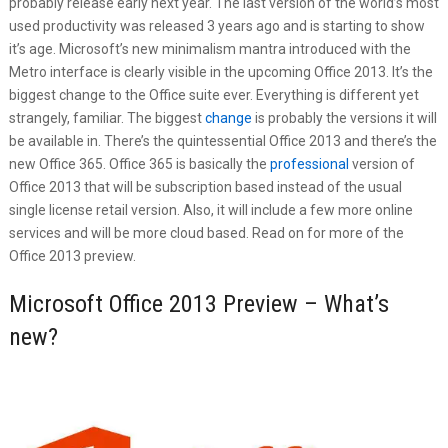
probably release early next year. The last version of the world’s most
used productivity was released 3 years ago and is starting to show
it’s age. Microsoft’s new minimalism mantra introduced with the
Metro interface is clearly visible in the upcoming Office 2013. It’s the
biggest change to the Office suite ever. Everything is different yet
strangely, familiar. The biggest
change
is probably the versions it will
be available in. There’s the quintessential Office 2013 and there’s the
new Office 365. Office 365 is basically the
professional
version of
Office 2013 that will be subscription based instead of the usual
single license retail version. Also, it will include a few more online
services and will be more cloud based. Read on for more of the
Office 2013 preview.
Microsoft Office 2013 Preview – What’s
new?