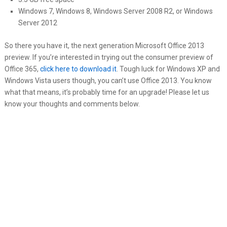
Windows 7, Windows 8, Windows Server 2008 R2, or Windows
Server 2012
So there you have it, the next generation Microsoft Office 2013
preview. If you’re interested in trying out the consumer preview of
Office 365,
click here to download it
. Tough luck for Windows XP and
Windows Vista users though, you can’t use Office 2013. You know
what that means, it’s probably time for an upgrade! Please let us
know your thoughts and comments below.