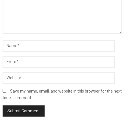
Save my name, email, and website in this browser for the next
time I comment.