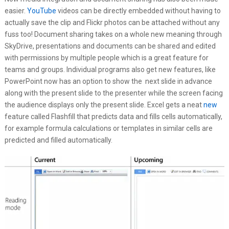
easier.
YouTube
videos can be directly embedded without having to
actually save the clip and Flickr photos can be attached without any
fuss too! Document sharing takes on a whole new meaning through
SkyDrive, presentations and documents can be shared and edited
with permissions by multiple people which is a great feature for
teams and groups. Individual programs also get new features, like
PowerPoint now has an option to show the next slide in advance
along with the present slide to the presenter while the screen facing
the audience displays only the present slide. Excel gets a neat
new
feature called Flashfill that predicts data and fills cells automatically,
for example formula calculations or templates in similar cells are
predicted and filled automatically.