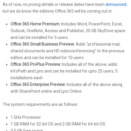
As of now, no pricing details or release dates have been
announced
,
but we do know the editions Office 365 will be coming out in:
Office 365 Home Premium:
Includes Word, PowerPoint, Excel,
Outlook, OneNote, Access and Publisher, 20 GB SkyDrive space
and can be installed for 5 users.
Office 365 Small Business Preview:
Adds “professional mail,
shared documents and HD videoconferencing” to the previous
edition and can be installed for 10 users.
Office 365 ProPlus Preview:
Includes all of the above, adds
InfoPath and Lync and can be installed for upto 25 users, 5
installations each.
Office 365 Enterprise Preview:
Includes all of the above along
with SharePoint online and Lync Online.
The system requirements are as follows:
1 GHz Processor
1 GB RAM for 32-bit OS and 2 GB RAM for 64-bit OS
3.5 GB free space