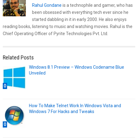
Rahul Gondane
is a technophile and gamer, who has
been obsessed with everything tech ever since he
started dabbling in it in early 2000. He also enjoys
reading books, listening to music and watching movies. Rahul is the
Chief Operating Officer of Pyrite Technologies Pvt. Ltd.
Related Posts
Windows 8.1 Preview – Windows Codename Blue
Unveiled
0
How To Make Telnet Work In Windows Vista and
Windows 7 For Hacks and Tweaks
0