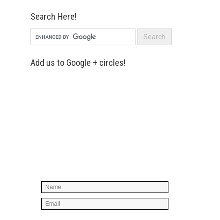
Search Here!
Add us to Google + circles!
Simply enter your name and e-mail ID
below to join our mailing list, don't
worry, there's not going to be any
spam, just stuff you can use!