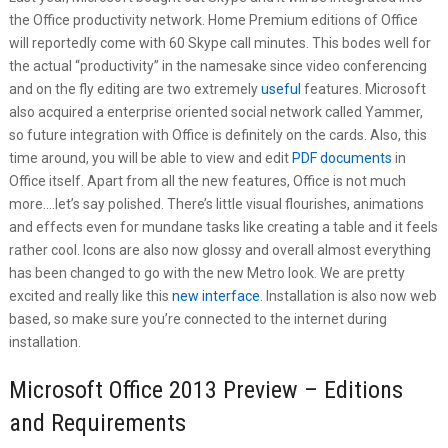
the Office productivity network. Home Premium editions of Office
will reportedly come with 60 Skype call minutes. This bodes well for
the actual “productivity” in the namesake since video conferencing
and on the fly editing are two extremely
useful
features. Microsoft
also acquired a enterprise oriented social network called Yammer,
so future integration with Office is definitely on the cards. Also, this
time around, you will be able to view and edit
PDF documents
in
Office itself. Apart from all the new features, Office is not much
more….let’s say polished. There’s little visual flourishes, animations
and effects even for mundane tasks like creating a table and it feels
rather cool. Icons are also now glossy and overall almost everything
has been changed to go with the new Metro look. We are pretty
excited and really like this
new interface
. Installation is also now web
based, so make sure you’re connected to the internet during
installation.
Microsoft Office 2013 Preview – Editions
and Requirements