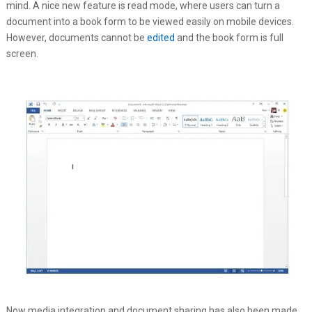
mind. A nice new feature is read mode, where users can turn a
document into a book form to be viewed easily on mobile devices.
However, documents cannot be
edited
and the book form is full
screen.
Now media integration and document sharing has also been made