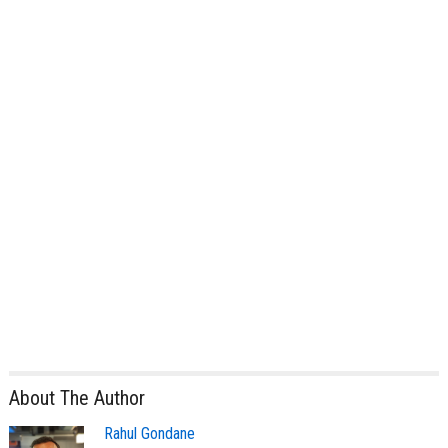
About The Author
Rahul Gondane