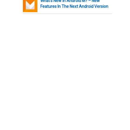
What’s New In Android M? – New
Features In The Next Android Version