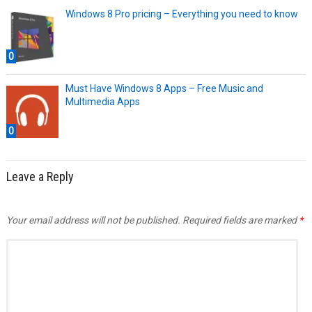
Windows 8 Pro pricing – Everything you need to know
0
Must Have Windows 8 Apps – Free Music and
Multimedia Apps
0
Leave a Reply
Your email address will not be published.
Required fields are marked
*