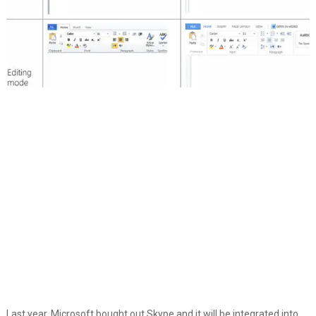
Last year, Microsoft bought out Skype and it will be integrated into