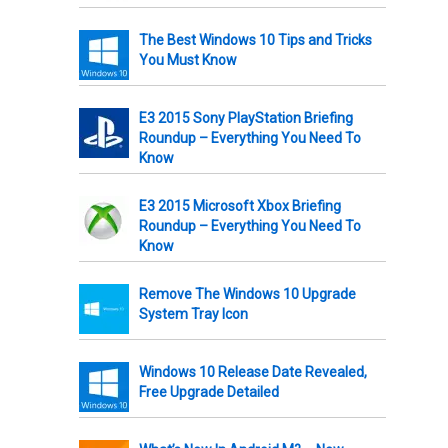
The Best Windows 10 Tips and Tricks
You Must Know
E3 2015 Sony PlayStation Briefing
Roundup – Everything You Need To
Know
E3 2015 Microsoft Xbox Briefing
Roundup – Everything You Need To
Know
Remove The Windows 10 Upgrade
System Tray Icon
Windows 10 Release Date Revealed,
Free Upgrade Detailed