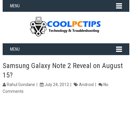
MENU
MENU
Samsung Galaxy Note 2 Reveal on August
15?
Rahul Gondane
July 24, 2012
Android
No
Comments