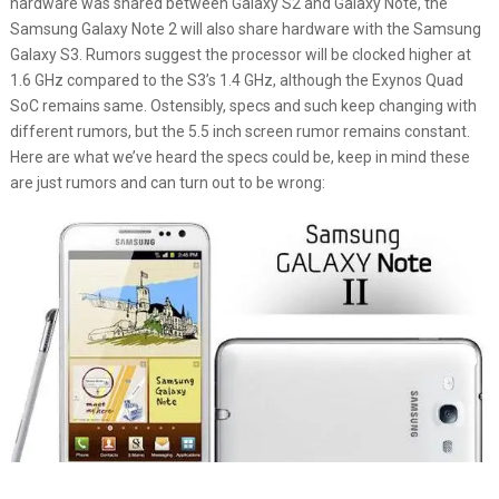
hardware was shared between Galaxy S2 and Galaxy Note, the
Samsung Galaxy Note 2 will also share hardware with the Samsung
Galaxy S3. Rumors suggest the processor will be clocked higher at
1.6 GHz compared to the S3’s 1.4 GHz, although the Exynos Quad
SoC remains same. Ostensibly, specs and such keep changing with
different rumors, but the 5.5 inch screen rumor remains constant.
Here are what we’ve heard the specs could be, keep in mind these
are just rumors and can turn out to be wrong: