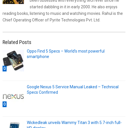
been obsessed with everything tech ever since he
started dabbling in it in early 2000. He also enjoys
reading books, listening to music and watching movies. Rahul is the
Chief Operating Officer of Pyrite Technologies Pvt. Ltd.
Related Posts
Oppo Find 5 Specs – World’s most powerful
smartphone
0
Google Nexus 5 Service Manual Leaked – Technical
Specs Confirmed
0
Wickedleak unveils Wammy Titan 3 with 5.7-inch full-