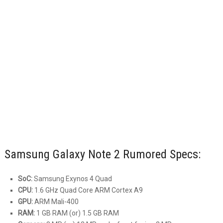
Samsung Galaxy Note 2 Rumored Specs:
SoC:
Samsung Exynos 4 Quad
CPU:
1.6 GHz Quad Core ARM Cortex A9
GPU:
ARM Mali-400
RAM:
1 GB RAM (or) 1.5 GB RAM