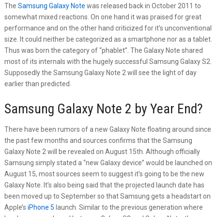
The
Samsung Galaxy Note
was released back in October 2011 to
somewhat mixed reactions. On one hand it was praised for great
performance and on the other hand criticized for it’s unconventional
size. It could neither be categorized as a smartphone nor as a tablet.
Thus was born the category of “phablet”. The Galaxy Note shared
most of its internals with the hugely successful Samsung Galaxy S2.
Supposedly the Samsung Galaxy Note 2 will see the light of day
earlier than predicted.
Samsung Galaxy Note 2 by Year End?
There have been rumors of a new Galaxy Note floating around since
the past few months and sources confirms that the Samsung
Galaxy Note 2 will be revealed on August 15th. Although officially
Samsung simply stated a “new Galaxy device” would be launched on
August 15, most sources seem to suggest it’s going to be the new
Galaxy Note. It’s also being said that the projected launch date has
been moved up to September so that Samsung gets a headstart on
Apple’s
iPhone 5
launch. Similar to the previous generation where