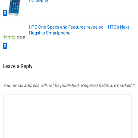
HD display
0
HTC One Specs and Features revealed – HTC’s Next
Flagship Smartphone
0
Leave a Reply
Your email address will not be published.
Required fields are marked
*