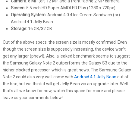
Camera:
8 MP (or) 12 MP and a front facing 2 MP camera
Screen:
5.5 inch HD Super AMOLED Plus (1280 x 720px)
Operating System:
Android 4.0.4 Ice Cream Sandwich (or)
Android 4.1 Jelly Bean
Storage:
16 GB/32 GB
Out of the above specs, the screen size is mostly confirmed. Even
though the screen size is supposedly increasing, the device won’t
get any larger (phew!). Also, a leaked benchmark seems to suggest
the Samsung Galaxy Note 2 outperforms the Galaxy S3 due to the
higher clocked processor, which is great news. The Samsung Galaxy
Note 2 could also very well come with
Android 4.1 Jelly Bean
out of
the box, but we think it will get Jelly Bean via an upgrade later. Well
that’s all we know for now, watch this space for more and please
leave us your comments below!