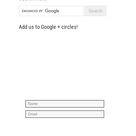
Add us to Google + circles!
Simply enter your name and e-mail ID
below to join our mailing list, don't
worry, there's not going to be any
spam, just stuff you can use!