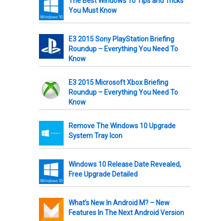
The Best Windows 10 Tips and Tricks
You Must Know
E3 2015 Sony PlayStation Briefing
Roundup – Everything You Need To
Know
E3 2015 Microsoft Xbox Briefing
Roundup – Everything You Need To
Know
Remove The Windows 10 Upgrade
System Tray Icon
Windows 10 Release Date Revealed,
Free Upgrade Detailed
What’s New In Android M? – New
Features In The Next Android Version