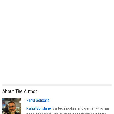
About The Author
Rahul Gondane
Rahul Gondane
is a technophile and gamer, who has