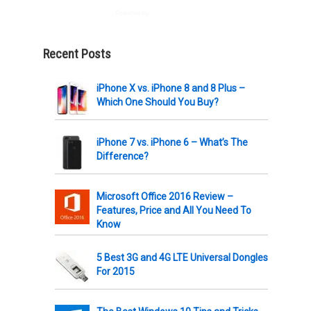
Powered by
AWeber
Recent Posts
iPhone X vs. iPhone 8 and 8 Plus –
Which One Should You Buy?
iPhone 7 vs. iPhone 6 – What’s The
Difference?
Microsoft Office 2016 Review –
Features, Price and All You Need To
Know
5 Best 3G and 4G LTE Universal Dongles
For 2015