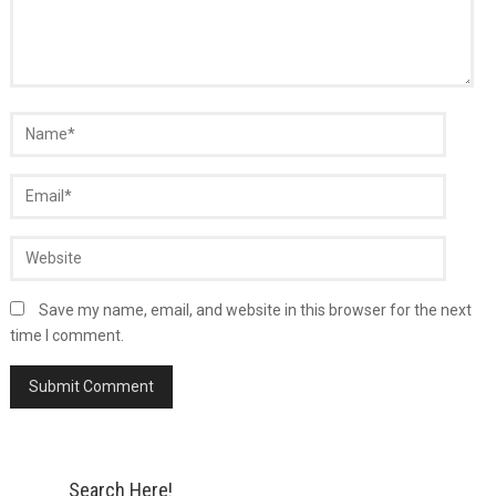
Save my name, email, and website in this browser for the next
time I comment.
Search Here!