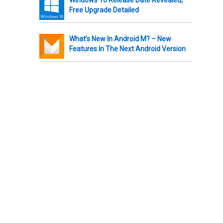
Free Upgrade Detailed
What’s New In Android M? – New
Features In The Next Android Version