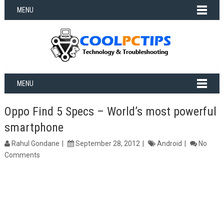
MENU
MENU
Oppo Find 5 Specs – World’s most powerful
smartphone
Rahul Gondane
September 28, 2012
Android
No
Comments