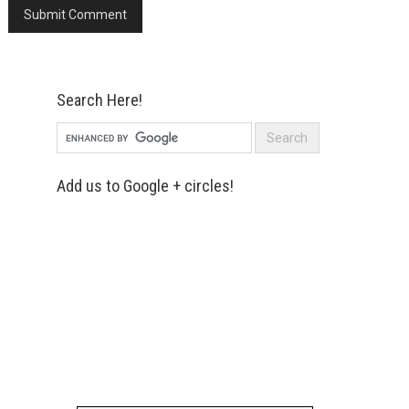
Search Here!
Add us to Google + circles!
Simply enter your name and e-mail ID
below to join our mailing list, don't
worry, there's not going to be any
spam, just stuff you can use!