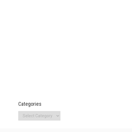
Categories
Categories