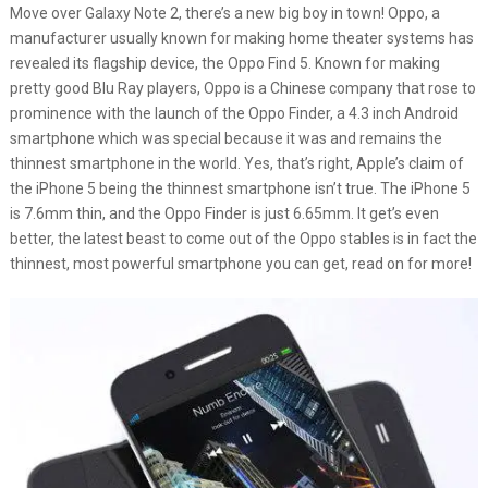
Move over Galaxy Note 2, there’s a new big boy in town! Oppo, a
manufacturer usually known for making home theater systems has
revealed its flagship device, the Oppo Find 5. Known for making
pretty good Blu Ray players, Oppo is a Chinese company that rose to
prominence with the launch of the Oppo Finder, a 4.3 inch Android
smartphone which was special because it was and remains the
thinnest smartphone in the world. Yes, that’s right, Apple’s claim of
the iPhone 5 being the thinnest smartphone isn’t true. The iPhone 5
is 7.6mm thin, and the Oppo Finder is just 6.65mm. It get’s even
better, the latest beast to come out of the Oppo stables is in fact the
thinnest, most powerful smartphone you can get, read on for more!