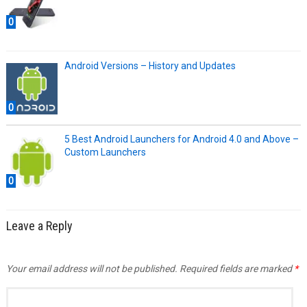
0
Android Versions – History and Updates
0
5 Best Android Launchers for Android 4.0 and Above –
Custom Launchers
0
Leave a Reply
Your email address will not be published.
Required fields are marked
*