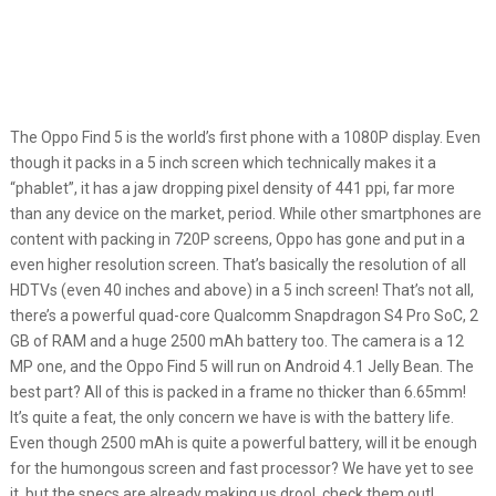
The Oppo Find 5 is the world’s first phone with a 1080P display. Even
though it packs in a 5 inch screen which technically makes it a
“phablet”, it has a jaw dropping pixel density of 441 ppi, far more
than any device on the market, period. While other smartphones are
content with packing in 720P screens, Oppo has gone and put in a
even higher resolution screen. That’s basically the resolution of all
HDTVs (even 40 inches and above) in a 5 inch screen! That’s not all,
there’s a powerful quad-core Qualcomm Snapdragon S4 Pro SoC, 2
GB of RAM and a huge 2500 mAh battery too. The camera is a 12
MP one, and the Oppo Find 5 will run on Android 4.1 Jelly Bean. The
best part? All of this is packed in a frame no thicker than 6.65mm!
It’s quite a feat, the only concern we have is with the battery life.
Even though 2500 mAh is quite a powerful battery, will it be enough
for the humongous screen and fast processor? We have yet to see
it, but the specs are already making us drool, check them out!