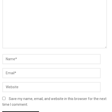
Save my name, email, and website in this browser for the next
time I comment.