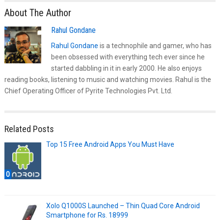
About The Author
Rahul Gondane
Rahul Gondane
is a technophile and gamer, who has
been obsessed with everything tech ever since he
started dabbling in it in early 2000. He also enjoys
reading books, listening to music and watching movies. Rahul is the
Chief Operating Officer of Pyrite Technologies Pvt. Ltd.
Related Posts
Top 15 Free Android Apps You Must Have
0
Xolo Q1000S Launched – Thin Quad Core Android
Smartphone for Rs. 18999