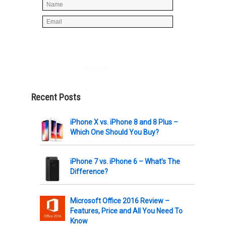
Powered by
AWeber
Recent Posts
iPhone X vs. iPhone 8 and 8 Plus –
Which One Should You Buy?
iPhone 7 vs. iPhone 6 – What’s The
Difference?
Microsoft Office 2016 Review –
Features, Price and All You Need To
Know