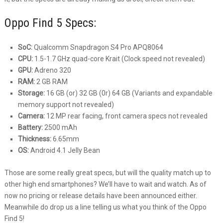
Oppo Find 5 Specs:
SoC:
Qualcomm Snapdragon S4 Pro APQ8064
CPU:
1.5-1.7 GHz quad-core Krait (Clock speed not revealed)
GPU:
Adreno 320
RAM:
2 GB RAM
Storage:
16 GB (or) 32 GB (0r) 64 GB (Variants and expandable
memory support not revealed)
Camera:
12 MP rear facing, front camera specs not revealed
Battery:
2500 mAh
Thickness:
6.65mm
OS:
Android 4.1 Jelly Bean
Those are some really great specs, but will the quality match up to
other high end smartphones? We’ll have to wait and watch. As of
now no pricing or release details have been announced either.
Meanwhile do drop us a line telling us what you think of the Oppo
Find 5!