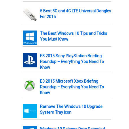
5 Best 3G and 4G LTE Universal Dongles
For 2015
The Best Windows 10 Tips and Tricks
You Must Know
E3 2015 Sony PlayStation Briefing
Roundup – Everything You Need To
Know
E3 2015 Microsoft Xbox Briefing
Roundup – Everything You Need To
Know
Remove The Windows 10 Upgrade
System Tray Icon
Windows 10 Release Date Revealed,