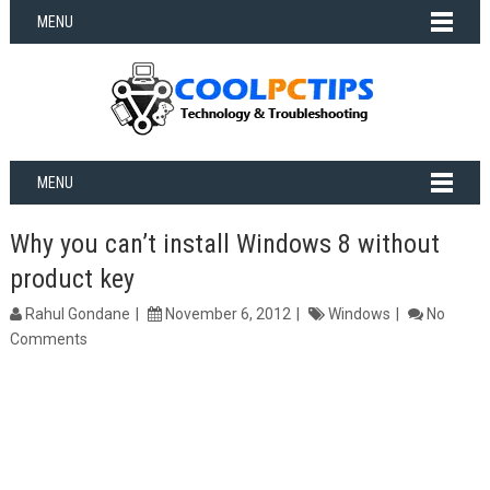
MENU
MENU
Why you can’t install Windows 8 without
product key
Rahul Gondane
November 6, 2012
Windows
No
Comments