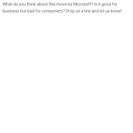
What do you think about this move by Microsoft? Is it good for
business but bad for consumers? Drop us a line and let us know!