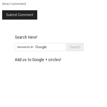
time I comment.
Search Here!
Add us to Google + circles!
Simply enter your name and e-mail ID
below to join our mailing list, don't
worry, there's not going to be any