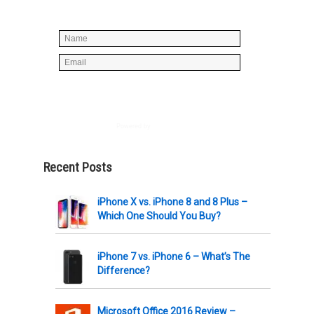
spam, just stuff you can use!
Powered by
AWeber
Recent Posts
iPhone X vs. iPhone 8 and 8 Plus –
Which One Should You Buy?
iPhone 7 vs. iPhone 6 – What’s The
Difference?
Microsoft Office 2016 Review –