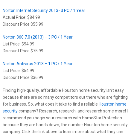
Norton Internet Security 2013- 3 PC / 1 Year
Actual Price: $84.99
Discount Price $55.99
Norton 360 7.0 (2013) – 3 PC / 1 Year
List Price: $94.99
Discount Price $75.99
Norton Antivirus 2013 – 1 PC / 1 Year
List Price: $54.99
Discount Price $36.99
Finding high-quality, affordable Houston home security isn’t easy
because there are so many competitors out there who are fighting
for business. So, what does it take to find a reliable
Houston home
security
company? Research, research, and research some more! I
recommend you begin your research with HomeStar Protection
because they are hands down, the number Houston home security
company. Click the link above to learn more about what they can