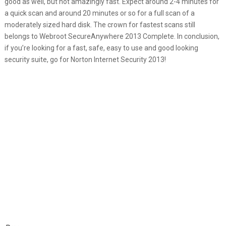
good as well, but not amazingly fast. Expect around 2-4 minutes for
a quick scan and around 20 minutes or so for a full scan of a
moderately sized hard disk. The crown for fastest scans still
belongs to Webroot SecureAnywhere 2013 Complete. In conclusion,
if you’re looking for a fast, safe, easy to use and good looking
security suite, go for Norton Internet Security 2013!