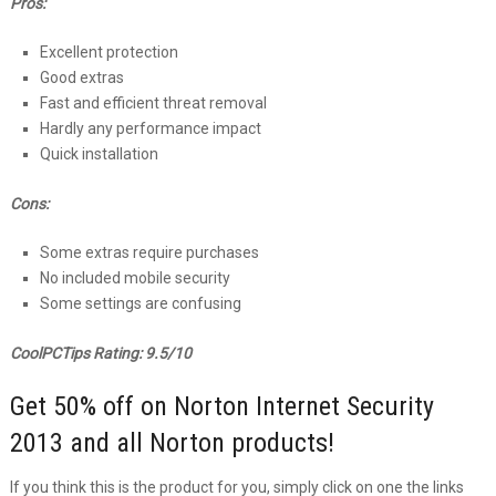
Pros:
Excellent protection
Good extras
Fast and efficient threat removal
Hardly any performance impact
Quick installation
Cons:
Some extras require purchases
No included mobile security
Some settings are confusing
CoolPCTips Rating: 9.5/10
Get 50% off on Norton Internet Security
2013 and all Norton products!
If you think this is the product for you, simply click on one the links