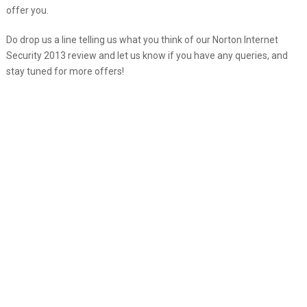
offer you.
Do drop us a line telling us what you think of our Norton Internet
Security 2013 review and let us know if you have any queries, and
stay tuned for more offers!