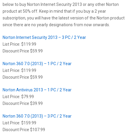
below to buy Norton Internet Security 2013 or any other Norton
product at 50% off. Keep in mind that if you buy a 2 year
subscription, you will have the latest version of the Norton product
since there are no yearly designations from now onwards.
Norton Internet Security 2013 – 3 PC / 2 Year
List Price: $119.99
Discount Price $59.99
Norton 360 7.0 (2013) – 1 PC / 2 Year
List Price: $119.99
Discount Price $59.99
Norton Antivirus 2013 – 1 PC / 2 Year
List Price: $79.99
Discount Price $39.99
Norton 360 7.0 (2013) – 3 PC / 2 Year
List Price: $159.99
Discount Price $107.99