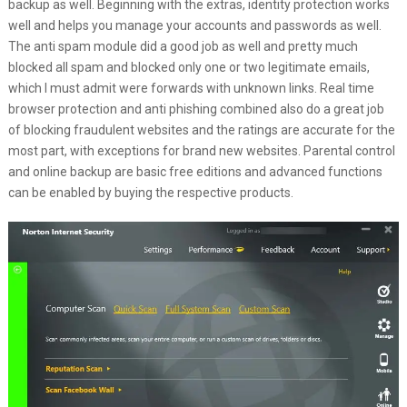
backup as well. Beginning with the extras, identity protection works
well and helps you manage your accounts and passwords as well.
The anti spam module did a good job as well and pretty much
blocked all spam and blocked only one or two legitimate emails,
which I must admit were forwards with unknown links. Real time
browser protection and anti phishing combined also do a great job
of blocking fraudulent websites and the ratings are accurate for the
most part, with exceptions for brand new websites. Parental control
and online backup are basic free editions and advanced functions
can be enabled by buying the respective products.