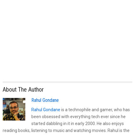
About The Author
Rahul Gondane
Rahul Gondane
is a technophile and gamer, who has
been obsessed with everything tech ever since he
started dabbling in it in early 2000. He also enjoys
reading books, listening to music and watching movies. Rahul is the