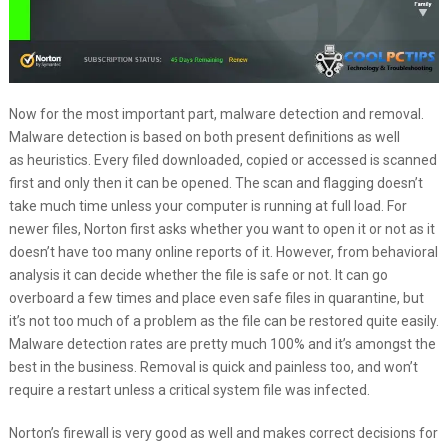
Now for the most important part, malware detection and removal.
Malware detection is based on both present definitions as well
as heuristics. Every filed downloaded, copied or accessed is scanned
first and only then it can be opened. The scan and flagging doesn’t
take much time unless your computer is running at full load. For
newer files, Norton first asks whether you want to open it or not as it
doesn’t have too many online reports of it. However, from behavioral
analysis it can decide whether the file is safe or not. It can go
overboard a few times and place even safe files in quarantine, but
it’s not too much of a problem as the file can be restored quite easily.
Malware detection rates are pretty much 100% and it’s amongst the
best in the business. Removal is quick and painless too, and won’t
require a restart unless a critical system file was infected.
Norton’s firewall is very good as well and makes correct decisions for