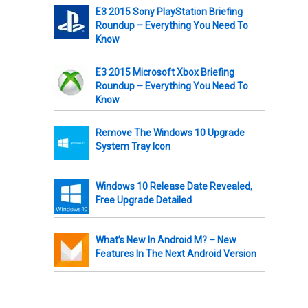
E3 2015 Sony PlayStation Briefing
Roundup – Everything You Need To
Know
E3 2015 Microsoft Xbox Briefing
Roundup – Everything You Need To
Know
Remove The Windows 10 Upgrade
System Tray Icon
Windows 10 Release Date Revealed,
Free Upgrade Detailed
What’s New In Android M? – New
Features In The Next Android Version