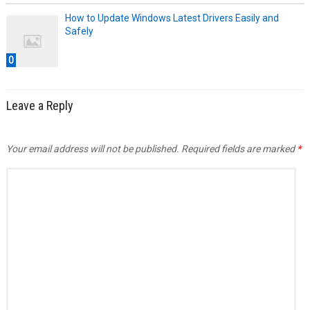
How to Update Windows Latest Drivers Easily and
Safely
0
Leave a Reply
Your email address will not be published.
Required fields are marked
*