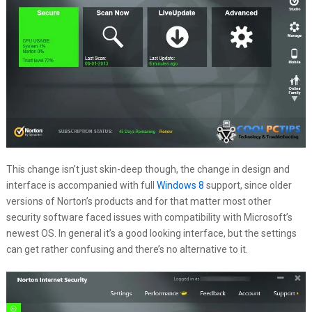
This change isn’t just skin-deep though, the change in design and
interface is accompanied with full
Windows 8
support, since older
versions of Norton’s products and for that matter most other
security software faced issues with compatibility with Microsoft’s
newest OS. In general it’s a good looking interface, but the settings
can get rather confusing and there’s no alternative to it.