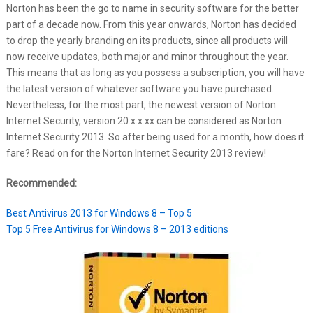
Norton has been the go to name in security software for the better
part of a decade now. From this year onwards, Norton has decided
to drop the yearly branding on its products, since all products will
now receive updates, both major and minor throughout the year.
This means that as long as you possess a subscription, you will have
the latest version of whatever software you have purchased.
Nevertheless, for the most part, the newest version of Norton
Internet Security, version 20.x.x.xx can be considered as Norton
Internet Security 2013. So after being used for a month, how does it
fare? Read on for the Norton Internet Security 2013 review!
Recommended:
Best Antivirus 2013 for Windows 8 – Top 5
Top 5 Free Antivirus for Windows 8 – 2013 editions