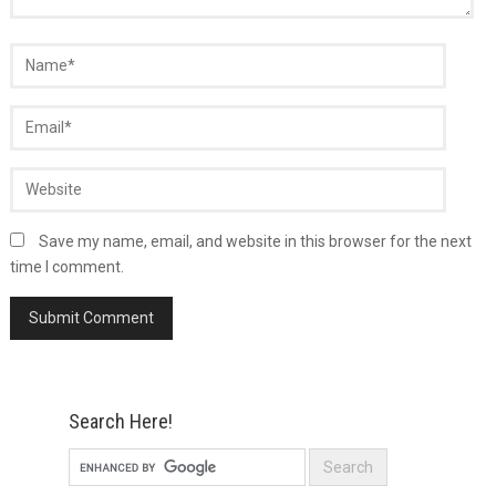
Save my name, email, and website in this browser for the next
time I comment.
Search Here!