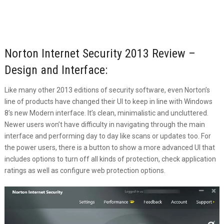
Norton Internet Security 2013 Review –
Design and Interface:
Like many other 2013 editions of security software, even Norton’s
line of products have changed their UI to keep in line with Windows
8’s new Modern interface. It’s clean, minimalistic and uncluttered.
Newer users won’t have difficulty in navigating through the main
interface and performing day to day like scans or updates too. For
the power users, there is a button to show a more advanced UI that
includes options to turn off all kinds of protection, check application
ratings as well as configure web protection options.