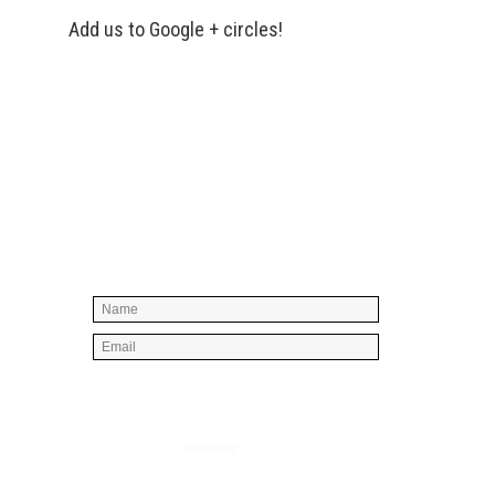
Add us to Google + circles!
Simply enter your name and e-mail ID
below to join our mailing list, don't
worry, there's not going to be any
spam, just stuff you can use!
Powered by
AWeber