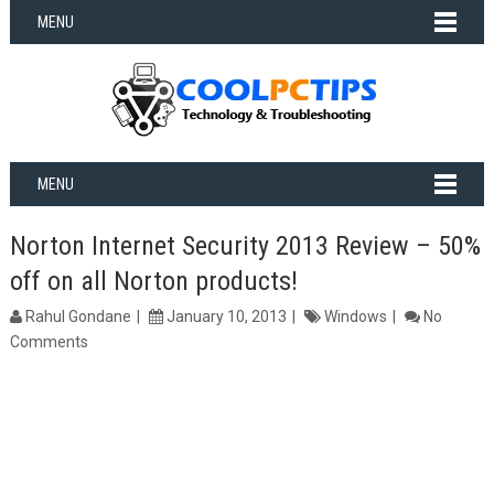
MENU
MENU
Norton Internet Security 2013 Review – 50%
off on all Norton products!
Rahul Gondane
January 10, 2013
Windows
No
Comments