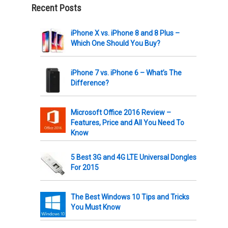
Recent Posts
iPhone X vs. iPhone 8 and 8 Plus –
Which One Should You Buy?
iPhone 7 vs. iPhone 6 – What’s The
Difference?
Microsoft Office 2016 Review –
Features, Price and All You Need To
Know
5 Best 3G and 4G LTE Universal Dongles
For 2015
The Best Windows 10 Tips and Tricks
You Must Know