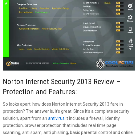
Norton Internet Security 2013 Review –
Protection and Features:
So looks apart, how does Norton Internet Security 2013 fare in
protection? The answer is, it’s great. Since it’s a complete security
solution, apart from an
antivirus
it includes a firewall, identity
protection, browser protection that includes real time page
scanning, anti spam, anti phishing, basic parental control and online