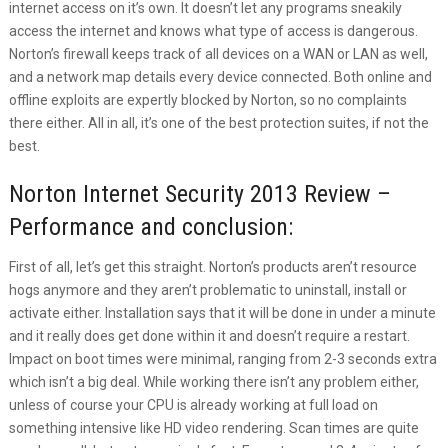
internet access on it’s own. It doesn’t let any programs sneakily
access the internet and knows what type of access is dangerous.
Norton’s firewall keeps track of all devices on a WAN or LAN as well,
and a network map details every device connected. Both online and
offline exploits are expertly blocked by Norton, so no complaints
there either. All in all, it’s one of the best protection suites, if not the
best.
Norton Internet Security 2013 Review –
Performance and conclusion:
First of all, let’s get this straight. Norton’s products aren’t resource
hogs anymore and they aren’t problematic to uninstall, install or
activate either. Installation says that it will be done in under a minute
and it really does get done within it and doesn’t require a restart.
Impact on boot times were minimal, ranging from 2-3 seconds extra
which isn’t a big deal. While working there isn’t any problem either,
unless of course your CPU is already working at full load on
something intensive like HD video rendering. Scan times are quite