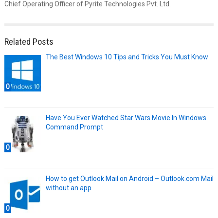
Chief Operating Officer of Pyrite Technologies Pvt. Ltd.
Related Posts
The Best Windows 10 Tips and Tricks You Must Know
0
Have You Ever Watched Star Wars Movie In Windows
Command Prompt
0
How to get Outlook Mail on Android – Outlook.com Mail
without an app
0