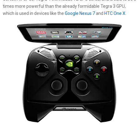
times more powerful than the already formidable Tegra 3 GPU,
which is used in devices like the
Google Nexus 7
and
HTC One X
.