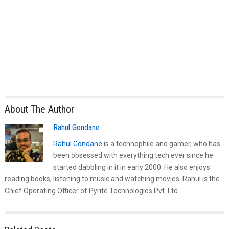
About The Author
Rahul Gondane
Rahul Gondane
is a technophile and gamer, who has
been obsessed with everything tech ever since he
started dabbling in it in early 2000. He also enjoys
reading books, listening to music and watching movies. Rahul is the
Chief Operating Officer of Pyrite Technologies Pvt. Ltd.