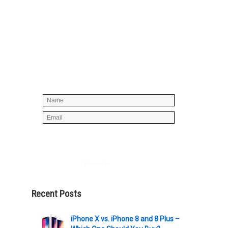
Simply enter your name and e-mail ID
below to join our mailing list, don't
worry, there's not going to be any
spam, just stuff you can use!
Powered by
AWeber
Recent Posts
iPhone X vs. iPhone 8 and 8 Plus –