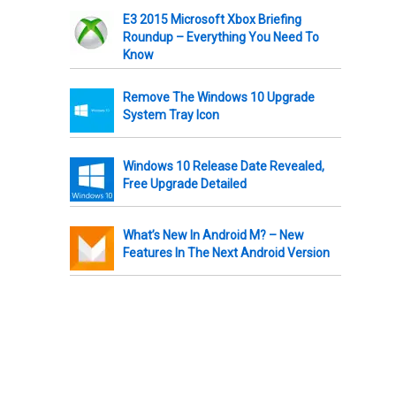
E3 2015 Microsoft Xbox Briefing
Roundup – Everything You Need To
Know
Remove The Windows 10 Upgrade
System Tray Icon
Windows 10 Release Date Revealed,
Free Upgrade Detailed
What’s New In Android M? – New
Features In The Next Android Version