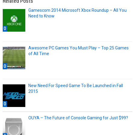
Related Posts
Gamescom 2014 Microsoft Xbox Roundup – All You
Need to Know
0
Awesome PC Games You Must Play – Top 25 Games
of All Time
0
New Need For Speed Game To Be Launched in Fall
2015
0
OUYA – The Future of Console Gaming for Just $99?