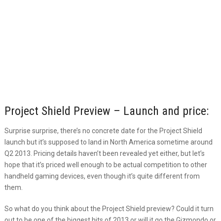
Project Shield Preview – Launch and price:
Surprise surprise, there’s no concrete date for the Project Shield
launch but it’s supposed to land in North America sometime around
Q2 2013. Pricing details haven’t been revealed yet either, but let’s
hope that it’s priced well enough to be actual competition to other
handheld gaming devices, even though it’s quite different from
them.
So what do you think about the Project Shield preview? Could it turn
out to be one of the biggest hits of 2013 or will it go the Gizmondo or