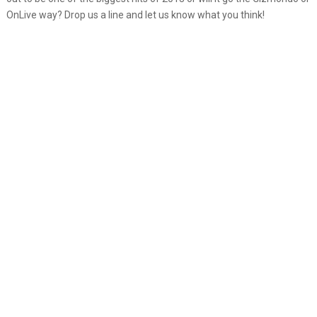
OnLive way? Drop us a line and let us know what you think!