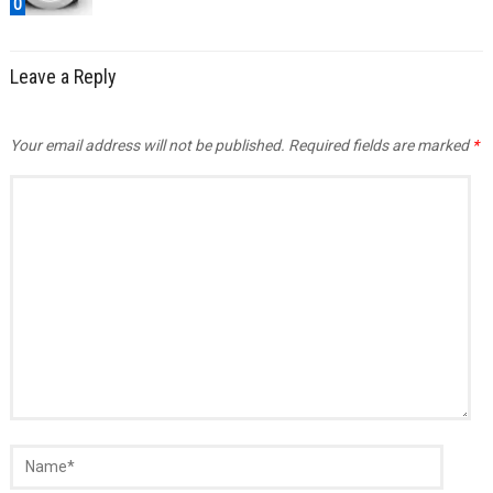
0
Leave a Reply
Your email address will not be published.
Required fields are marked
*