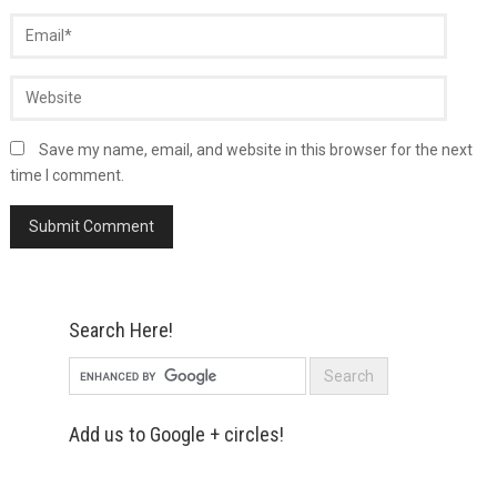
Save my name, email, and website in this browser for the next
time I comment.
Search Here!
Add us to Google + circles!