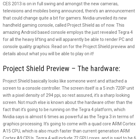
CES 2013 is on in full swing and amongst the new cameras,
televisions and mobiles being announced, there’s an announcement
that could change quite a bit for gamers. Nvidia unveiled its new
handheld gaming console, called Project Shield as of now. This
amazing Android based console employs the just revealed Tegra 4
for all the heavy lifting and will apparently be able to render PC and
console quality graphics. Read on for the Project Shield preview and
details about what you will be able to play on it!
Project Shield Preview – The hardware:
Project Shield basically looks like someone went and attached a
screen to a console controller. The screen itself is a 5 inch 720P unit
with a pixel density of 294 ppi, so rest assured, it’s a sharp looking
screen. Not much else is known about the hardware other than the
fact that it’s going to be running on the Tegra 4 platform, which
Nvidia says is almost 6 times as powerful as the Tegra 3 in terms of
graphics processing. It’s going to come with a quad core ARM Cortex
A15 CPU, which is also much faster than current generation ARM
Cortex A9 CPUs. Tegra 4 will include 72 GPU cores, and is said to be 6