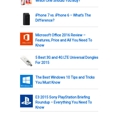
Which One Should You Buy?
iPhone 7 vs. iPhone 6 – What’s The
Difference?
Microsoft Office 2016 Review –
Features, Price and All You Need To
Know
5 Best 3G and 4G LTE Universal Dongles
For 2015
The Best Windows 10 Tips and Tricks
You Must Know
E3 2015 Sony PlayStation Briefing
Roundup – Everything You Need To
Know