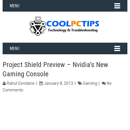
MENU
MENU
Project Shield Preview – Nvidia’s New
Gaming Console
Rahul Gondane
January 8, 2013
Gaming
No
Comments