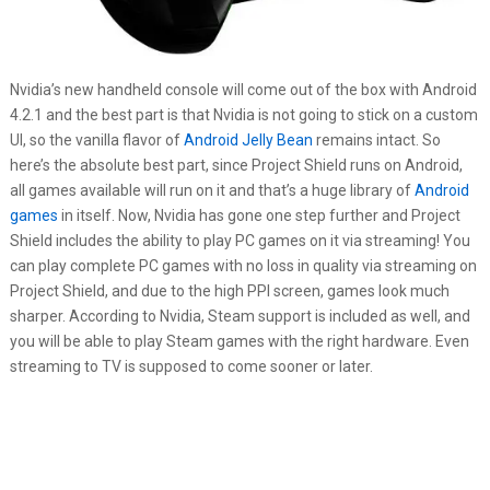
Nvidia’s new handheld console will come out of the box with Android
4.2.1 and the best part is that Nvidia is not going to stick on a custom
UI, so the vanilla flavor of
Android Jelly Bean
remains intact. So
here’s the absolute best part, since Project Shield runs on Android,
all games available will run on it and that’s a huge library of
Android
games
in itself. Now, Nvidia has gone one step further and Project
Shield includes the ability to play PC games on it via streaming! You
can play complete PC games with no loss in quality via streaming on
Project Shield, and due to the high PPI screen, games look much
sharper. According to Nvidia, Steam support is included as well, and
you will be able to play Steam games with the right hardware. Even
streaming to TV is supposed to come sooner or later.