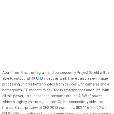
Apart from this, the Tegra 4 and consequently Project Shield will be
able to output full 4K
UHD
videos as well. There’s also a new image
processing unit for better photos from devices with cameras and a
homegrown LTE modem to be used in smartphones and such. With
all this power, it’s supposed to consume around 4-8W of power,
which is slightly on the higher side. On the connectivity side, the
Project Shield preview at CES 2013 included a 802.11n-2009 2 x 2
MIMO WiFi compatibility for high speed streaming, which will serve a