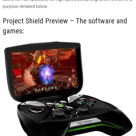
purpose detailed below.
Project Shield Preview – The software and
games: