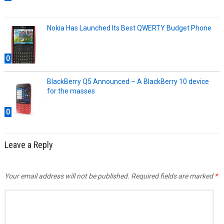
Nokia Has Launched Its Best QWERTY Budget Phone
0
BlackBerry Q5 Announced – A BlackBerry 10 device
for the masses
0
Leave a Reply
Your email address will not be published.
Required fields are marked
*