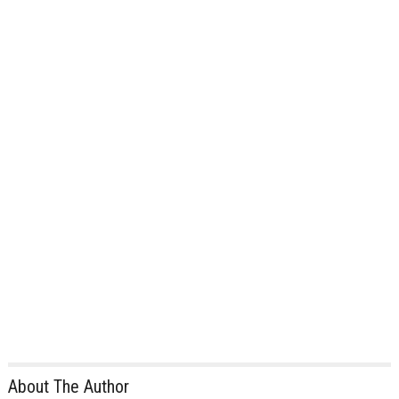
About The Author