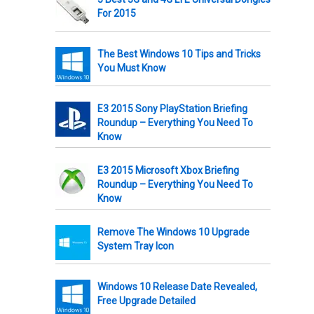
For 2015
The Best Windows 10 Tips and Tricks
You Must Know
E3 2015 Sony PlayStation Briefing
Roundup – Everything You Need To
Know
E3 2015 Microsoft Xbox Briefing
Roundup – Everything You Need To
Know
Remove The Windows 10 Upgrade
System Tray Icon
Windows 10 Release Date Revealed,
Free Upgrade Detailed