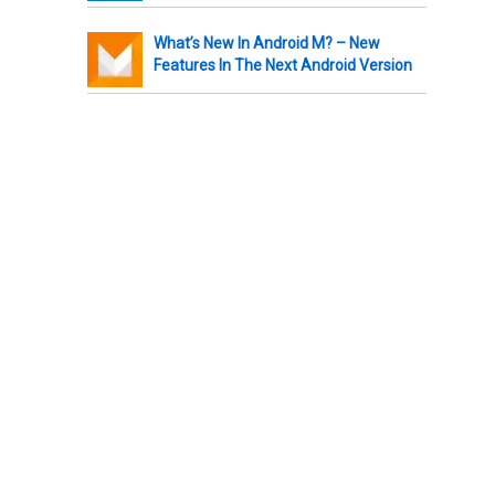
What’s New In Android M? – New
Features In The Next Android Version