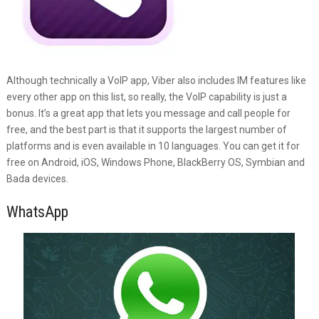
Although technically a VoIP app, Viber also includes IM features like
every other app on this list, so really, the VoIP capability is just a
bonus. It’s a great app that lets you message and call people for
free, and the best part is that it supports the largest number of
platforms and is even available in 10 languages. You can get it for
free on Android, iOS, Windows Phone, BlackBerry OS, Symbian and
Bada devices.
WhatsApp