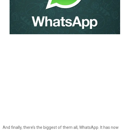
And finally, there’s the biggest of them all, WhatsApp. It has now