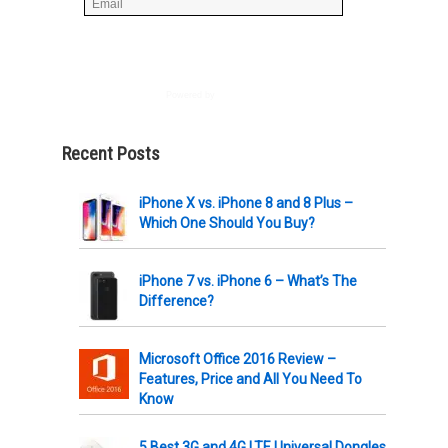
Powered by
AWeber
Recent Posts
iPhone X vs. iPhone 8 and 8 Plus –
Which One Should You Buy?
iPhone 7 vs. iPhone 6 – What’s The
Difference?
Microsoft Office 2016 Review –
Features, Price and All You Need To
Know
5 Best 3G and 4G LTE Universal Dongles