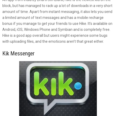
block, but has managed to rack up a lot of downloads in a very short
amount of time. Apart from instant messaging, it also lets you send
a limited amount of text messages and has a mobile recharge
bonus if you manage to get your friends to use Hike. It’s available on
Android, iOS, Windows Phone and Symbian and is completely free.
Hike is a good app overall but users might experience some bugs
with uploading files, and the emoticons aren’t that great either.
Kik Messenger