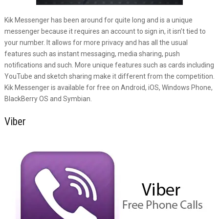
Kik Messenger has been around for quite long and is a unique
messenger because it requires an account to sign in, it isn’t tied to
your number. It allows for more privacy and has all the usual
features such as instant messaging, media sharing, push
notifications and such. More unique features such as cards including
YouTube and sketch sharing make it different from the competition.
Kik Messenger is available for free on Android, iOS, Windows Phone,
BlackBerry OS and Symbian.
Viber