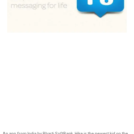
An app from India by Bharti SoftBank, Hike is the newest kid on the