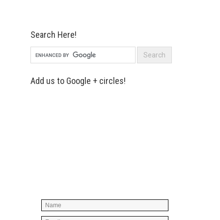
Search Here!
Add us to Google + circles!
Simply enter your name and e-mail ID
below to join our mailing list, don't
worry, there's not going to be any
spam, just stuff you can use!