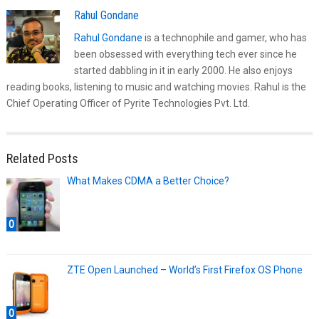
Rahul Gondane
Rahul Gondane
is a technophile and gamer, who has
been obsessed with everything tech ever since he
started dabbling in it in early 2000. He also enjoys
reading books, listening to music and watching movies. Rahul is the
Chief Operating Officer of Pyrite Technologies Pvt. Ltd.
Related Posts
What Makes CDMA a Better Choice?
0
ZTE Open Launched – World’s First Firefox OS Phone
0