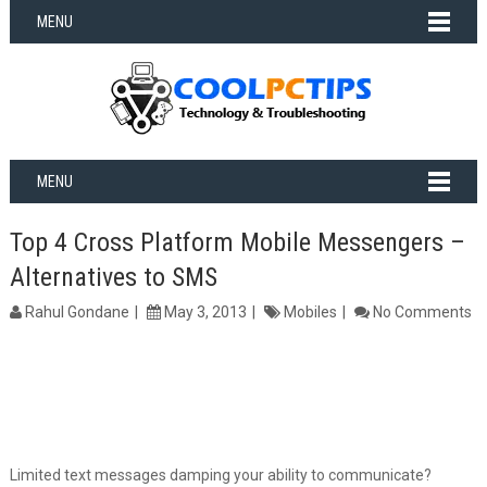
MENU
MENU
Top 4 Cross Platform Mobile Messengers –
Alternatives to SMS
Rahul Gondane
May 3, 2013
Mobiles
No Comments
Limited text messages damping your ability to communicate?