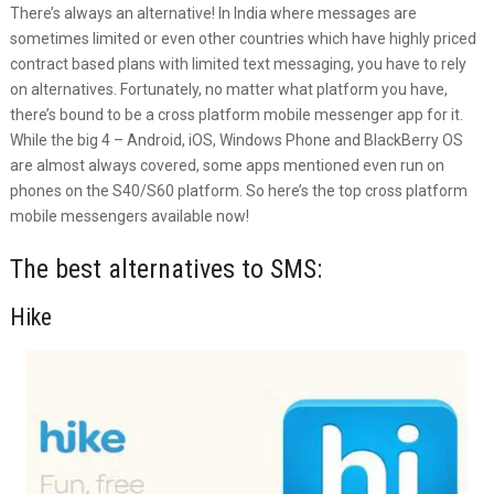
There’s always an alternative! In India where messages are
sometimes limited or even other countries which have highly priced
contract based plans with limited text messaging, you have to rely
on alternatives. Fortunately, no matter what platform you have,
there’s bound to be a cross platform mobile messenger app for it.
While the big 4 – Android, iOS, Windows Phone and BlackBerry OS
are almost always covered, some apps mentioned even run on
phones on the S40/S60 platform. So here’s the top cross platform
mobile messengers available now!
The best alternatives to SMS:
Hike