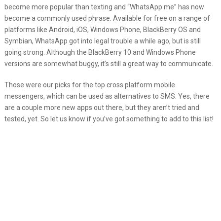
become more popular than texting and “WhatsApp me” has now
become a commonly used phrase. Available for free on a range of
platforms like Android, iOS, Windows Phone, BlackBerry OS and
Symbian, WhatsApp got into legal trouble a while ago, but is still
going strong. Although the BlackBerry 10 and Windows Phone
versions are somewhat buggy, it’s still a great way to communicate.
Those were our picks for the top cross platform mobile
messengers, which can be used as alternatives to SMS. Yes, there
are a couple more new apps out there, but they aren’t tried and
tested, yet. So let us know if you’ve got something to add to this list!