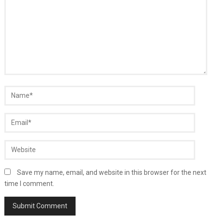
Save my name, email, and website in this browser for the next
time I comment.