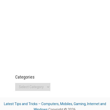
Categories
Categories
Latest Tips and Tricks – Computers, Mobiles, Gaming, Internet and
Windows
Copyright © 2026.