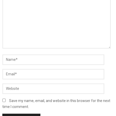
Save my name, email, and website in this browser for the next
time I comment.