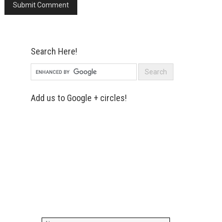
Search Here!
Add us to Google + circles!
Simply enter your name and e-mail ID
below to join our mailing list, don't
worry, there's not going to be any
spam, just stuff you can use!