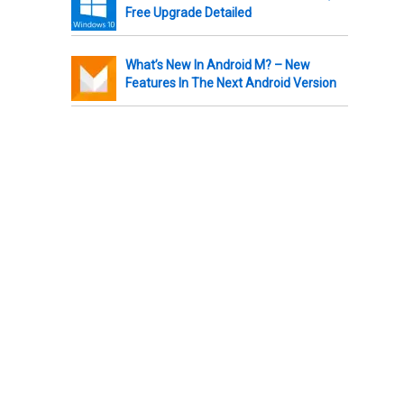
Free Upgrade Detailed
What’s New In Android M? – New
Features In The Next Android Version