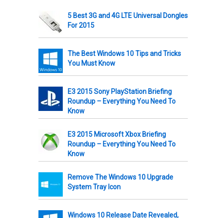
5 Best 3G and 4G LTE Universal Dongles
For 2015
The Best Windows 10 Tips and Tricks
You Must Know
E3 2015 Sony PlayStation Briefing
Roundup – Everything You Need To
Know
E3 2015 Microsoft Xbox Briefing
Roundup – Everything You Need To
Know
Remove The Windows 10 Upgrade
System Tray Icon
Windows 10 Release Date Revealed,