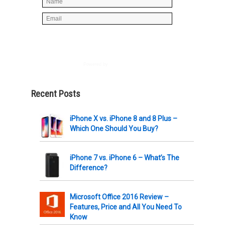
Powered by
AWeber
Recent Posts
iPhone X vs. iPhone 8 and 8 Plus –
Which One Should You Buy?
iPhone 7 vs. iPhone 6 – What’s The
Difference?
Microsoft Office 2016 Review –
Features, Price and All You Need To
Know