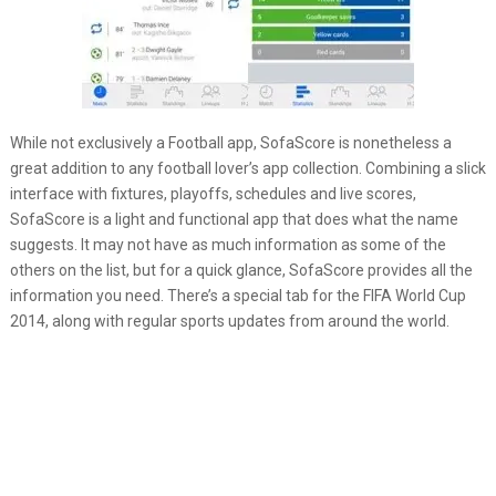
While not exclusively a Football app, SofaScore is nonetheless a
great addition to any football lover’s app collection. Combining a slick
interface with fixtures, playoffs, schedules and live scores,
SofaScore is a light and functional app that does what the name
suggests. It may not have as much information as some of the
others on the list, but for a quick glance, SofaScore provides all the
information you need. There’s a special tab for the FIFA World Cup
2014, along with regular sports updates from around the world.