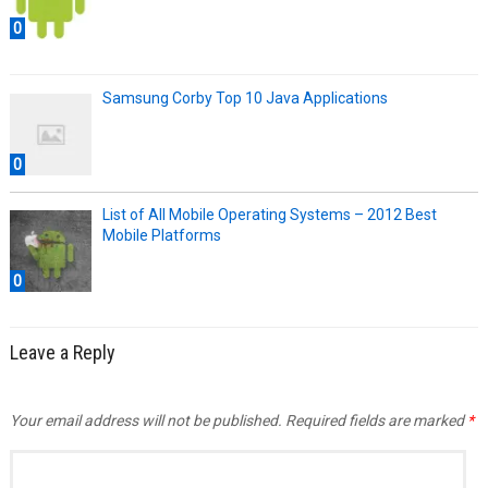
0
Samsung Corby Top 10 Java Applications
0
List of All Mobile Operating Systems – 2012 Best
Mobile Platforms
0
Leave a Reply
Your email address will not be published.
Required fields are marked
*