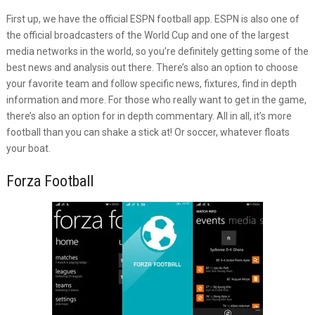
First up, we have the official ESPN football app. ESPN is also one of
the official broadcasters of the World Cup and one of the largest
media networks in the world, so you’re definitely getting some of the
best news and analysis out there. There’s also an option to choose
your favorite team and follow specific news, fixtures, find in depth
information and more. For those who really want to get in the game,
there’s also an option for in depth commentary. All in all, it’s more
football than you can shake a stick at! Or soccer, whatever floats
your boat.
Forza Football