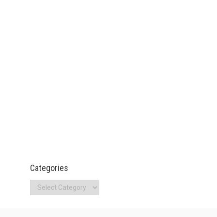
Categories
Categories