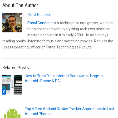
About The Author
Rahul Gondane
Rahul Gondane
is a technophile and gamer, who has
been obsessed with everything tech ever since he
started dabbling in it in early 2000. He also enjoys
reading books, listening to music and watching movies. Rahul is the
Chief Operating Officer of Pyrite Technologies Pvt. Ltd.
Related Posts
How to Track Your Internet Bandwidth Usage in
Android, iPhone & PC
0
Top 4 Free Android Device Tracker Apps – Locate Lost
Android Phones