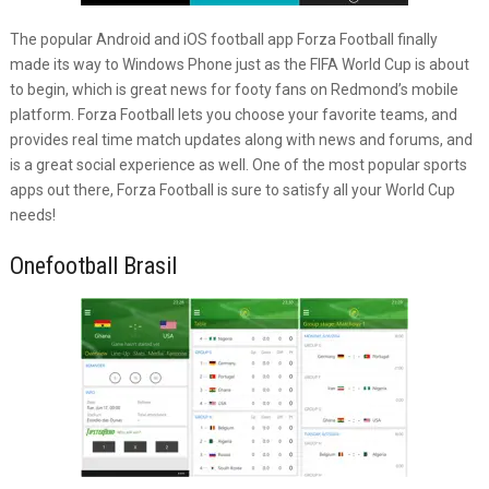
The popular Android and iOS football app Forza Football finally
made its way to Windows Phone just as the FIFA World Cup is about
to begin, which is great news for footy fans on Redmond’s mobile
platform. Forza Football lets you choose your favorite teams, and
provides real time match updates along with news and forums, and
is a great social experience as well. One of the most popular sports
apps out there, Forza Football is sure to satisfy all your World Cup
needs!
Onefootball Brasil