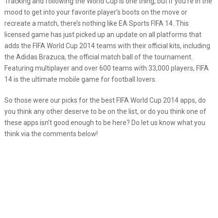
Tracking and following the World Cup is one thing, but if you’re in the
mood to get into your favorite player’s boots on the move or
recreate a match, there’s nothing like EA Sports FIFA 14. This
licensed game has just picked up an update on all platforms that
adds the FIFA World Cup 2014 teams with their official kits, including
the Adidas Brazuca, the official match ball of the tournament.
Featuring multiplayer and over 600 teams with 33,000 players, FIFA
14 is the ultimate mobile game for football lovers.
So those were our picks for the best FIFA World Cup 2014 apps, do
you think any other deserve to be on the list, or do you think one of
these apps isn’t good enough to be here? Do let us know what you
think via the comments below!