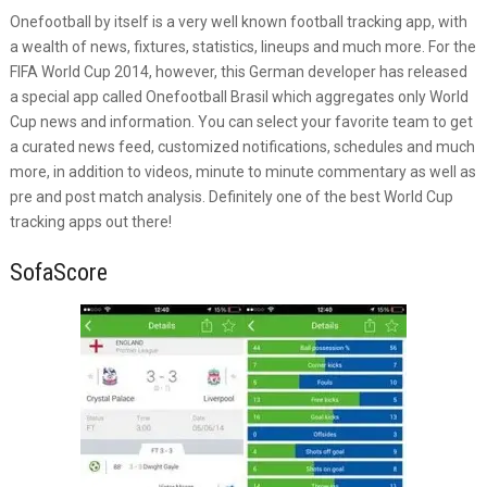
Onefootball by itself is a very well known football tracking app, with
a wealth of news, fixtures, statistics, lineups and much more. For the
FIFA World Cup 2014, however, this German developer has released
a special app called Onefootball Brasil which aggregates only World
Cup news and information. You can select your favorite team to get
a curated news feed, customized notifications, schedules and much
more, in addition to videos, minute to minute commentary as well as
pre and post match analysis. Definitely one of the best World Cup
tracking apps out there!
SofaScore