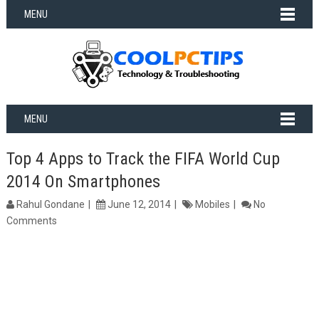
MENU
MENU
Top 4 Apps to Track the FIFA World Cup
2014 On Smartphones
Rahul Gondane
June 12, 2014
Mobiles
No
Comments