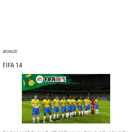
BONUS:
FIFA 14