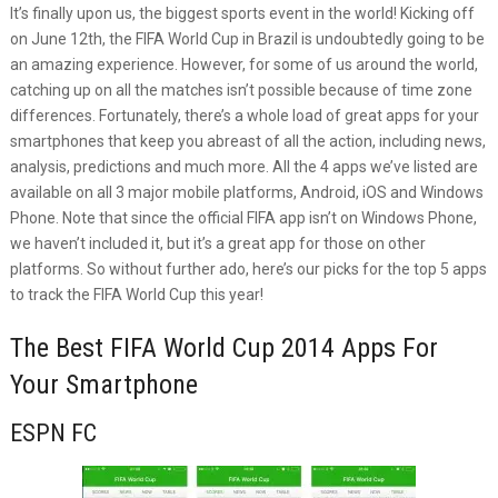
It’s finally upon us, the biggest sports event in the world! Kicking off
on June 12th, the FIFA World Cup in Brazil is undoubtedly going to be
an amazing experience. However, for some of us around the world,
catching up on all the matches isn’t possible because of time zone
differences. Fortunately, there’s a whole load of great apps for your
smartphones that keep you abreast of all the action, including news,
analysis, predictions and much more. All the 4 apps we’ve listed are
available on all 3 major mobile platforms, Android, iOS and Windows
Phone. Note that since the official FIFA app isn’t on Windows Phone,
we haven’t included it, but it’s a great app for those on other
platforms. So without further ado, here’s our picks for the top 5 apps
to track the FIFA World Cup this year!
The Best FIFA World Cup 2014 Apps For
Your Smartphone
ESPN FC