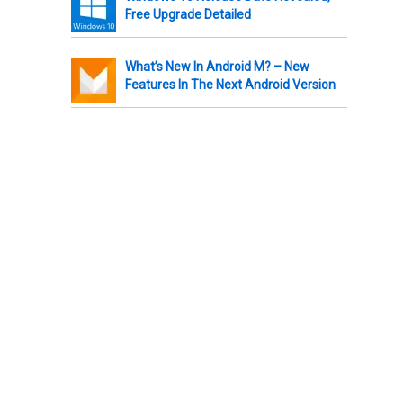
Free Upgrade Detailed
What’s New In Android M? – New
Features In The Next Android Version