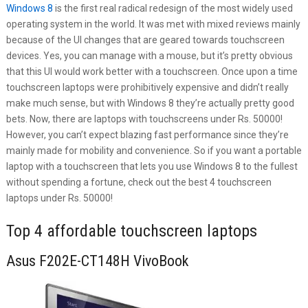
Windows 8
is the first real radical redesign of the most widely used
operating system in the world. It was met with mixed reviews mainly
because of the UI changes that are geared towards touchscreen
devices. Yes, you can manage with a mouse, but it’s pretty obvious
that this UI would work better with a touchscreen. Once upon a time
touchscreen laptops were prohibitively expensive and didn’t really
make much sense, but with Windows 8 they’re actually pretty good
bets. Now, there are laptops with touchscreens under Rs. 50000!
However, you can’t expect blazing fast performance since they’re
mainly made for mobility and convenience. So if you want a portable
laptop with a touchscreen that lets you use Windows 8 to the fullest
without spending a fortune, check out the best 4 touchscreen
laptops under Rs. 50000!
Top 4 affordable touchscreen laptops
Asus F202E-CT148H VivoBook