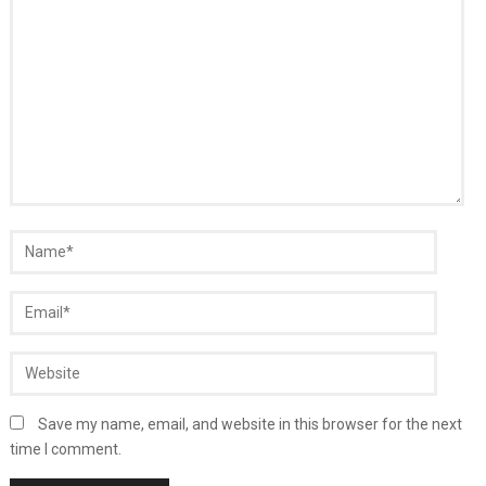
Save my name, email, and website in this browser for the next
time I comment.