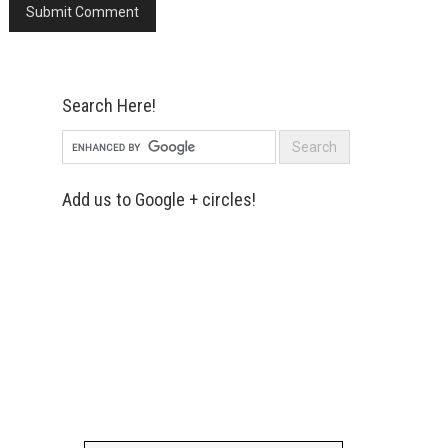
Search Here!
Add us to Google + circles!
Simply enter your name and e-mail ID
below to join our mailing list, don't
worry, there's not going to be any
spam, just stuff you can use!