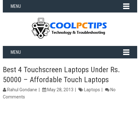
MENU
MENU
Best 4 Touchscreen Laptops Under Rs.
50000 – Affordable Touch Laptops
Rahul Gondane
May 28, 2013
Laptops
No
Comments