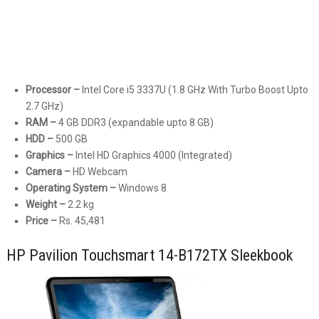
Processor –
Intel Core i5 3337U (1.8 GHz With Turbo Boost Upto
2.7 GHz)
RAM –
4 GB DDR3 (expandable upto 8 GB)
HDD –
500 GB
Graphics –
Intel HD Graphics 4000 (Integrated)
Camera –
HD Webcam
Operating System –
Windows 8
Weight –
2.2 kg
Price –
Rs. 45,481
HP Pavilion Touchsmart 14-B172TX Sleekbook