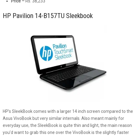
Price –
Rs. 38,233
HP Pavilion 14-B157TU Sleekbook
HP’s SleekBook comes with a larger 14 inch screen compared to the
Asus VivoBook but very similar internals. Also meant mainly for
everyday use, the SleekBook is quite thin and light, the main reason
you’d want to grab this one over the VivoBook is the slightly faster