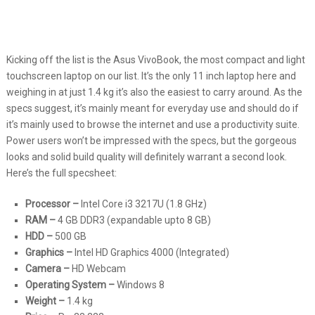
Kicking off the list is the Asus VivoBook, the most compact and light
touchscreen laptop on our list. It’s the only 11 inch laptop here and
weighing in at just 1.4 kg it’s also the easiest to carry around. As the
specs suggest, it’s mainly meant for everyday use and should do if
it’s mainly used to browse the internet and use a productivity suite.
Power users won’t be impressed with the specs, but the gorgeous
looks and solid build quality will definitely warrant a second look.
Here’s the full specsheet:
Processor –
Intel Core i3 3217U (1.8 GHz)
RAM –
4 GB DDR3 (expandable upto 8 GB)
HDD –
500 GB
Graphics –
Intel HD Graphics 4000 (Integrated)
Camera –
HD Webcam
Operating System –
Windows 8
Weight –
1.4 kg