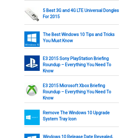
5 Best 3G and 4G LTE Universal Dongles
For 2015
The Best Windows 10 Tips and Tricks
You Must Know
E3 2015 Sony PlayStation Briefing
Roundup – Everything You Need To
Know
E3 2015 Microsoft Xbox Briefing
Roundup – Everything You Need To
Know
Remove The Windows 10 Upgrade
System Tray Icon
Windows 10 Release Date Revealed,