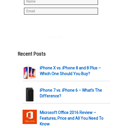
Powered by
AWeber
Recent Posts
iPhone X vs. iPhone 8 and 8 Plus –
Which One Should You Buy?
iPhone 7 vs. iPhone 6 – What’s The
Difference?
Microsoft Office 2016 Review –
Features, Price and All You Need To
Know