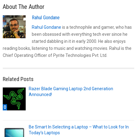
About The Author
Rahul Gondane
Rahul Gondane
is a technophile and gamer, who has
been obsessed with everything tech ever since he
started dabbling in it in early 2000. He also enjoys
reading books, listening to music and watching movies. Rahul is the
Chief Operating Officer of Pyrite Technologies Pvt. Ltd.
Related Posts
Razer Blade Gaming Laptop 2nd Generation
Announced!
0
Be Smart In Selecting a Laptop – What to Look for In
Today’s Laptops