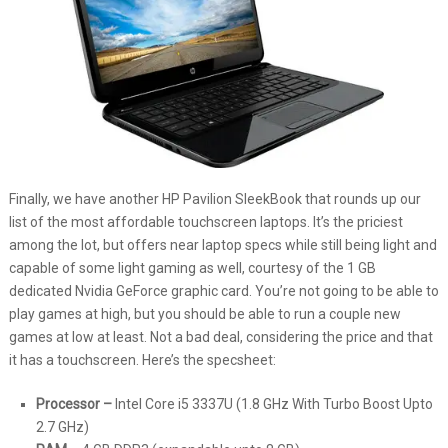
Finally, we have another HP Pavilion SleekBook that rounds up our
list of the most affordable touchscreen laptops. It’s the priciest
among the lot, but offers near laptop specs while still being light and
capable of some light gaming as well, courtesy of the 1 GB
dedicated Nvidia GeForce graphic card. You’re not going to be able to
play games at high, but you should be able to run a couple new
games at low at least. Not a bad deal, considering the price and that
it has a touchscreen. Here’s the specsheet:
Processor –
Intel Core i5 3337U (1.8 GHz With Turbo Boost Upto
2.7 GHz)