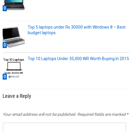
0
Top 5 laptops under Rs 30000 with Windows 8 – Best
budget laptops
0
Top 10 Laptops Under 35,000 INR Worth Buying in 2015
0
Leave a Reply
Your email address will not be published.
Required fields are marked
*