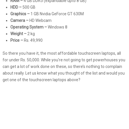
RAM –
4 GB DDR3 (expandable upto 8 GB)
HDD –
500 GB
Graphics –
1 GB Nvidia GeForce GT 630M
Camera –
HD Webcam
Operating System –
Windows 8
Weight –
2 kg
Price –
Rs. 49,990
So there you have it, the most affordable touchscreen laptops, all
for under Rs. 50,000. While you’re not going to get powerhouses you
can get a lot of work done on these, so there’s nothing to complain
about really. Let us know what you thought of the list and would you
get one of the touchscreen laptops above?