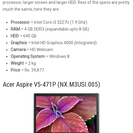
processor, larger screen and larger HDD. Rest of the specs are pretty
much the same, here they are:
Processor –
Intel Core i3 3227U (1.9 GHz)
RAM –
4 GB DDR3 (expandable upto 8 GB)
HDD –
640 GB
Graphics –
Intel HD Graphics 4000 (Integrated)
Camera –
HD Webcam
Operating System –
Windows 8
Weight –
2 kg
Price –
Rs. 39,877
Acer Aspire V5-471P (NX.M3USI.005)