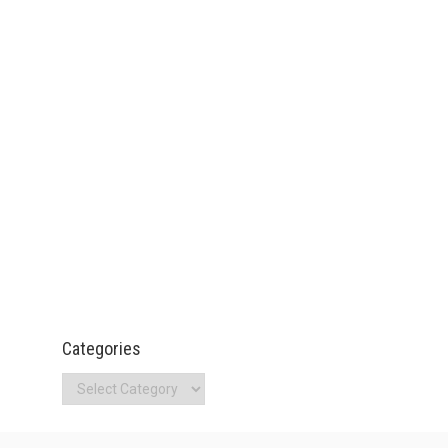
Categories
Categories