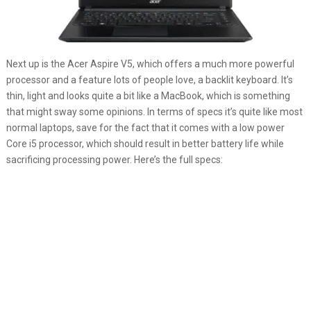
Next up is the Acer Aspire V5, which offers a much more powerful
processor and a feature lots of people love, a backlit keyboard. It’s
thin, light and looks quite a bit like a MacBook, which is something
that might sway some opinions. In terms of specs it’s quite like most
normal laptops, save for the fact that it comes with a low power
Core i5 processor, which should result in better battery life while
sacrificing processing power. Here’s the full specs: